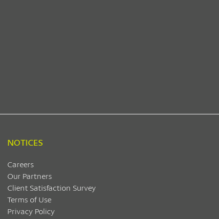
NOTICES
Careers
Our Partners
Client Satisfaction Survey
Terms of Use
Privacy Policy