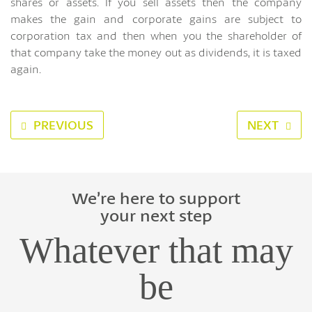
shares or assets. If you sell assets then the company
makes the gain and corporate gains are subject to
corporation tax and then when you the shareholder of
that company take the money out as dividends, it is taxed
again.
PREVIOUS
NEXT
We’re here to support
your next step
Whatever that may
be