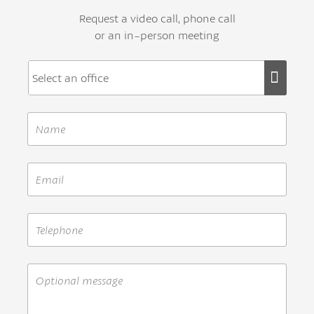
Request a video call, phone call
or an in-person meeting