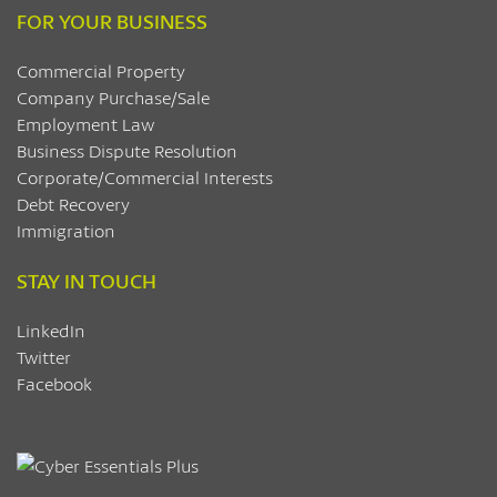
FOR YOUR BUSINESS
Commercial Property
Company Purchase/Sale
Employment Law
Business Dispute Resolution
Corporate/Commercial Interests
Debt Recovery
Immigration
STAY IN TOUCH
LinkedIn
Twitter
Facebook