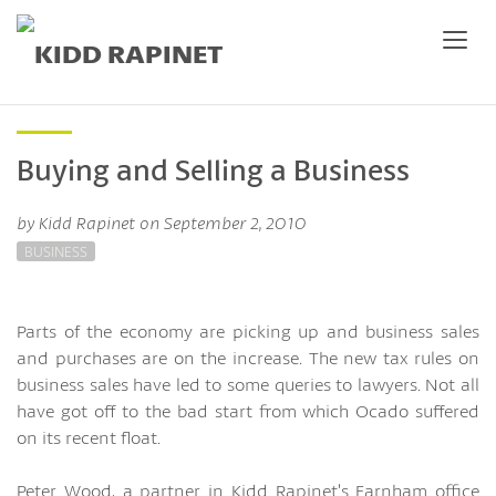
Buying and Selling a Business
by Kidd Rapinet on September 2, 2010
BUSINESS
Parts of the economy are picking up and business sales
and purchases are on the increase. The new tax rules on
business sales have led to some queries to lawyers. Not all
have got off to the bad start from which Ocado suffered
on its recent float.
Peter Wood, a partner in Kidd Rapinet’s Farnham office