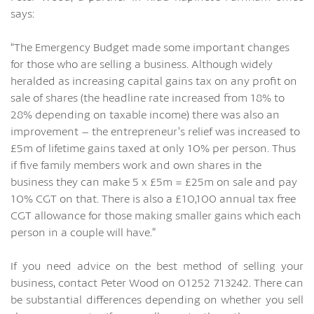
says:
“The Emergency Budget made some important changes
for those who are selling a business. Although widely
heralded as increasing capital gains tax on any profit on
sale of shares (the headline rate increased from 18% to
28% depending on taxable income) there was also an
improvement – the entrepreneur’s relief was increased to
£5m of lifetime gains taxed at only 10% per person. Thus
if five family members work and own shares in the
business they can make 5 x £5m = £25m on sale and pay
10% CGT on that. There is also a £10,100 annual tax free
CGT allowance for those making smaller gains which each
person in a couple will have.”
If you need advice on the best method of selling your
business, contact Peter Wood on 01252 713242. There can
be substantial differences depending on whether you sell