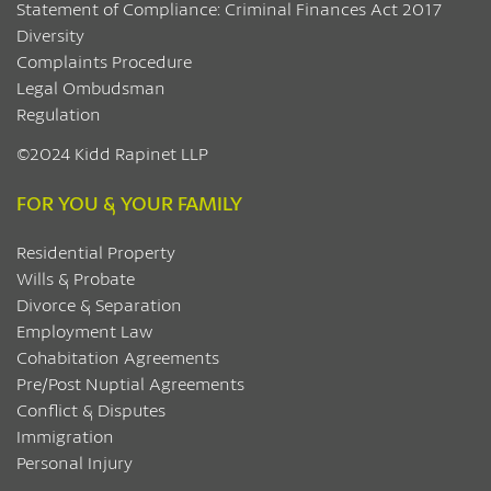
Statement of Compliance: Criminal Finances Act 2017
Diversity
Complaints Procedure
Legal Ombudsman
Regulation
©2024 Kidd Rapinet LLP
FOR YOU & YOUR FAMILY
Residential Property
Wills & Probate
Divorce & Separation
Employment Law
Cohabitation Agreements
Pre/Post Nuptial Agreements
Conflict & Disputes
Immigration
Personal Injury