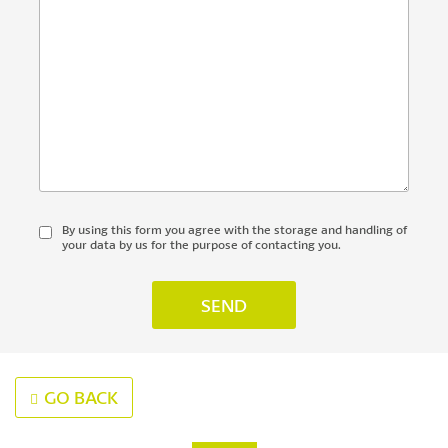
By using this form you agree with the storage and handling of
your data by us for the purpose of contacting you.
GO BACK