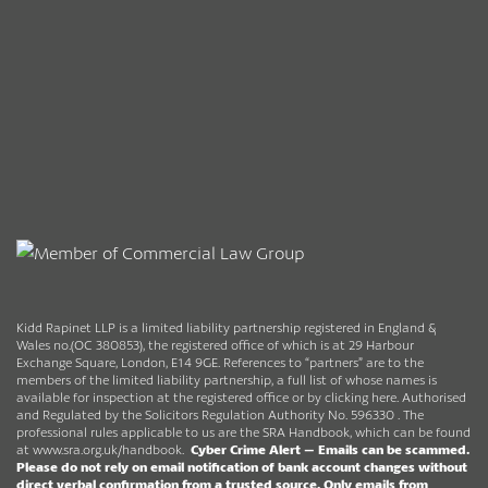
Kidd Rapinet LLP is a limited liability partnership registered in England &
Wales no.(OC 380853), the registered office of which is at 29 Harbour
Exchange Square, London, E14 9GE. References to “partners” are to the
members of the limited liability partnership, a full list of whose names is
available for inspection at the registered office or by clicking here. Authorised
and Regulated by the Solicitors Regulation Authority No. 596330 . The
professional rules applicable to us are the SRA Handbook, which can be found
at
www.sra.org.uk/handbook
.
Cyber Crime Alert –
Emails can be scammed.
Please do not rely on email notification of bank account changes without
direct verbal confirmation from a trusted source.
Only emails from