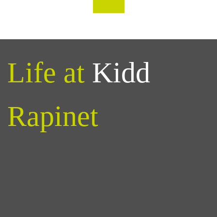
‹
›
Life at
Kidd
Rapinet