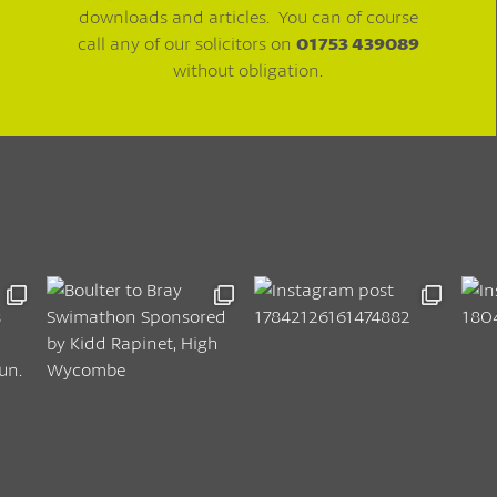
downloads and articles. You can of course
call any of our solicitors on
01753 439089
without obligation.