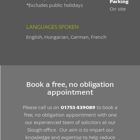
Parking
*Excludes public holidays
On site
LANGUAGES SPOKEN
English, Hungarian, German, French
Book a free, no obligation
appointment
Please call us on
01753 439089
to book a
free, no obligation appointment with one
our experienced team of solicitors at our
Slough office. Our aim is to impart our
knowledge and expertise to help reduce