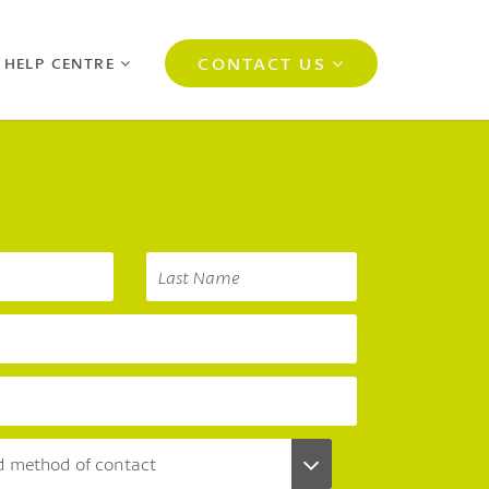
CONTACT US
 HELP CENTRE