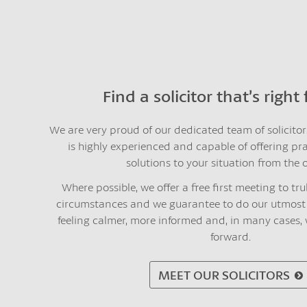
Find a solicitor that’s right
We are very proud of our dedicated team of solicito
is highly experienced and capable of offering pr
solutions to your situation from the o
Where possible, we offer a free first meeting to t
circumstances and we guarantee to do our utmost 
feeling calmer, more informed and, in many cases,
forward.
MEET OUR SOLICITORS