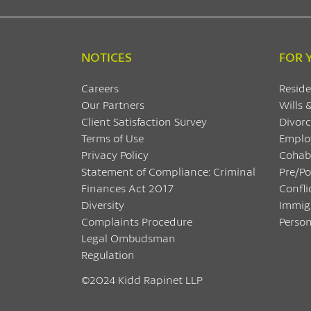
NOTICES
FOR 
Careers
Reside
Our Partners
Wills 
Client Satisfaction Survey
Divorc
Terms of Use
Emplo
Privacy Policy
Cohab
Statement of Compliance: Criminal
Pre/P
Finances Act 2017
Confli
Diversity
Immig
Complaints Procedure
Person
Legal Ombudsman
Regulation
©2024 Kidd Rapinet LLP