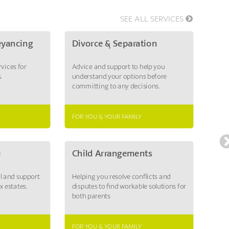
SEE ALL SERVICES
eyancing
Divorce & Separation
Em
rvices for
Advice and support to help you
Supp
.
understand your options before
reso
committing to any decisions.
poss
FOR YOU & YOUR FAMILY
FOR 
e
Child Arrangements
Las
ll and support
Helping you resolve conflicts and
Appo
x estates.
disputes to find workable solutions for
mana
both parents
them
diffi
FOR YOU & YOUR FAMILY
FOR 