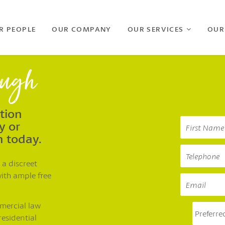
R PEOPLE
OUR COMPANY
OUR SERVICES
OUR
ough
ation
y or
h today.
 a discreet
with ample free
mmercial law
residential