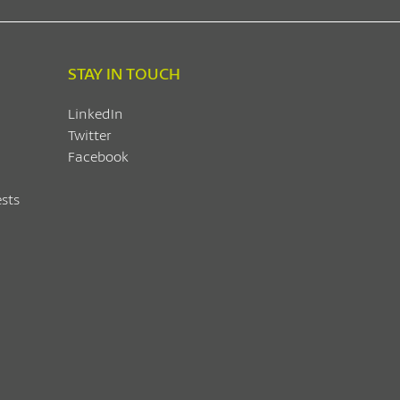
STAY IN TOUCH
LinkedIn
Twitter
Facebook
sts