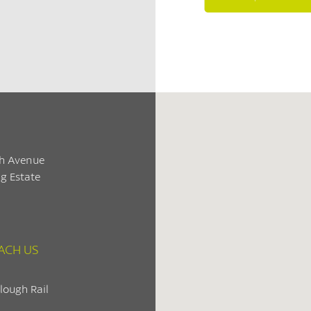
h Avenue
g Estate
ACH US
lough Rail