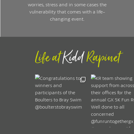
worries, stress and in some cases the
vulnerability that comes with a life-
changing event.
Life at
Kidd
Rapinet