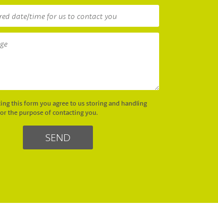
ing this form you agree to us storing and handling
for the purpose of contacting you.