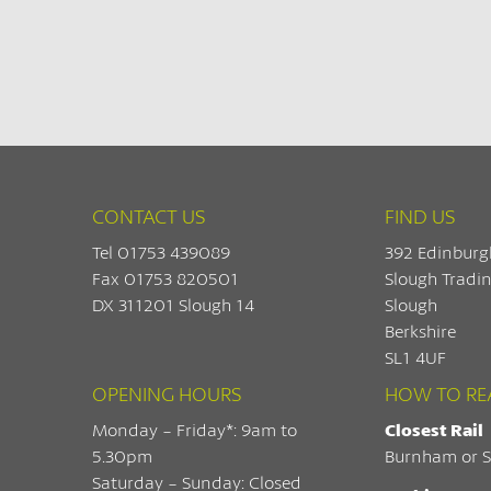
CONTACT US
FIND US
Tel 01753 439089
392 Edinburg
Fax 01753 820501
Slough Tradin
DX 311201 Slough 14
Slough
Berkshire
SL1 4UF
OPENING HOURS
HOW TO RE
Monday - Friday*: 9am to
Closest Rail
5.30pm
Burnham or S
Saturday - Sunday: Closed