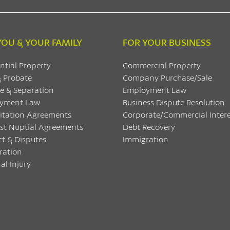
YOU & YOUR FAMILY
FOR YOUR BUSINESS
ntial Property
Commercial Property
& Probate
Company Purchase/Sale
e & Separation
Employment Law
yment Law
Business Dispute Resolution
itation Agreements
Corporate/Commercial Intere
ost Nuptial Agreements
Debt Recovery
ct & Disputes
Immigration
ration
al Injury