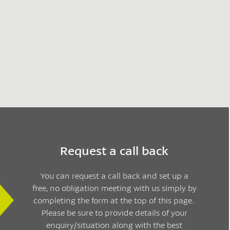
Request a call back
You can request a call back and set up a
free, no obligation meeting with us simply by
completing the form at the top of this page.
Please be sure to provide details of your
enquiry/situation along with the best