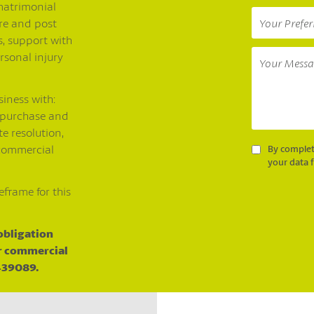
matrimonial
re and post
, support with
rsonal injury
siness with:
 purchase and
e resolution,
 commercial
By complet
your data 
eframe for this
 obligation
ur commercial
 439089.