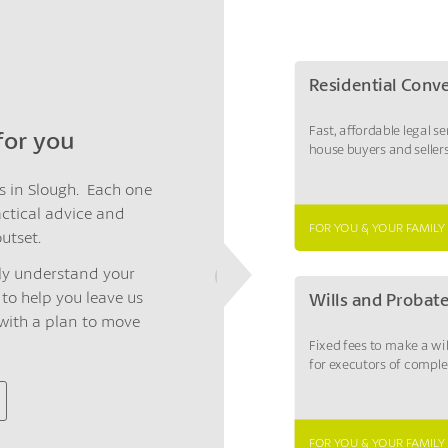
Residential Conv
Fast, affordable legal se
 for you
house buyers and sellers
rs in Slough. Each one
actical advice and
FOR YOU & YOUR FAMILY
utset.
ruly understand your
to help you leave us
Wills and Probat
 with a plan to move
Fixed fees to make a wi
for executors of comple
FOR YOU & YOUR FAMILY