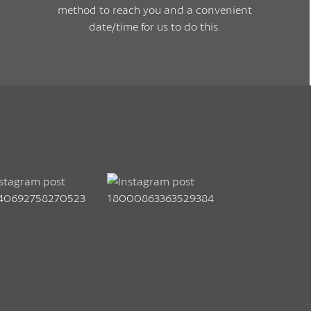
method to reach you and a convenient
date/time for us to do this.