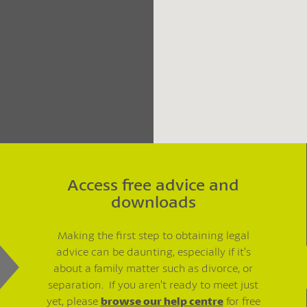
Access free advice and
downloads
Making the first step to obtaining legal
advice can be daunting, especially if it’s
about a family matter such as divorce, or
separation. If you aren’t ready to meet just
yet, please
browse our help centre
for free