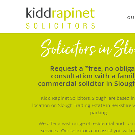
OU
Solicitors in Sl
Request a *free, no oblig
consultation with a famil
commercial solicitor in Sloug
Kidd Rapinet Solicitors, Slough, are based in
location on Slough Trading Estate in Berkshire 
parking.
We offer a vast range of residential and co
services. Our solicitors can assist you with: 