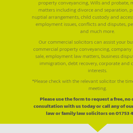
property conveyancing, Wills and probate, 
matters including divorce and separation, p
nuptial arrangements, child custody and access
employment issues, conflicts and disputes, pe
and much more.
Our commercial solicitors can assist your bu
commercial property conveyancing, company
sale, employment law matters, business disput
immigration, debt recovery, corporate and
interests.
*Please check with the relevant solicitor the tim
meeting.
Please use the form to request a free, no
consultation with us today or call any of o
law or family law solicitors on 01753