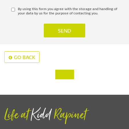
By using this form you agree with the storage and handling of
your data by us for the purpose of contacting you.
GO BACK
‹
›
Life at
Kidd
Rapinet