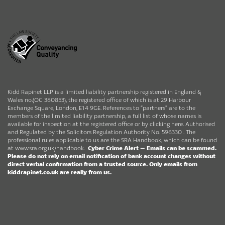
Kidd Rapinet LLP is a limited liability partnership registered in England &
Wales no.(OC 380853), the registered office of which is at 29 Harbour
Exchange Square, London, E14 9GE. References to “partners” are to the
members of the limited liability partnership, a full list of whose names is
available for inspection at the registered office or by clicking here. Authorised
and Regulated by the Solicitors Regulation Authority No. 596330 . The
professional rules applicable to us are the SRA Handbook, which can be found
at
www.sra.org.uk/handbook
.
Cyber Crime Alert –
Emails can be scammed.
Please do not rely on email notification of bank account changes without
direct verbal confirmation from a trusted source.
Only emails from
kiddrapinet.co.uk are really from us.