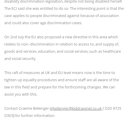
disability discrimination legislation, despite not being disabled herself.
The ECJ said she was entitled to do so. The interesting point is that the
case applies to people discriminated against because of association
and could also cover age discrimination cases.
On 2nd July the EU also proposed a new directive in this area which
relates to non-discrimination in relation to access to, and supply of,
goods and services, education, and social services, such as healthcare
and social security.
This raft of measures at UK and EU level means now is the time to
tighten up equality procedures and ensure staff are all aware of the
law in this field and prepare for the forthcoming changes. We can
assist you with this.
Contact Graeme Bellenger (
gbellenger@kiddrapinet.co.uk
/ 020 9725
0303) for further information.