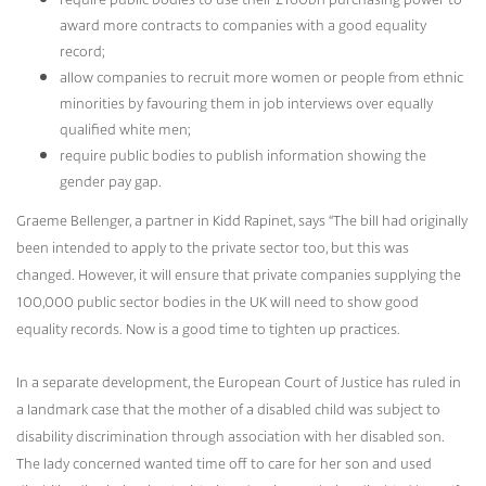
award more contracts to companies with a good equality
record;
allow companies to recruit more women or people from ethnic
minorities by favouring them in job interviews over equally
qualified white men;
require public bodies to publish information showing the
gender pay gap.
Graeme Bellenger, a partner in Kidd Rapinet, says “The bill had originally
been intended to apply to the private sector too, but this was
changed. However, it will ensure that private companies supplying the
100,000 public sector bodies in the UK will need to show good
equality records. Now is a good time to tighten up practices.
In a separate development, the European Court of Justice has ruled in
a landmark case that the mother of a disabled child was subject to
disability discrimination through association with her disabled son.
The lady concerned wanted time off to care for her son and used