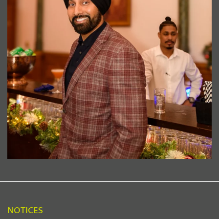
NOTICES