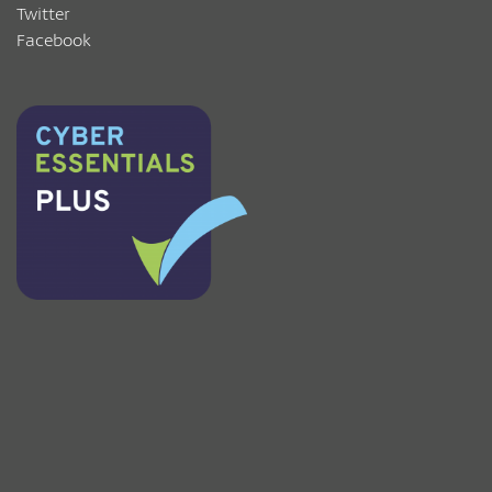
Twitter
Facebook