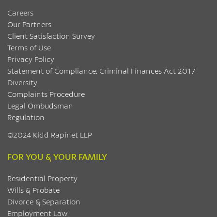
Careers
Our Partners
Client Satisfaction Survey
Terms of Use
Privacy Policy
Statement of Compliance: Criminal Finances Act 2017
Diversity
Complaints Procedure
Legal Ombudsman
Regulation
©2024 Kidd Rapinet LLP
FOR YOU & YOUR FAMILY
Residential Property
Wills & Probate
Divorce & Separation
Employment Law