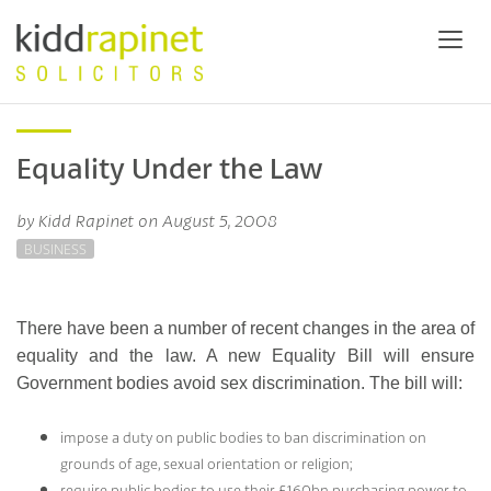
Equality Under the Law
by Kidd Rapinet on August 5, 2008
BUSINESS
There have been a number of recent changes in the area of
equality and the law. A new Equality Bill will ensure
Government bodies avoid sex discrimination. The bill will:
impose a duty on public bodies to ban discrimination on
grounds of age, sexual orientation or religion;
require public bodies to use their £160bn purchasing power to