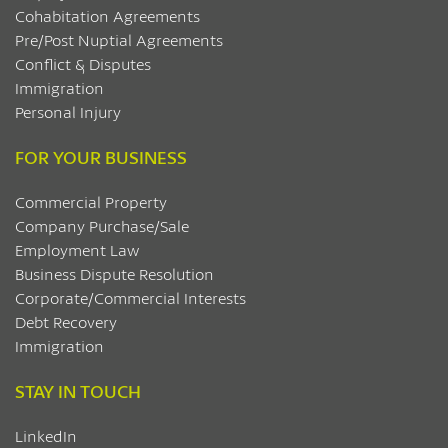
Cohabitation Agreements
Pre/Post Nuptial Agreements
Conflict & Disputes
Immigration
Personal Injury
FOR YOUR BUSINESS
Commercial Property
Company Purchase/Sale
Employment Law
Business Dispute Resolution
Corporate/Commercial Interests
Debt Recovery
Immigration
STAY IN TOUCH
LinkedIn