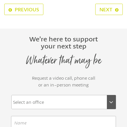
PREVIOUS
NEXT
We’re here to support
your next step
Whatever that may be
Request a video call, phone call
or an in-person meeting