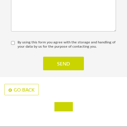
By using this form you agree with the storage and handling of
your data by us for the purpose of contacting you.
GO BACK
‹
›