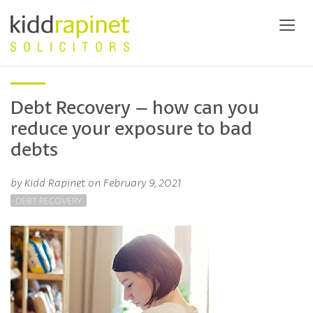
Debt Recovery – how can you
reduce your exposure to bad
debts
by Kidd Rapinet on February 9, 2021
DEBT RECOVERY