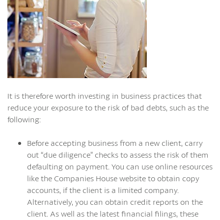
It is therefore worth investing in business practices that
reduce your exposure to the risk of bad debts, such as the
following:
Before accepting business from a new client, carry
out “due diligence” checks to assess the risk of them
defaulting on payment. You can use online resources
like the Companies House website to obtain copy
accounts, if the client is a limited company.
Alternatively, you can obtain credit reports on the
client. As well as the latest financial filings, these