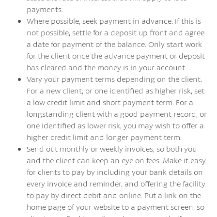
payments.
Where possible, seek payment in advance. If this is
not possible, settle for a deposit up front and agree
a date for payment of the balance. Only start work
for the client once the advance payment or deposit
has cleared and the money is in your account.
Vary your payment terms depending on the client.
For a new client, or one identified as higher risk, set
a low credit limit and short payment term. For a
longstanding client with a good payment record, or
one identified as lower risk, you may wish to offer a
higher credit limit and longer payment term.
Send out monthly or weekly invoices, so both you
and the client can keep an eye on fees. Make it easy
for clients to pay by including your bank details on
every invoice and reminder, and offering the facility
to pay by direct debit and online. Put a link on the
home page of your website to a payment screen, so