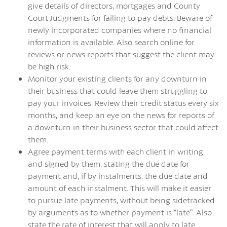
give details of directors, mortgages and County
Court Judgments for failing to pay debts. Beware of
newly incorporated companies where no financial
information is available. Also search online for
reviews or news reports that suggest the client may
be high risk.
Monitor your existing clients for any downturn in
their business that could leave them struggling to
pay your invoices. Review their credit status every six
months, and keep an eye on the news for reports of
a downturn in their business sector that could affect
them.
Agree payment terms with each client in writing
and signed by them, stating the due date for
payment and, if by instalments, the due date and
amount of each instalment. This will make it easier
to pursue late payments, without being sidetracked
by arguments as to whether payment is “late”. Also
state the rate of interest that will apply to late