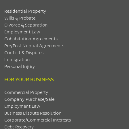
Residential Property
Wills & Probate
Divorce & Separation
Employment Law
Cohabitation Agreements
Pre/Post Nuptial Agreements
Conflict & Disputes
Immigration
Personal Injury
FOR YOUR BUSINESS
Commercial Property
Company Purchase/Sale
Employment Law
Business Dispute Resolution
Corporate/Commercial Interests
Debt Recovery