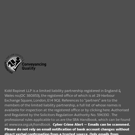
Kidd Rapinet LLP is a limited liability partnership registered in England &
Wales no.(OC 380853), the registered office of which is at 29 Harbour
Exchange Square, London, E14 9GE. References to “partners” are to the
members of the limited liability partnership, a full list of whose names is
available for inspection at the registered office or by clicking here. Authorised
and Regulated by the Solicitors Regulation Authority No. 596330 . The
professional rules applicable to us are the SRA Handbook, which can be found
at
www.sra.org.uk/handbook
.
Cyber Crime Alert –
Emails can be scammed.
Please do not rely on email notification of bank account changes without
direct verbal confirmation from a trusted source.
Only emails from