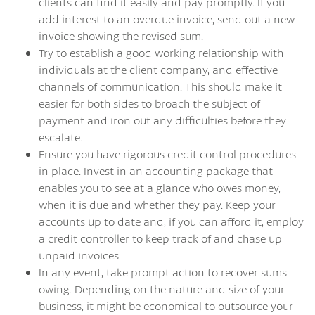
clients can find it easily and pay promptly. If you
add interest to an overdue invoice, send out a new
invoice showing the revised sum.
Try to establish a good working relationship with
individuals at the client company, and effective
channels of communication. This should make it
easier for both sides to broach the subject of
payment and iron out any difficulties before they
escalate.
Ensure you have rigorous credit control procedures
in place. Invest in an accounting package that
enables you to see at a glance who owes money,
when it is due and whether they pay. Keep your
accounts up to date and, if you can afford it, employ
a credit controller to keep track of and chase up
unpaid invoices.
In any event, take prompt action to recover sums
owing. Depending on the nature and size of your
business, it might be economical to outsource your