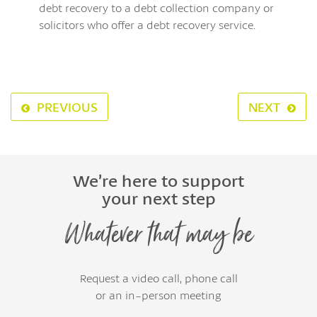
debt recovery to a debt collection company or
solicitors who offer a debt recovery service.
PREVIOUS
NEXT
We’re here to support
your next step
Whatever that may be
Request a video call, phone call
or an in-person meeting