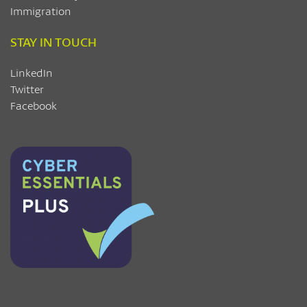
Immigration
STAY IN TOUCH
LinkedIn
Twitter
Facebook