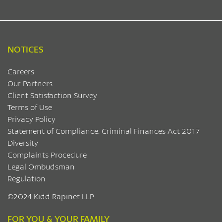
NOTICES
Careers
Our Partners
Client Satisfaction Survey
Terms of Use
Privacy Policy
Statement of Compliance: Criminal Finances Act 2017
Diversity
Complaints Procedure
Legal Ombudsman
Regulation
©2024 Kidd Rapinet LLP
FOR YOU & YOUR FAMILY