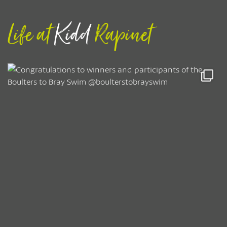
Life at
Kidd
Rapinet