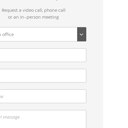
Request a video call, phone call
or an in-person meeting