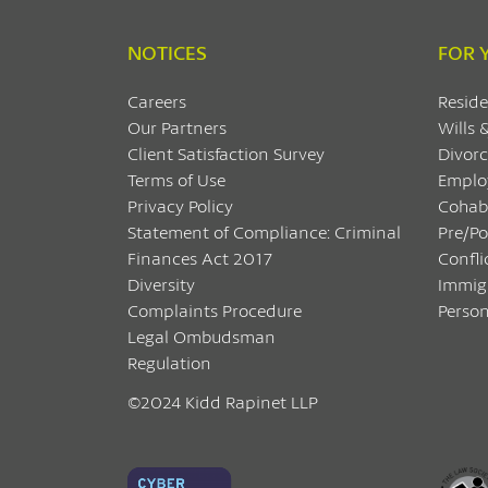
NOTICES
FOR 
Careers
Reside
Our Partners
Wills 
Client Satisfaction Survey
Divorc
Terms of Use
Emplo
Privacy Policy
Cohab
Statement of Compliance: Criminal
Pre/P
Finances Act 2017
Confli
Diversity
Immig
Complaints Procedure
Person
Legal Ombudsman
Regulation
©2024 Kidd Rapinet LLP