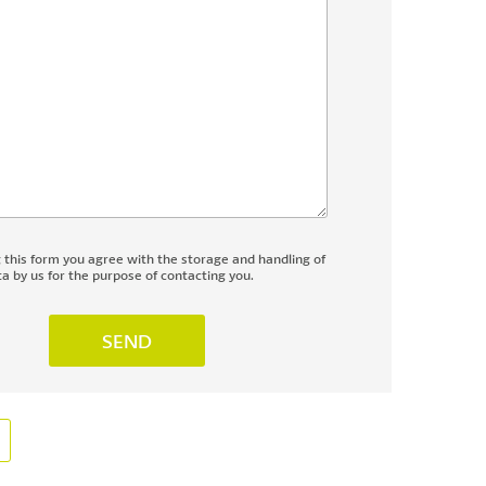
g this form you agree with the storage and handling of
a by us for the purpose of contacting you.