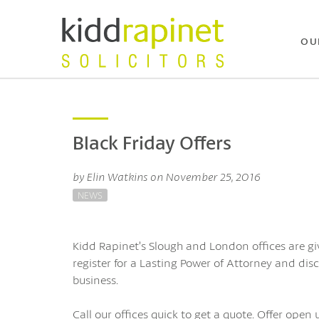
OU
Black Friday Offers
by Elin Watkins on November 25, 2016
NEWS
Kidd Rapinet’s Slough and London offices are gi
register for a Lasting Power of Attorney and dis
business.
Call our offices quick to get a quote. Offer open