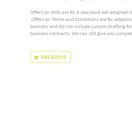
Offers on Wills are for a standard will adapted t
Offers on Terms and Conditions are for adaptin
business and do not include custom drafting for
business contracts. We can still give you compet
PREVIOUS