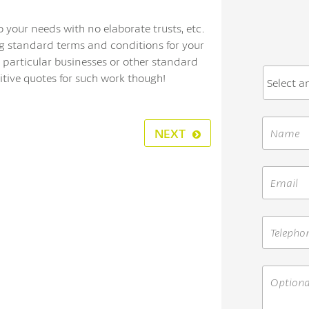
o your needs with no elaborate trusts, etc.
g standard terms and conditions for your
 particular businesses or other standard
itive quotes for such work though!
NEXT