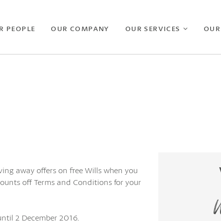
R PEOPLE
OUR COMPANY
OUR SERVICES
OUR
ving away offers on free Wills when you
counts off Terms and Conditions for your
W
 until 2 December 2016.