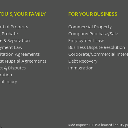
YOU & YOUR FAMILY
FOR YOUR BUSINESS
ntial Property
Commercial Property
& Probate
Company Purchase/Sale
e & Separation
Employment Law
yment Law
Business Dispute Resolution
itation Agreements
Corporate/Commercial Intere
ost Nuptial Agreements
Debt Recovery
ct & Disputes
Immigration
ration
al Injury
Kidd Rapinet LLP is a limited liability 