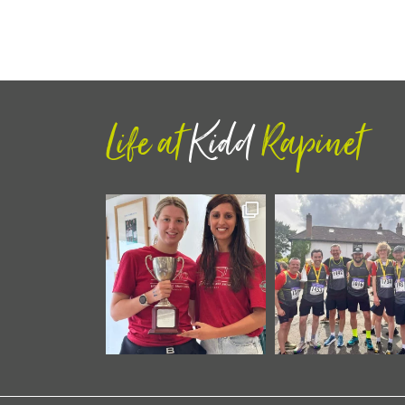
Life at
Kidd
Rapinet