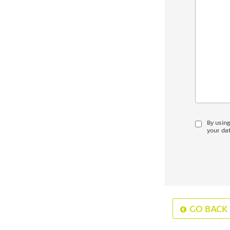
By usin
your dat
GO BACK