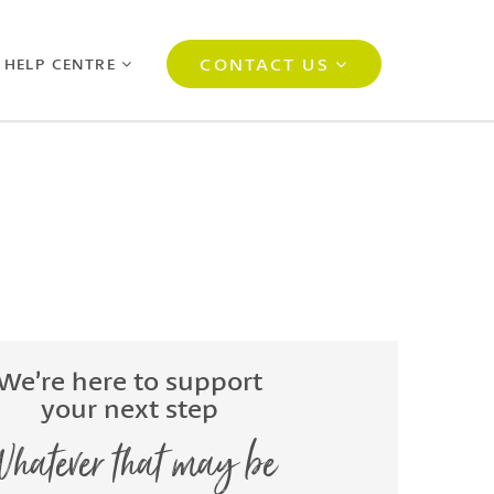
CONTACT US
 HELP CENTRE
We’re here to support
your next step
hatever that may be