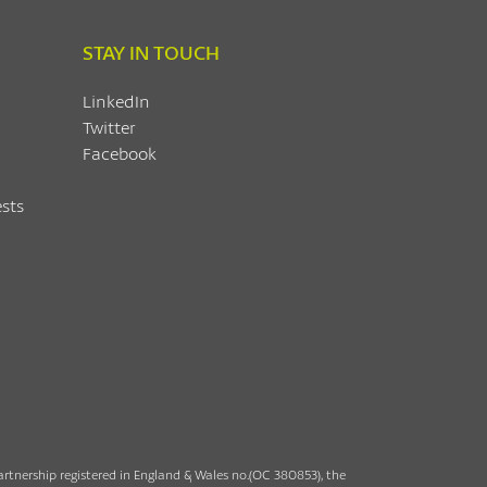
STAY IN TOUCH
LinkedIn
Twitter
Facebook
sts
partnership registered in England & Wales no.(OC 380853), the