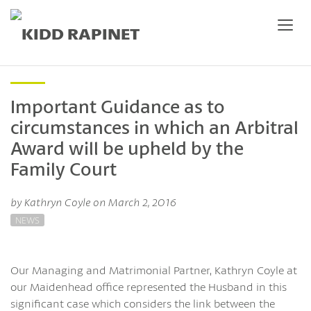
Important Guidance as to
circumstances in which an Arbitral
Award will be upheld by the
Family Court
by Kathryn Coyle on March 2, 2016
NEWS
Our Managing and Matrimonial Partner, Kathryn Coyle at
our Maidenhead office represented the Husband in this
significant case which considers the link between the