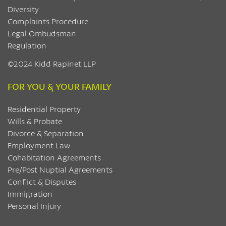
Diversity
Complaints Procedure
Legal Ombudsman
Regulation
©2024 Kidd Rapinet LLP
FOR YOU & YOUR FAMILY
Residential Property
Wills & Probate
Divorce & Separation
Employment Law
Cohabitation Agreements
Pre/Post Nuptial Agreements
Conflict & Disputes
Immigration
Personal Injury