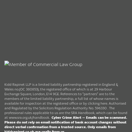
Kidd Rapinet LLP is a limited liability partnership registered in England &
Wales no.(OC 380853), the registered office of which is at 29 Harbour
Exchange Square, London, E14 9GE. References to “partners” are to the
members of the limited liability partnership, a full list of whose names is
available for inspection at the registered office or by clicking here. Authorised
and Regulated by the Solicitors Regulation Authority No. 596330 . The
professional rules applicable to us are the SRA Handbook, which can be found
at
www.sra.org.uk/handbook
.
Cyber Crime Alert –
Emails can be scammed.
Please do not rely on email notification of bank account changes without
direct verbal confirmation from a trusted source.
Only emails from
kiddrapinet.co.uk are really from us.