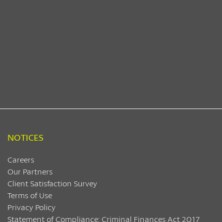
NOTICES
Careers
Our Partners
Client Satisfaction Survey
Terms of Use
Privacy Policy
Statement of Compliance: Criminal Finances Act 2017