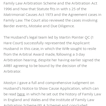
Family Law Arbitration Scheme and the Arbitration Act
1996 and how that Statute fits in with s 25 of the
Matrimonial Causes Act 1973 and the Agreement cases in
Family Law. The Court also reviewed the cases involving
Barder events, Mistake and Due Diligence.
The Husband’s legal team led by Martin Pointer QC (1
Hare Court) successfully represented the Applicant
Husband in this case, in which the Wife sought to resile
from the Arbitral Award made, following a 3 day
Arbitration hearing, despite her having earlier signed the
ARB1 agreeing to be bound by the decision of the
Arbitrator.
Mostyn J gave a full and comprehensive Judgment on
Husband’s Notice to Show Cause Application, which can
be read
here
, in which he set out the history of Family Law
in England and Wales and the Institute of Family Law
Arbitration Scheme (IFLA Scheme) and concluded: