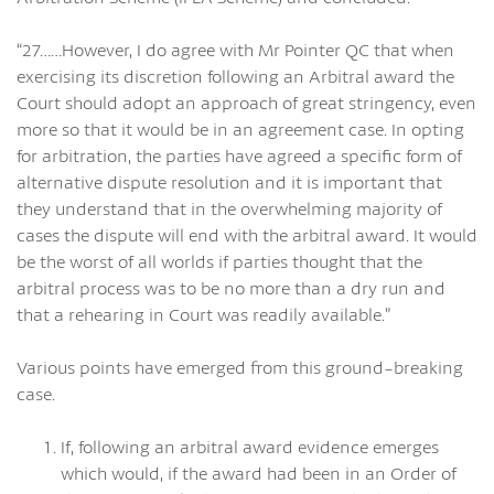
“27……However, I do agree with Mr Pointer QC that when
exercising its discretion following an Arbitral award the
Court should adopt an approach of great stringency, even
more so that it would be in an agreement case. In opting
for arbitration, the parties have agreed a specific form of
alternative dispute resolution and it is important that
they understand that in the overwhelming majority of
cases the dispute will end with the arbitral award. It would
be the worst of all worlds if parties thought that the
arbitral process was to be no more than a dry run and
that a rehearing in Court was readily available.”
Various points have emerged from this ground-breaking
case.
If, following an arbitral award evidence emerges
which would, if the award had been in an Order of