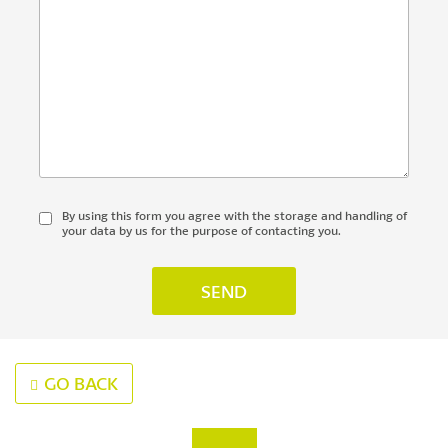
By using this form you agree with the storage and handling of
your data by us for the purpose of contacting you.
GO BACK
‹
›