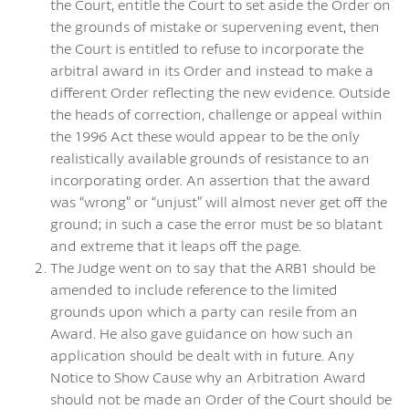
the Court, entitle the Court to set aside the Order on
the grounds of mistake or supervening event, then
the Court is entitled to refuse to incorporate the
arbitral award in its Order and instead to make a
different Order reflecting the new evidence. Outside
the heads of correction, challenge or appeal within
the 1996 Act these would appear to be the only
realistically available grounds of resistance to an
incorporating order. An assertion that the award
was “wrong” or “unjust” will almost never get off the
ground; in such a case the error must be so blatant
and extreme that it leaps off the page.
The Judge went on to say that the ARB1 should be
amended to include reference to the limited
grounds upon which a party can resile from an
Award. He also gave guidance on how such an
application should be dealt with in future. Any
Notice to Show Cause why an Arbitration Award
should not be made an Order of the Court should be