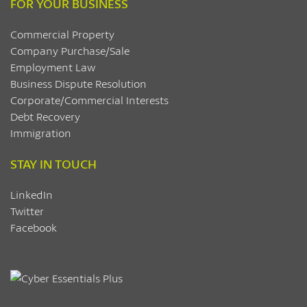
FOR YOUR BUSINESS
Commercial Property
Company Purchase/Sale
Employment Law
Business Dispute Resolution
Corporate/Commercial Interests
Debt Recovery
Immigration
STAY IN TOUCH
LinkedIn
Twitter
Facebook