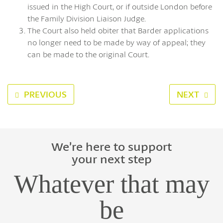
issued in the High Court, or if outside London before
the Family Division Liaison Judge.
The Court also held obiter that Barder applications
no longer need to be made by way of appeal; they
can be made to the original Court.
PREVIOUS
NEXT
We’re here to support
your next step
Whatever that may
be