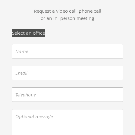
Request a video call, phone call
or an in-person meeting