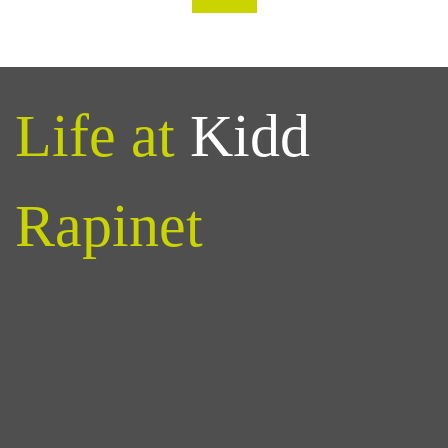
Life at
Kidd
Rapinet