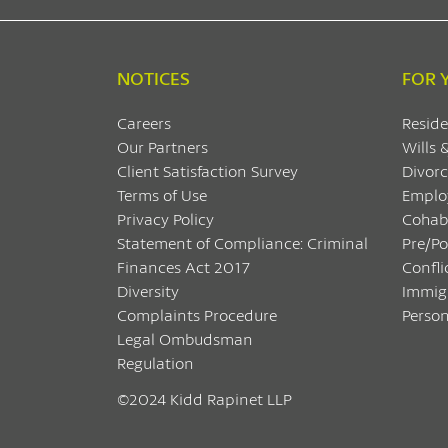
NOTICES
FOR 
Careers
Reside
Our Partners
Wills 
Client Satisfaction Survey
Divorc
Terms of Use
Emplo
Privacy Policy
Cohab
Statement of Compliance: Criminal
Pre/P
Finances Act 2017
Confli
Diversity
Immig
Complaints Procedure
Person
Legal Ombudsman
Regulation
©2024 Kidd Rapinet LLP