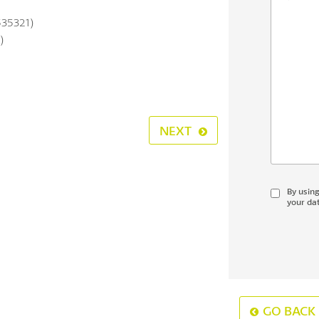
535321)
)
NEXT
By usin
your dat
GO BACK