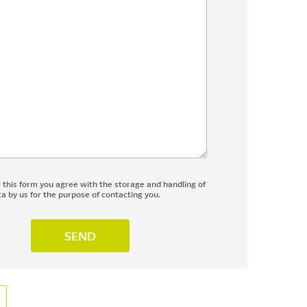
g this form you agree with the storage and handling of
a by us for the purpose of contacting you.