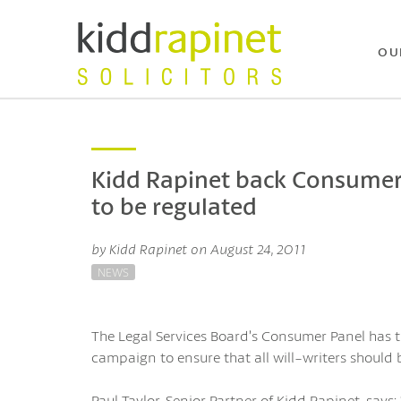
OU
Kidd Rapinet back Consumer P
to be regulated
by Kidd Rapinet on August 24, 2011
NEWS
The Legal Services Board’s Consumer Panel has t
campaign to ensure that all will-writers should b
Paul Taylor, Senior Partner of Kidd Rapinet, sa