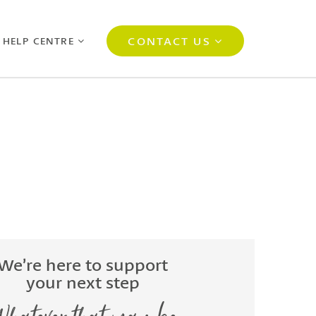
CONTACT US
 HELP CENTRE
We’re here to support
your next step