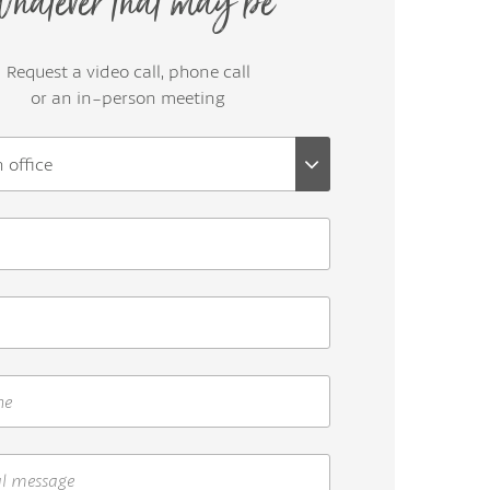
hatever that may be
Request a video call, phone call
or an in-person meeting