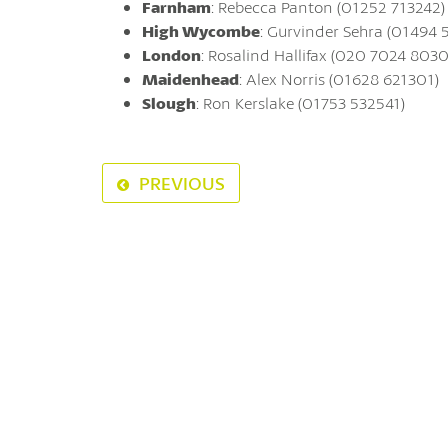
Farnham
: Rebecca Panton (01252 713242)
High Wycombe
: Gurvinder Sehra (01494 
London
: Rosalind Hallifax (020 7024 8030
Maidenhead
: Alex Norris (01628 621301)
Slough
: Ron Kerslake (01753 532541)
PREVIOUS