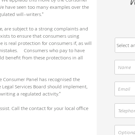
W
 We have seen too many examples over the
lated will-writers.”
ce, are subject to a strong complaints and
xists to ensure that consumers using
is real protection for consumers if, as will
e mistakes. Consumers who pay to have
d benefit from these protections in all
he Consumer Panel has recognised the
e Legal Services Board should implement,
riting a regulated activity.”
sist. Call the contact for your local office