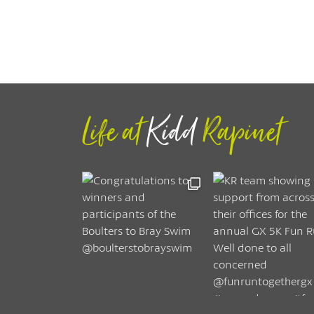
Life at
Kidd
Rapinet