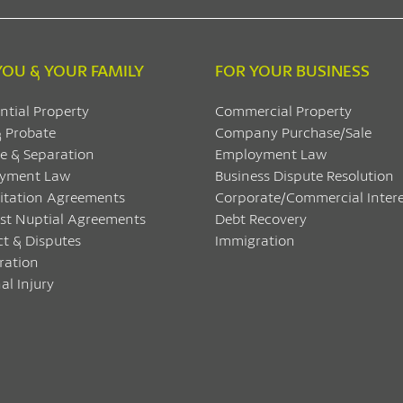
YOU & YOUR FAMILY
FOR YOUR BUSINESS
ntial Property
Commercial Property
& Probate
Company Purchase/Sale
e & Separation
Employment Law
yment Law
Business Dispute Resolution
itation Agreements
Corporate/Commercial Intere
ost Nuptial Agreements
Debt Recovery
ct & Disputes
Immigration
ration
al Injury