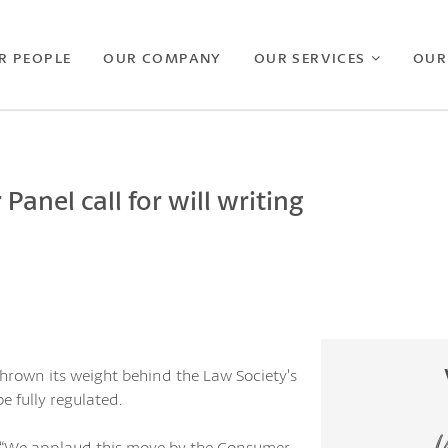
R PEOPLE
OUR COMPANY
OUR SERVICES
OUR
anel call for will writing
hrown its weight behind the Law Society’s
e fully regulated.
ys: “We applaud this move by the Consumer