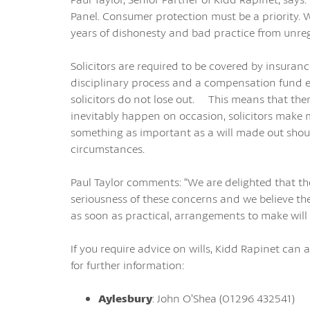
Panel. Consumer protection must be a priority.
years of dishonesty and bad practice from unregu
Solicitors are required to be covered by insuran
disciplinary process and a compensation fund e
solicitors do not lose out. This means that there 
inevitably happen on occasion, solicitors mak
something as important as a will made out shoul
circumstances.
Paul Taylor comments: “We are delighted that t
seriousness of these concerns and we believe th
as soon as practical, arrangements to make will w
If you require advice on wills, Kidd Rapinet can as
for further information:
Aylesbury
: John O’Shea (01296 432541)