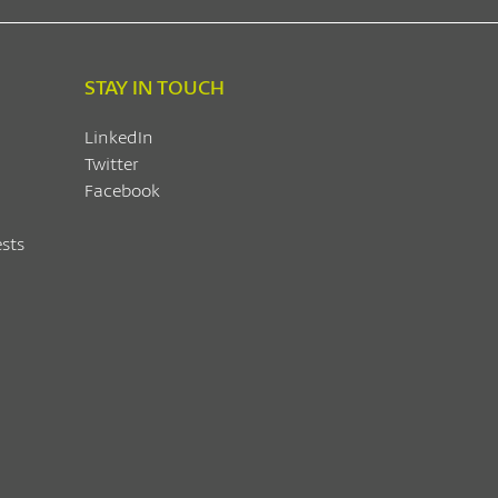
STAY IN TOUCH
LinkedIn
Twitter
Facebook
sts