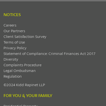
NOTICES
Careers
Our Partners
Client Satisfaction Survey
Terms of Use
Privacy Policy
Statement of Compliance: Criminal Finances Act 2017
Diversity
Complaints Procedure
Legal Ombudsman
Regulation
©2024 Kidd Rapinet LLP
FOR YOU & YOUR FAMILY
Residential Property