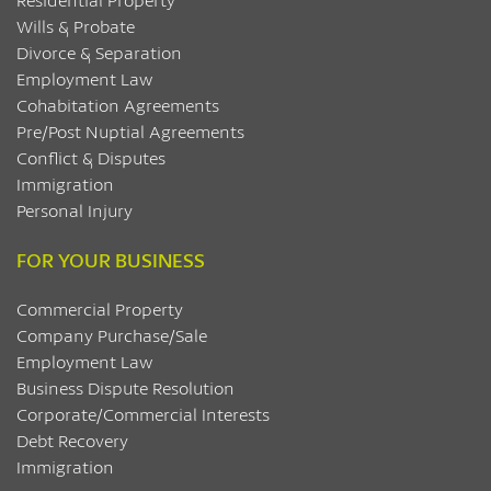
Wills & Probate
Divorce & Separation
Employment Law
Cohabitation Agreements
Pre/Post Nuptial Agreements
Conflict & Disputes
Immigration
Personal Injury
FOR YOUR BUSINESS
Commercial Property
Company Purchase/Sale
Employment Law
Business Dispute Resolution
Corporate/Commercial Interests
Debt Recovery
Immigration