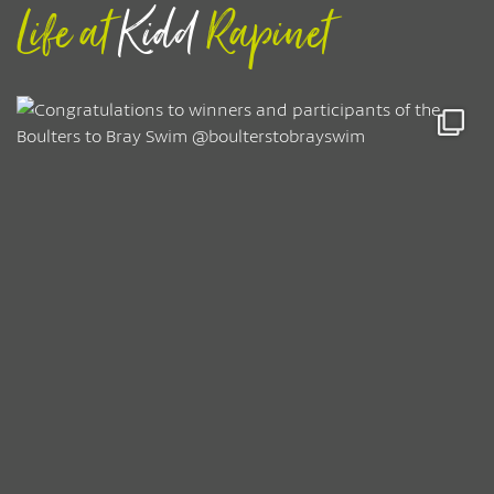
Life at
Kidd
Rapinet