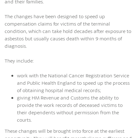
and their families.
The changes have been designed to speed up
compensation claims for victims of the terminal
condition, which can take hold decades after exposure to
asbestos but usually causes death within 9 months of
diagnosis.
They include:
work with the National Cancer Registration Service
and Public Health England to speed up the process
of obtaining hospital medical records;
giving HM Revenue and Customs the ability to
provide the work records of deceased victims to
their dependents without permission from the
courts.
These changes will be brought into force at the earliest