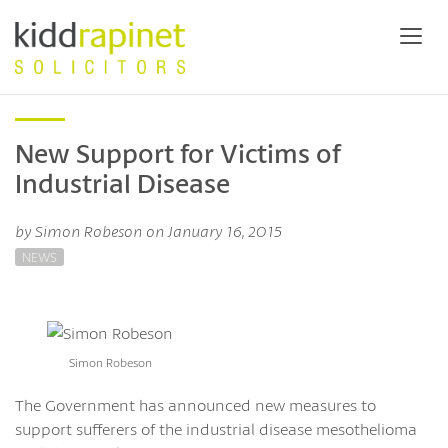
New Support for Victims of
Industrial Disease
by Simon Robeson on January 16, 2015
NEWS
Simon Robeson
The Government has announced new measures to
support sufferers of the industrial disease mesothelioma