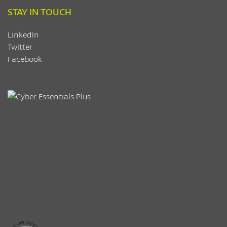
STAY IN TOUCH
LinkedIn
Twitter
Facebook