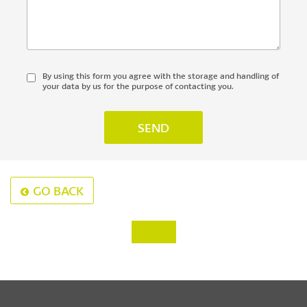
By using this form you agree with the storage and handling of
your data by us for the purpose of contacting you.
GO BACK
‹
›