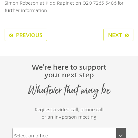
Simon Robeson at Kidd Rapinet on 020 7265 5486 for
further information.
PREVIOUS
NEXT
We’re here to support
your next step
Whatever that may be
Request a video call, phone call
or an in-person meeting