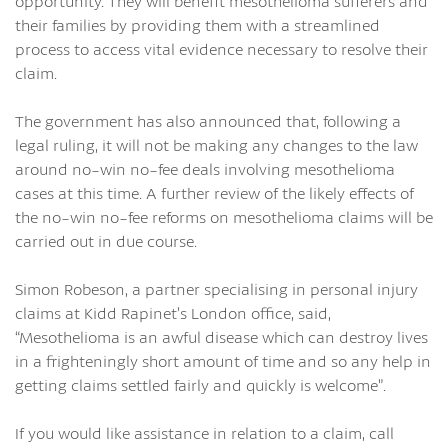
opportunity. They will benefit mesothelioma sufferers and
their families by providing them with a streamlined
process to access vital evidence necessary to resolve their
claim.
The government has also announced that, following a
legal ruling, it will not be making any changes to the law
around no-win no-fee deals involving mesothelioma
cases at this time. A further review of the likely effects of
the no-win no-fee reforms on mesothelioma claims will be
carried out in due course.
Simon Robeson, a partner specialising in personal injury
claims at Kidd Rapinet’s London office, said,
“Mesothelioma is an awful disease which can destroy lives
in a frighteningly short amount of time and so any help in
getting claims settled fairly and quickly is welcome”.
If you would like assistance in relation to a claim, call