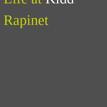
Rapinet