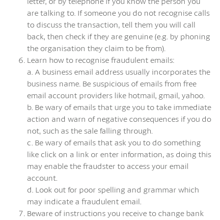
letter, or by telephone if you know the person you
are talking to. If someone you do not recognise calls
to discuss the transaction, tell them you will call
back, then check if they are genuine (e.g. by phoning
the organisation they claim to be from).
Learn how to recognise fraudulent emails:
a. A business email address usually incorporates the
business name. Be suspicious of emails from free
email account providers like hotmail, gmail, yahoo.
b. Be wary of emails that urge you to take immediate
action and warn of negative consequences if you do
not, such as the sale falling through.
c. Be wary of emails that ask you to do something
like click on a link or enter information, as doing this
may enable the fraudster to access your email
account.
d. Look out for poor spelling and grammar which
may indicate a fraudulent email.
Beware of instructions you receive to change bank