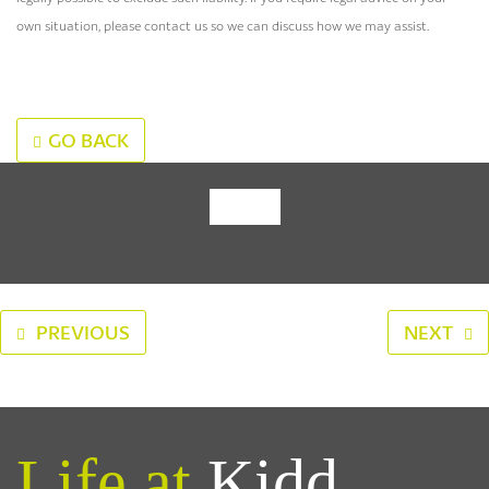
own situation, please contact us so we can discuss how we may assist.
GO BACK
‹
›
PREVIOUS
NEXT
Life at
Kidd