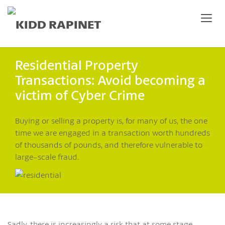
Residential Property
Transactions: Avoid becoming a
victim of Cyber Crime
Buying or selling a property is, for many of us, the one
time we are engaged in a transaction worth hundreds
of thousands of pounds, and therefore vulnerable to
large-scale fraud.
Sadly, there is increasingly a risk that at some stage