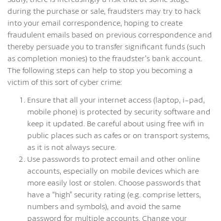
during the purchase or sale, fraudsters may try to hack
into your email correspondence, hoping to create
fraudulent emails based on previous correspondence and
thereby persuade you to transfer significant funds (such
as completion monies) to the fraudster’s bank account.
The following steps can help to stop you becoming a
victim of this sort of cyber crime:
Ensure that all your internet access (laptop, i-pad,
mobile phone) is protected by security software and
keep it updated. Be careful about using free wifi in
public places such as cafes or on transport systems,
as it is not always secure.
Use passwords to protect email and other online
accounts, especially on mobile devices which are
more easily lost or stolen. Choose passwords that
have a “high” security rating (e.g. comprise letters,
numbers and symbols), and avoid the same
password for multiple accounts. Change your