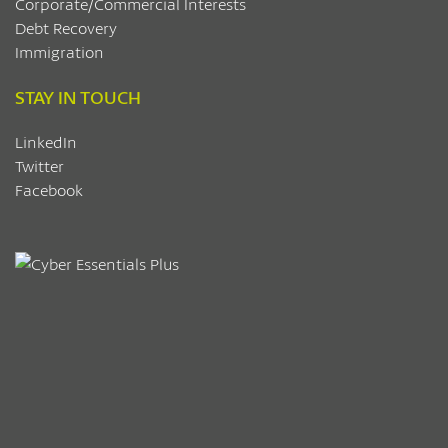
Corporate/Commercial Interests
Debt Recovery
Immigration
STAY IN TOUCH
LinkedIn
Twitter
Facebook