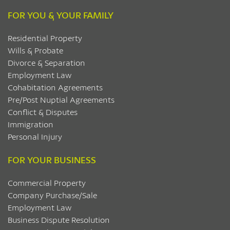
FOR YOU & YOUR FAMILY
Residential Property
Wills & Probate
Divorce & Separation
Employment Law
Cohabitation Agreements
Pre/Post Nuptial Agreements
Conflict & Disputes
Immigration
Personal Injury
FOR YOUR BUSINESS
Commercial Property
Company Purchase/Sale
Employment Law
Business Dispute Resolution