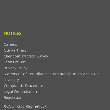
NOTICES
Careers
Our Partners
Client Satisfaction Survey
Terms of Use
Privacy Policy
Statement of Compliance: Criminal Finances Act 2017
Diversity
Complaints Procedure
Legal Ombudsman
Regulation
©2024 Kidd Rapinet LLP