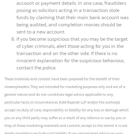
account or payment details. In one case, fraudsters
posing as solicitors acting in a transaction stole
funds by claiming that their main bank account was
being audited, and completion monies should be
sent to a new account.
If you become suspicious that you may be the target
of cyber criminals, alert those acting for you in the
transaction and on the other side. If there is no
innocent explanation for the suspicious behaviour,
contact the police.
These materials and content have been prepared for the benefit of their
viewers/readers. They are intended for marketing purposes only and are of a
general nature and do not constitute legal advice applicable to any
particular facts or circumstances. Kidd Rapinet LLP and/or the author(s)
accept no duty of care, responsibility or liability for any loss or damage which
you or any third party may suffer as a result of any reliance or use by you or
they of these marketing materials and content, except to the extent it is not
legally possible to exclude such liability. If you require legal advice on your