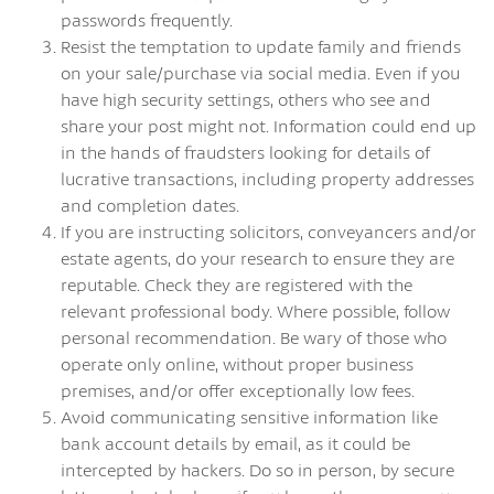
passwords frequently.
Resist the temptation to update family and friends
on your sale/purchase via social media. Even if you
have high security settings, others who see and
share your post might not. Information could end up
in the hands of fraudsters looking for details of
lucrative transactions, including property addresses
and completion dates.
If you are instructing solicitors, conveyancers and/or
estate agents, do your research to ensure they are
reputable. Check they are registered with the
relevant professional body. Where possible, follow
personal recommendation. Be wary of those who
operate only online, without proper business
premises, and/or offer exceptionally low fees.
Avoid communicating sensitive information like
bank account details by email, as it could be
intercepted by hackers. Do so in person, by secure