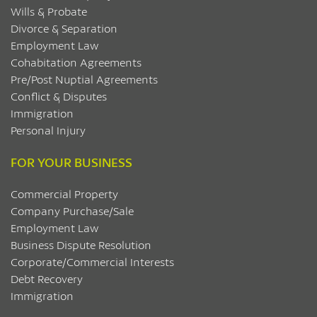
Wills & Probate
Divorce & Separation
Employment Law
Cohabitation Agreements
Pre/Post Nuptial Agreements
Conflict & Disputes
Immigration
Personal Injury
FOR YOUR BUSINESS
Commercial Property
Company Purchase/Sale
Employment Law
Business Dispute Resolution
Corporate/Commercial Interests
Debt Recovery
Immigration