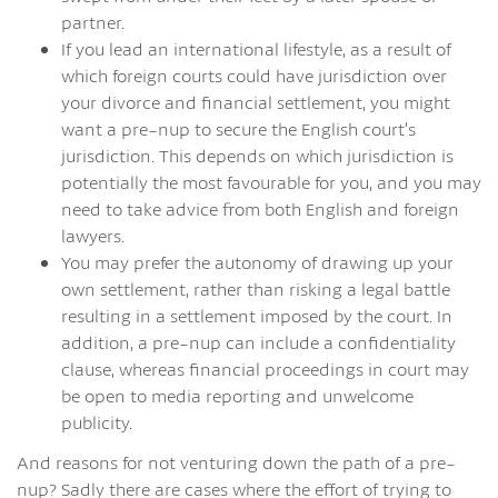
partner.
If you lead an international lifestyle, as a result of
which foreign courts could have jurisdiction over
your divorce and financial settlement, you might
want a pre-nup to secure the English court’s
jurisdiction. This depends on which jurisdiction is
potentially the most favourable for you, and you may
need to take advice from both English and foreign
lawyers.
You may prefer the autonomy of drawing up your
own settlement, rather than risking a legal battle
resulting in a settlement imposed by the court. In
addition, a pre-nup can include a confidentiality
clause, whereas financial proceedings in court may
be open to media reporting and unwelcome
publicity.
And reasons for not venturing down the path of a pre-
nup? Sadly there are cases where the effort of trying to