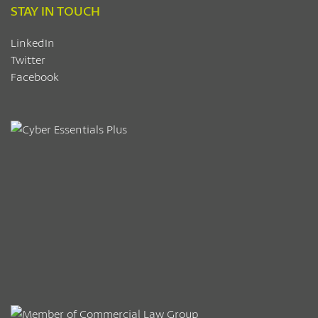
STAY IN TOUCH
LinkedIn
Twitter
Facebook