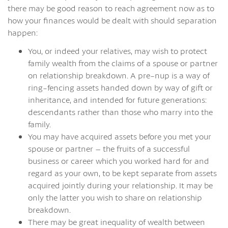
there may be good reason to reach agreement now as to
how your finances would be dealt with should separation
happen:
You, or indeed your relatives, may wish to protect
family wealth from the claims of a spouse or partner
on relationship breakdown. A pre-nup is a way of
ring-fencing assets handed down by way of gift or
inheritance, and intended for future generations:
descendants rather than those who marry into the
family.
You may have acquired assets before you met your
spouse or partner – the fruits of a successful
business or career which you worked hard for and
regard as your own, to be kept separate from assets
acquired jointly during your relationship. It may be
only the latter you wish to share on relationship
breakdown.
There may be great inequality of wealth between