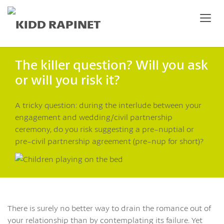
The killer question? Will you ask
or will you risk it?
A tricky question: during the interlude between your
engagement and wedding/civil partnership
ceremony, do you risk suggesting a pre-nuptial or
pre-civil partnership agreement (pre-nup for short)?
There is surely no better way to drain the romance out of
your relationship than by contemplating its failure. Yet