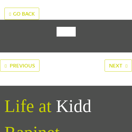
GO BACK
‹
›
PREVIOUS
NEXT
Life at
Kidd