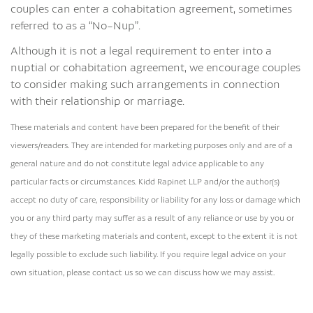
couples can enter a cohabitation agreement, sometimes
referred to as a “No-Nup”.
Although it is not a legal requirement to enter into a
nuptial or cohabitation agreement, we encourage couples
to consider making such arrangements in connection
with their relationship or marriage.
These materials and content have been prepared for the benefit of their
viewers/readers. They are intended for marketing purposes only and are of a
general nature and do not constitute legal advice applicable to any
particular facts or circumstances. Kidd Rapinet LLP and/or the author(s)
accept no duty of care, responsibility or liability for any loss or damage which
you or any third party may suffer as a result of any reliance or use by you or
they of these marketing materials and content, except to the extent it is not
legally possible to exclude such liability. If you require legal advice on your
own situation, please contact us so we can discuss how we may assist.