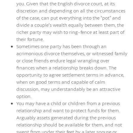
you. Given that the English divorce court, at its
discretion and depending on all the circumstances
of the case, can put everything into the “pot” and
divide a couple’s wealth equally between them, the
richer party may wish to ring-fence at least part of
their fortune.
Sometimes one party has been through an
acrimonious divorce themselves, or witnessed family
or close friends endure legal wrangling over
finances when a relationship breaks down. The
opportunity to agree settlement terms in advance,
when on good terms and capable of calm
discussion, may understandably be an attractive
option.
You may have a child or children from a previous
relationship and want to protect funds for them.
Arguably assets generated during the previous
relationship should be available for them, and not
swept from under their feet by a later spouse or