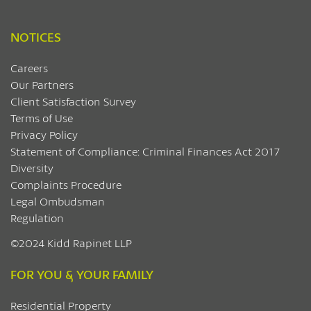
NOTICES
Careers
Our Partners
Client Satisfaction Survey
Terms of Use
Privacy Policy
Statement of Compliance: Criminal Finances Act 2017
Diversity
Complaints Procedure
Legal Ombudsman
Regulation
©2024 Kidd Rapinet LLP
FOR YOU & YOUR FAMILY
Residential Property