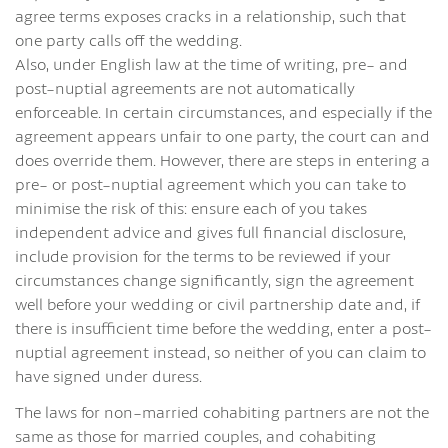
agree terms exposes cracks in a relationship, such that
one party calls off the wedding.
Also, under English law at the time of writing, pre- and
post-nuptial agreements are not automatically
enforceable. In certain circumstances, and especially if the
agreement appears unfair to one party, the court can and
does override them. However, there are steps in entering a
pre- or post-nuptial agreement which you can take to
minimise the risk of this: ensure each of you takes
independent advice and gives full financial disclosure,
include provision for the terms to be reviewed if your
circumstances change significantly, sign the agreement
well before your wedding or civil partnership date and, if
there is insufficient time before the wedding, enter a post-
nuptial agreement instead, so neither of you can claim to
have signed under duress.
The laws for non-married cohabiting partners are not the
same as those for married couples, and cohabiting