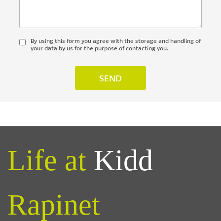
By using this form you agree with the storage and handling of
your data by us for the purpose of contacting you.
Life at
Kidd
Rapinet