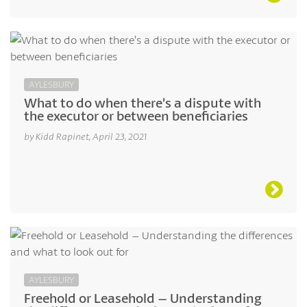
AYLESBURY
What to do when there’s a dispute with
the executor or between beneficiaries
by Kidd Rapinet, April 23, 2021
AYLESBURY
Freehold or Leasehold – Understanding