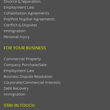
Divorce & Separation
Employment Law
Cohabitation Agreements
Pre/Post Nuptial Agreements
Conflict & Disputes
Immigration
Personal Injury
FOR YOUR BUSINESS
Commercial Property
Company Purchase/Sale
Employment Law
Business Dispute Resolution
Corporate/Commercial Interests
Debt Recovery
Immigration
STAY IN TOUCH