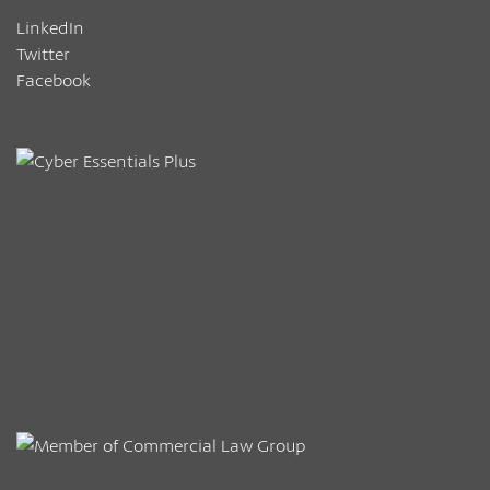
LinkedIn
Twitter
Facebook