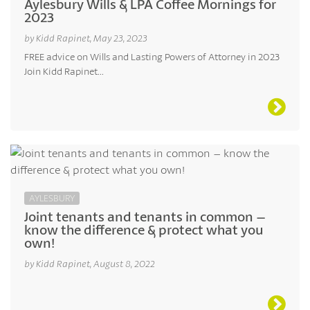
Aylesbury Wills & LPA Coffee Mornings for
2023
by Kidd Rapinet, May 23, 2023
FREE advice on Wills and Lasting Powers of Attorney in 2023
Join Kidd Rapinet...
AYLESBURY
Joint tenants and tenants in common –
know the difference & protect what you
own!
by Kidd Rapinet, August 8, 2022