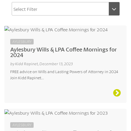
AYLESBURY
Aylesbury Wills & LPA Coffee Mornings for
2024
by Kidd Rapinet, December 13, 2023
FREE advice on Wills and Lasting Powers of Attorney in 2024
Join Kidd Rapinet...
AYLESBURY