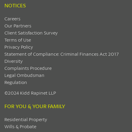
NOTICES
Careers
Our Partners
Client Satisfaction Survey
Terms of Use
Privacy Policy
Statement of Compliance: Criminal Finances Act 2017
Diversity
Complaints Procedure
Legal Ombudsman
Regulation
©2024 Kidd Rapinet LLP
FOR YOU & YOUR FAMILY
Residential Property
Wills & Probate