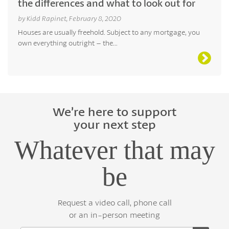
the differences and what to look out for
by Kidd Rapinet, February 8, 2020
Houses are usually freehold. Subject to any mortgage, you
own everything outright – the...
We’re here to support
your next step
Whatever that may
be
Request a video call, phone call
or an in-person meeting