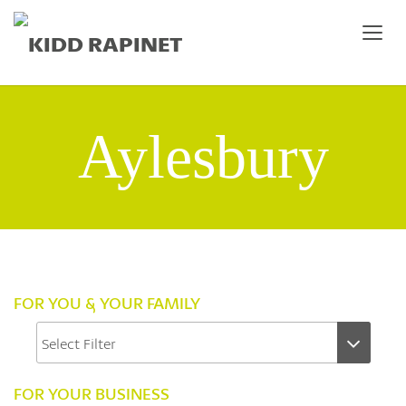
Aylesbury
FOR YOU & YOUR FAMILY
FOR YOUR BUSINESS