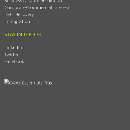
Business Dispute Resolution
Corporate/Commercial Interests
Debt Recovery
Immigration
STAY IN TOUCH
LinkedIn
Twitter
Facebook