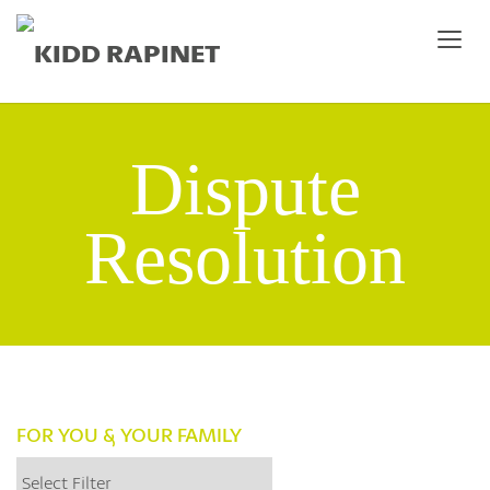
Dispute
Resolution
FOR YOU & YOUR FAMILY