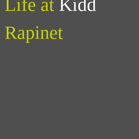
Life at
Kidd
Rapinet