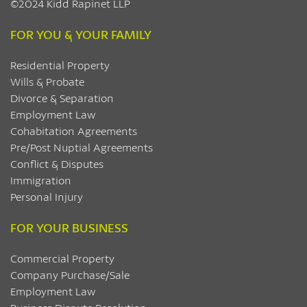
©2024 Kidd Rapinet LLP
FOR YOU & YOUR FAMILY
Residential Property
Wills & Probate
Divorce & Separation
Employment Law
Cohabitation Agreements
Pre/Post Nuptial Agreements
Conflict & Disputes
Immigration
Personal Injury
FOR YOUR BUSINESS
Commercial Property
Company Purchase/Sale
Employment Law