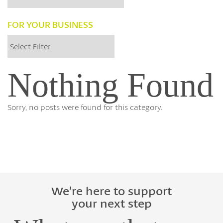
FOR YOUR BUSINESS
Nothing Found
Sorry, no posts were found for this category.
We’re here to support
your next step