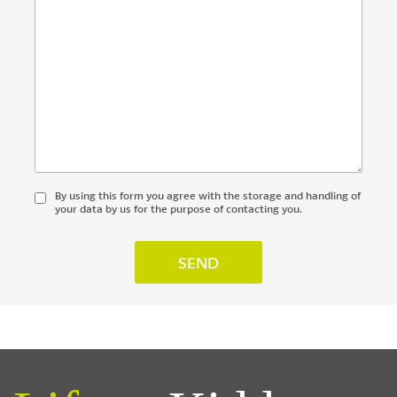
By using this form you agree with the storage and handling of
your data by us for the purpose of contacting you.