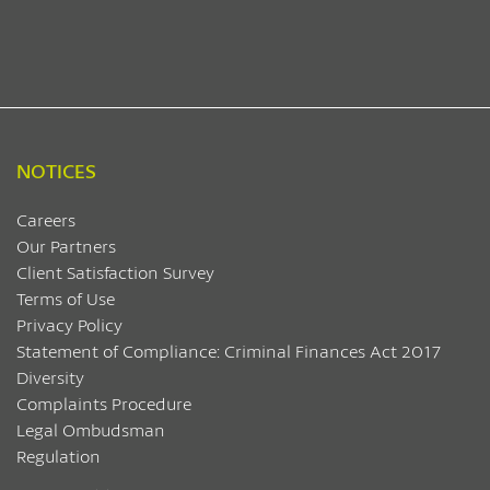
NOTICES
Careers
Our Partners
Client Satisfaction Survey
Terms of Use
Privacy Policy
Statement of Compliance: Criminal Finances Act 2017
Diversity
Complaints Procedure
Legal Ombudsman
Regulation