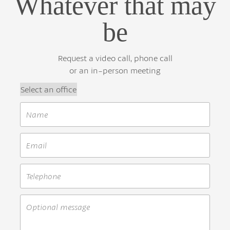
Whatever that may
be
Request a video call, phone call
or an in-person meeting