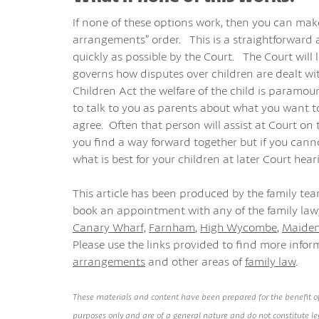
If none of these options work, then you can make
arrangements” order. This is a straightforward a
quickly as possible by the Court. The Court will
governs how disputes over children are dealt wi
Children Act the welfare of the child is paramo
to talk to you as parents about what you want t
agree. Often that person will assist at Court on
you find a way forward together but if you canno
what is best for your children at later Court hear
This article has been produced by the family te
book an appointment with any of the family lawy
Canary Wharf,
Farnham
,
High Wycombe
,
Maide
Please use the links provided to find more info
arrangements
and other areas of
family law
.
These materials and content have been prepared for the benefit of
purposes only and are of a general nature and do not constitute leg