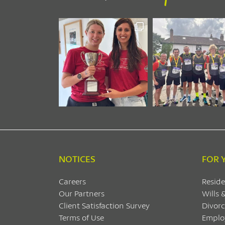
NOTICES
FOR 
Careers
Reside
Our Partners
Wills 
Client Satisfaction Survey
Divorc
Terms of Use
Emplo