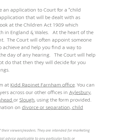
 an application to Court for a “child
pplication that will be dealt with as
 look at the Children Act 1989 which
th in England & Wales. At the heart of the
unt. The Court will often appoint someone
o achieve and help you find a way to
 the day of any hearing. The Court will help
t do that then they will decide for you
ings.
am at
Kidd Rapinet Farnham office
. You can
ers across our other offices in
Aylesbury
,
nhead
or
Slough
, using the form provided.
rmation on
divorce or separation,
child
 their viewers/readers. They are intended for marketing
al advice applicable to any particular facts or