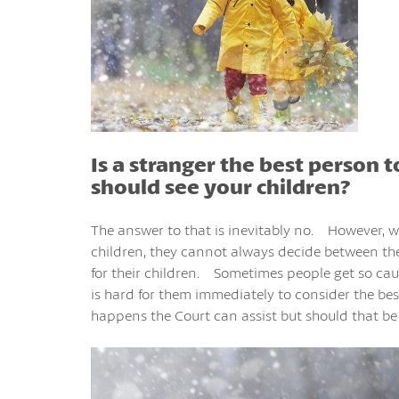
Is a stranger the best person 
should see your children?
The answer to that is inevitably no. However, 
children, they cannot always decide between t
for their children. Sometimes people get so cau
is hard for them immediately to consider the bes
happens the Court can assist but should that be