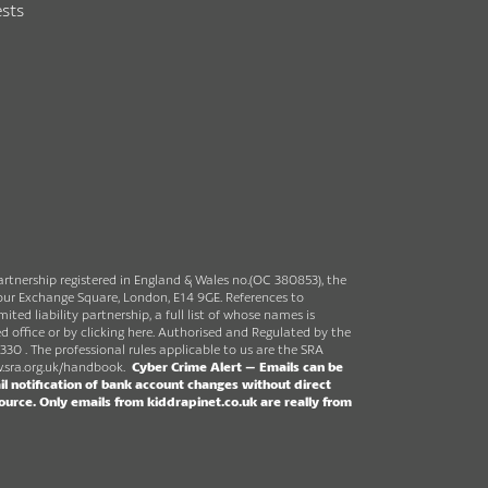
sts
partnership registered in England & Wales no.(OC 380853), the
rbour Exchange Square, London, E14 9GE. References to
ited liability partnership, a full list of whose names is
ed office or by clicking here. Authorised and Regulated by the
330 . The professional rules applicable to us are the SRA
sra.org.uk/handbook
.
Cyber Crime Alert –
Emails can be
l notification of bank account changes without direct
source.
Only emails from kiddrapinet.co.uk are really from