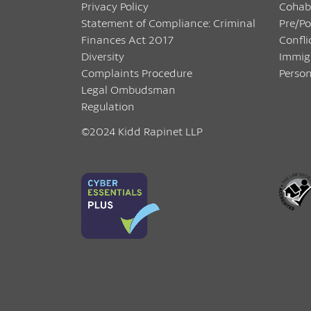
Privacy Policy
Cohab
Statement of Compliance: Criminal
Pre/P
Finances Act 2017
Confli
Diversity
Immig
Complaints Procedure
Person
Legal Ombudsman
Regulation
©2024 Kidd Rapinet LLP