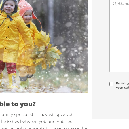
By usin
your dat
ble to you?
amily specialist. They will give you
 the issues between you and your ex-
 media, nobody wants to have to make the