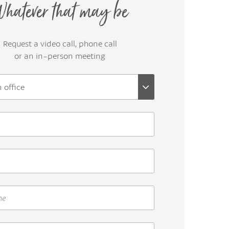
hatever that may be
Request a video call, phone call
or an in-person meeting