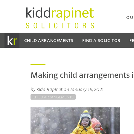
OU
CHILD ARRANGEMENTS
FIND A SOLICITOR
F
Making child arrangements if
by Kidd Rapinet on January 19, 2021
CHILD ARRANGEMENTS