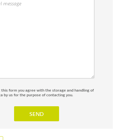
g this form you agree with the storage and handling of
a by us for the purpose of contacting you.