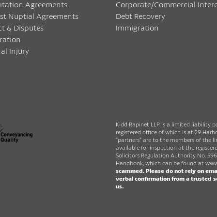
itation Agreements
Corporate/Commercial Intere
ost Nuptial Agreements
Debt Recovery
ct & Disputes
Immigration
ration
al Injury
Kidd Rapinet LLP is a limited liability 
registered office of which is at 29 Ha
“partners” are to the members of the lim
available for inspection at the register
Solicitors Regulation Authority No. 596
Handbook, which can be found at
www.
scammed. Please do not rely on emai
verbal confirmation from a trusted 
us.