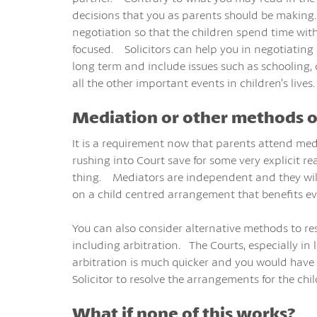
decisions that you as parents should be making.
negotiation so that the children spend time with
focused. Solicitors can help you in negotiatin
long term and include issues such as schooling, 
all the other important events in children’s lives.
Mediation or other methods o
It is a requirement now that parents attend medi
rushing into Court save for some very explicit r
thing. Mediators are independent and they will
on a child centred arrangement that benefits e
You can also consider alternative methods to re
including arbitration. The Courts, especially i
arbitration is much quicker and you would have 
Solicitor to resolve the arrangements for the chil
What if none of this works?