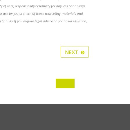
of care, responsibility or liability for any loss or damage
e or use by you or them of these marketing materials and
h liability. If you require legal advice on your own situation,
NEXT
‹
›