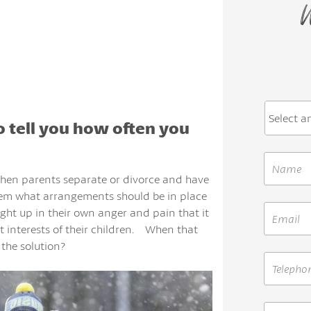
W
to tell you how often you
when parents separate or divorce and have
hem what arrangements should be in place
ght up in their own anger and pain that it
t interests of their children. When that
 the solution?