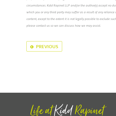
circumstances. Kidd Rapinet LLP and/or the author(s) accept no duty 
which you or any third party may suffer as a result of any relianc
content, except to the extent it is not legally possible to exclude suc
please contact us so we can discuss how we may assist.
PREVIOUS
Life at
Kidd
Rapinet