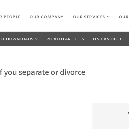
R PEOPLE
OUR COMPANY
OUR SERVICES
OUR
REE
DOWNLOADS
RELATED
ARTICLES
FIND AN OFFICE
 you separate or divorce