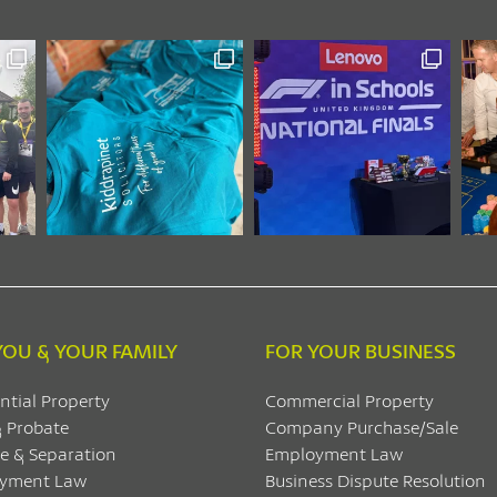
YOU & YOUR FAMILY
FOR YOUR BUSINESS
ntial Property
Commercial Property
& Probate
Company Purchase/Sale
e & Separation
Employment Law
yment Law
Business Dispute Resolution