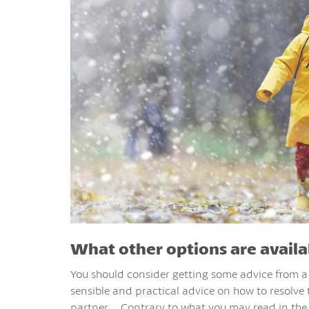
What other options are availa
You should consider getting some advice from a f
sensible and practical advice on how to resolve
partner. Contrary to what you may read in the