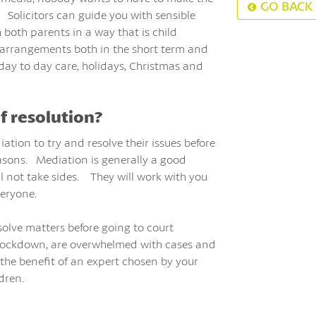
GO BACK
 Solicitors can guide you with sensible
 both parents in a way that is child
g arrangements both in the short term and
day to day care, holidays, Christmas and
f resolution?
ation to try and resolve their issues before
easons. Mediation is generally a good
 not take sides. They will work with you
veryone.
solve matters before going to court
n lockdown, are overwhelmed with cases and
the benefit of an expert chosen by your
dren.