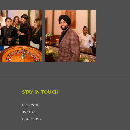
STAY IN TOUCH
LinkedIn
Twitter
Facebook