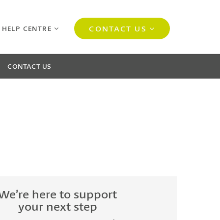
CONTACT US
 HELP CENTRE
CONTACT US
We’re here to support
your next step