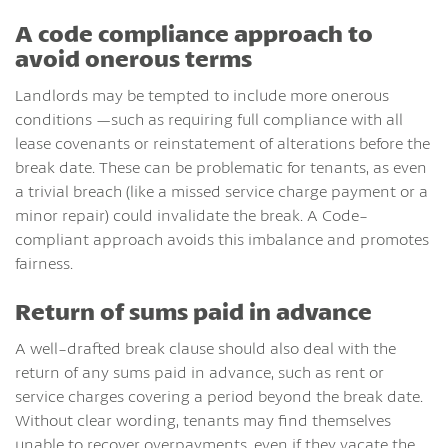
A code compliance approach to
avoid onerous terms
Landlords may be tempted to include more onerous
conditions —such as requiring full compliance with all
lease covenants or reinstatement of alterations before the
break date. These can be problematic for tenants, as even
a trivial breach (like a missed service charge payment or a
minor repair) could invalidate the break. A Code-
compliant approach avoids this imbalance and promotes
fairness.
Return of sums paid in advance
A well-drafted break clause should also deal with the
return of any sums paid in advance, such as rent or
service charges covering a period beyond the break date.
Without clear wording, tenants may find themselves
unable to recover overpayments, even if they vacate the