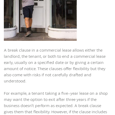
A break clause in a commercial lease allows either the
landlord, the tenant, or both to end a commercial lease
early, usually on a specified date or by giving a certain
amount of notice. These clauses offer flexibility but they
also come with risks if not carefully drafted and
understood.
For example, a tenant taking a five-year lease on a shop
may want the option to exit after three years if the
business doesn’t perform as expected. A break clause
gives them that flexibility. However, if the clause includes