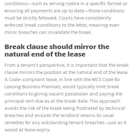
conditions—such as serving notice in a specific format or
ensuring all payments are up to date—those conditions
must be strictly followed. Courts have consistently
enforced break conditions to the letter, meaning even
minor breaches can invalidate the break.
Break clause should mirror the
natural end of the lease
From a tenant’s perspective, it is important that the break
clause mirrors the position at the natural end of the lease.
A Code-compliant lease, in line with the RICS Code for
Leasing Business Premises, would typically limit break
conditions to giving vacant possession and paying the
principal rent due as at the break date. This approach
avoids the risk of the break being frustrated by technical
breaches and ensures the landlord retains its usual
remedies for any outstanding tenant breaches—just as it
would at lease expiry.