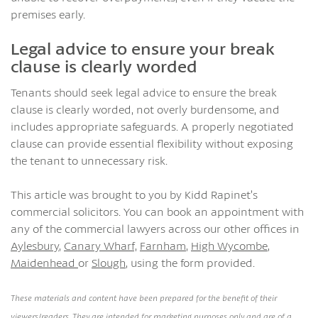
premises early.
Legal advice to ensure your break
clause is clearly worded
Tenants should seek legal advice to ensure the break
clause is clearly worded, not overly burdensome, and
includes appropriate safeguards. A properly negotiated
clause can provide essential flexibility without exposing
the tenant to unnecessary risk.
This article was brought to you by Kidd Rapinet’s
commercial solicitors. You can book an appointment with
any of the commercial lawyers across our other offices in
Aylesbury
,
Canary Wharf,
Farnham
,
High Wycombe
,
Maidenhead
or
Slough
, using the form provided.
These materials and content have been prepared for the benefit of their
viewers/readers. They are intended for marketing purposes only and are of a