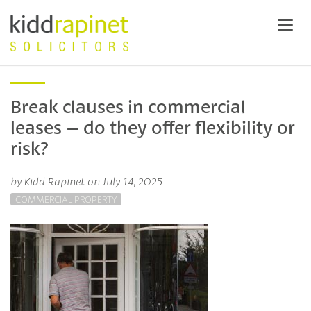
Break clauses in commercial
leases – do they offer flexibility or
risk?
by Kidd Rapinet on July 14, 2025
COMMERCIAL PROPERTY