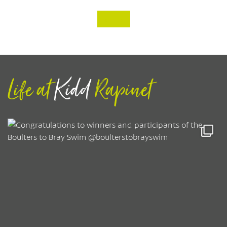
‹
›
Life at
Kidd
Rapinet