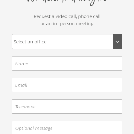
Request a video call, phone call
or an in-person meeting