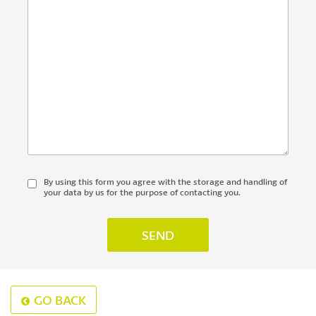
By using this form you agree with the storage and handling of
your data by us for the purpose of contacting you.
GO BACK