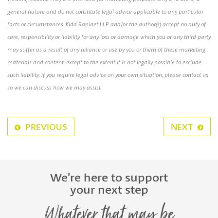
general nature and do not constitute legal advice applicable to any particular
facts or circumstances. Kidd Rapinet LLP and/or the author(s) accept no duty of
care, responsibility or liability for any loss or damage which you or any third party
may suffer as a result of any reliance or use by you or them of these marketing
materials and content, except to the extent it is not legally possible to exclude
such liability. If you require legal advice on your own situation, please contact us
so we can discuss how we may assist.
PREVIOUS
NEXT
We’re here to support
your next step
Whatever that may be