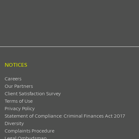
NOTICES
Careers
Our Partners
Client Satisfaction Survey
Terms of Use
Privacy Policy
Statement of Compliance: Criminal Finances Act 2017
Diversity
Complaints Procedure
Legal Ombudsman