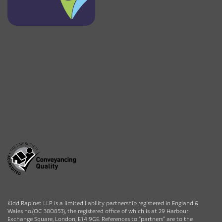
Kidd Rapinet LLP is a limited liability partnership registered in England &
Wales no.(OC 380853), the registered office of which is at 29 Harbour
Exchange Square, London, E14 9GE. References to “partners” are to the