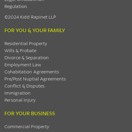
Regulation
©2024 Kidd Rapinet LLP
FOR YOU & YOUR FAMILY
Residential Property
Wills & Probate
Divorce & Separation
Employment Law
Cohabitation Agreements
Pre/Post Nuptial Agreements
Conflict & Disputes
Immigration
Personal Injury
FOR YOUR BUSINESS
Commercial Property