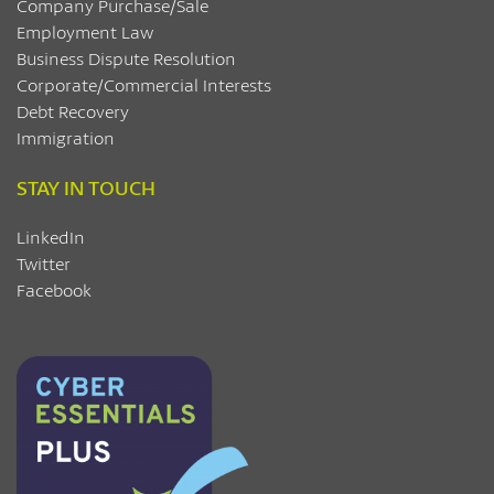
Company Purchase/Sale
Employment Law
Business Dispute Resolution
Corporate/Commercial Interests
Debt Recovery
Immigration
STAY IN TOUCH
LinkedIn
Twitter
Facebook