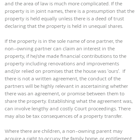
and the area of law is much more complicated. If the
property is in joint names, there is a presumption that the
property is held equally unless there is a deed of trust
declaring that the property is held in unequal shares.
If the property is in the sole name of one partner, the
non-owning partner can claim an interest in the
property, if he/she made financial contributions to the
property including renovations and improvements
and/or relied on promises that the house was ‘ours’. If
there is not a written agreement, the conduct of the
partners will be highly relevant in ascertaining whether
there was an agreement, or promise between them to
share the property. Establishing what the agreement was,
can involve lengthy and costly Court proceedings. There
may also be tax consequences of a property transfer.
Where there are children, a non-owning parent may
acquire a right to occupy the family home, or entitlement