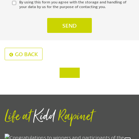
By using this form you agree with the storage and handling of
your data by us for the purpose of contacting you.
GO BACK
‹
›
Life at
Kidd
Rapinet