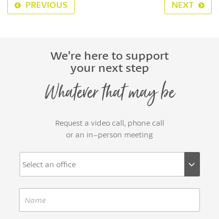
PREVIOUS
NEXT
We’re here to support
your next step
Whatever that may be
Request a video call, phone call
or an in-person meeting