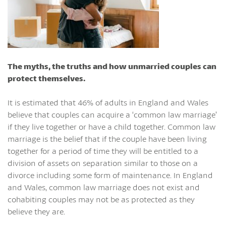
The myths, the truths and how unmarried couples can
protect themselves.
It is estimated that 46% of adults in England and Wales
believe that couples can acquire a ‘common law marriage’
if they live together or have a child together. Common law
marriage is the belief that if the couple have been living
together for a period of time they will be entitled to a
division of assets on separation similar to those on a
divorce including some form of maintenance. In England
and Wales, common law marriage does not exist and
cohabiting couples may not be as protected as they
believe they are.