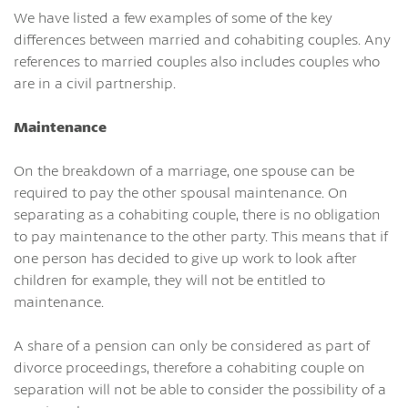
We have listed a few examples of some of the key
differences between married and cohabiting couples. Any
references to married couples also includes couples who
are in a civil partnership.
Maintenance
On the breakdown of a marriage, one spouse can be
required to pay the other spousal maintenance. On
separating as a cohabiting couple, there is no obligation
to pay maintenance to the other party. This means that if
one person has decided to give up work to look after
children for example, they will not be entitled to
maintenance.
A share of a pension can only be considered as part of
divorce proceedings, therefore a cohabiting couple on
separation will not be able to consider the possibility of a