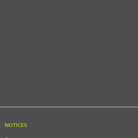
NOTICES