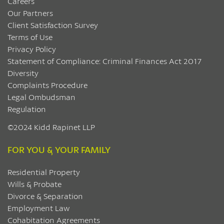
Careers
Our Partners
Client Satisfaction Survey
Terms of Use
Privacy Policy
Statement of Compliance: Criminal Finances Act 2017
Diversity
Complaints Procedure
Legal Ombudsman
Regulation
©2024 Kidd Rapinet LLP
FOR YOU & YOUR FAMILY
Residential Property
Wills & Probate
Divorce & Separation
Employment Law
Cohabitation Agreements