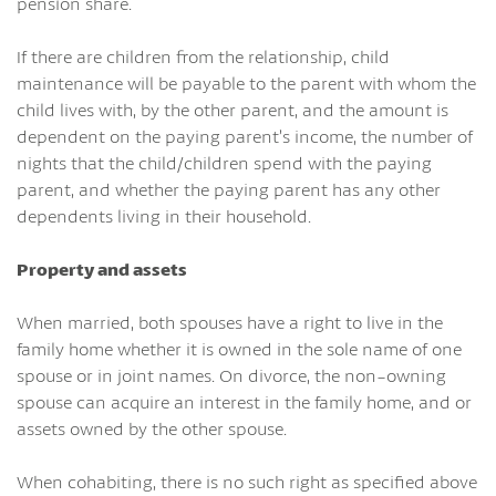
pension share.
If there are children from the relationship, child
maintenance will be payable to the parent with whom the
child lives with, by the other parent, and the amount is
dependent on the paying parent’s income, the number of
nights that the child/children spend with the paying
parent, and whether the paying parent has any other
dependents living in their household.
Property and assets
When married, both spouses have a right to live in the
family home whether it is owned in the sole name of one
spouse or in joint names. On divorce, the non-owning
spouse can acquire an interest in the family home, and or
assets owned by the other spouse.
When cohabiting, there is no such right as specified above