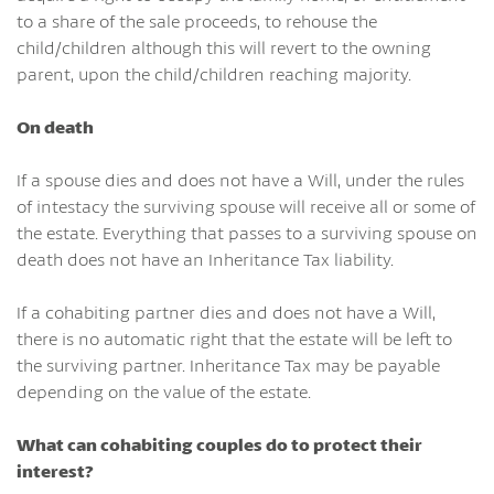
to a share of the sale proceeds, to rehouse the
child/children although this will revert to the owning
parent, upon the child/children reaching majority.
On death
If a spouse dies and does not have a Will, under the rules
of intestacy the surviving spouse will receive all or some of
the estate. Everything that passes to a surviving spouse on
death does not have an Inheritance Tax liability.
If a cohabiting partner dies and does not have a Will,
there is no automatic right that the estate will be left to
the surviving partner. Inheritance Tax may be payable
depending on the value of the estate.
What can cohabiting couples do to protect their
interest?