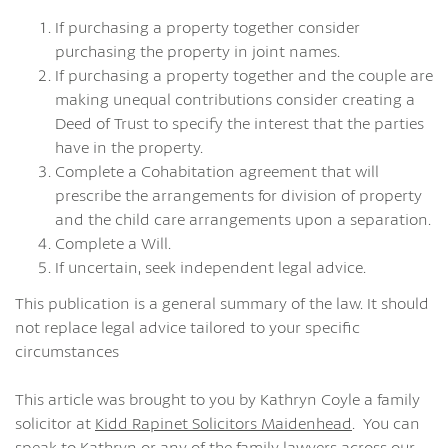
If purchasing a property together consider
purchasing the property in joint names.
If purchasing a property together and the couple are
making unequal contributions consider creating a
Deed of Trust to specify the interest that the parties
have in the property.
Complete a Cohabitation agreement that will
prescribe the arrangements for division of property
and the child care arrangements upon a separation.
Complete a Will.
If uncertain, seek independent legal advice.
This publication is a general summary of the law. It should
not replace legal advice tailored to your specific
circumstances
This article was brought to you by Kathryn Coyle a family
solicitor at
Kidd Rapinet Solicitors Maidenhead
. You can
speak to Kathryn or any of the family lawyers across our