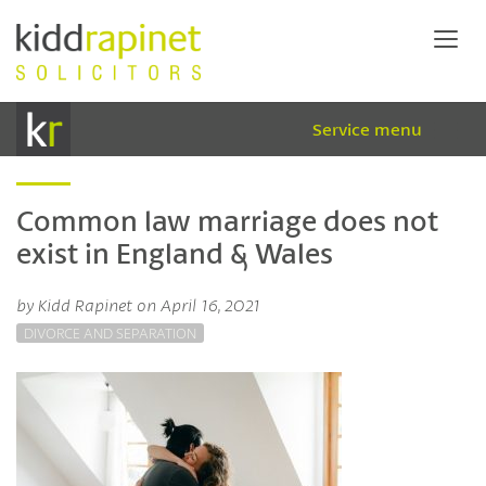
Service menu
Common law marriage does not
exist in England & Wales
by Kidd Rapinet on April 16, 2021
DIVORCE AND SEPARATION