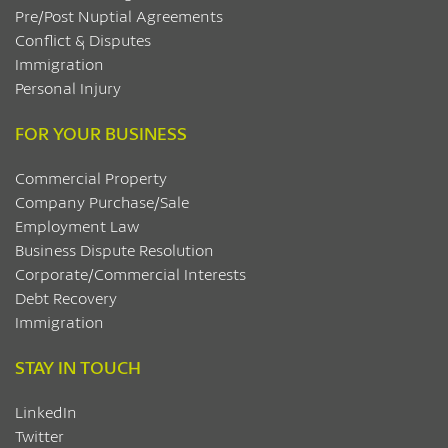
Pre/Post Nuptial Agreements
Conflict & Disputes
Immigration
Personal Injury
FOR YOUR BUSINESS
Commercial Property
Company Purchase/Sale
Employment Law
Business Dispute Resolution
Corporate/Commercial Interests
Debt Recovery
Immigration
STAY IN TOUCH
LinkedIn
Twitter