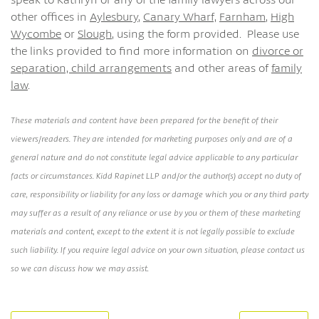
other offices in
Aylesbury
,
Canary Wharf,
Farnham
,
High
Wycombe
or
Slough
, using the form provided. Please use
the links provided to find more information on
divorce or
separation,
child arrangements
and other areas of
family
law
.
These materials and content have been prepared for the benefit of their
viewers/readers. They are intended for marketing purposes only and are of a
general nature and do not constitute legal advice applicable to any particular
facts or circumstances. Kidd Rapinet LLP and/or the author(s) accept no duty of
care, responsibility or liability for any loss or damage which you or any third party
may suffer as a result of any reliance or use by you or them of these marketing
materials and content, except to the extent it is not legally possible to exclude
such liability. If you require legal advice on your own situation, please contact us
so we can discuss how we may assist.