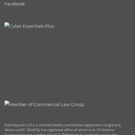
Facebook
Kidd Rapinet LLP is a limited liability partnership registered in England &
Wales no.(OC 380853), the registered office of which is at 29 Harbour
Exchange Square, London, E14 9GE. References to “partners” are to the