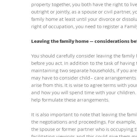
property together, you both have the right to liv
outright or jointly, as a spouse or civil partner, 
family home at least until your divorce or dissolut
right of occupation, you need to register a Fami
Leaving the family home – considerations b
You should carefully consider leaving the famil
before you act. In addition to the task of having 
maintaining two separate households, if you are
may have to consider child- care arrangements a
arise from this. It is wise to agree terms with y
and how you will spend time with your children.
help formulate these arrangements.
It is also important to note that leaving the fa
the negotiations and proceedings. For example, if
the spouse or former partner who is occupying t
facilitating viewings and this could give them m