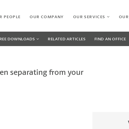
R PEOPLE
OUR COMPANY
OUR SERVICES
OUR
REE
DOWNLOADS
RELATED
ARTICLES
FIND AN OFFICE
en separating from your