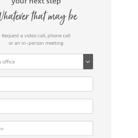
your next step
hatever that may be
Request a video call, phone call
or an in-person meeting