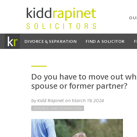
OU
DIVORCE & SEPARATION
FIND A SOLICITOR
F
Do you have to move out wh
spouse or former partner?
by Kidd Rapinet on March 19, 2024
DIVORCE AND SEPARATION