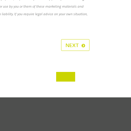
e or use by you or them of these marketing materials and
h liability. If you require legal advice on your own situation,
NEXT
‹
›