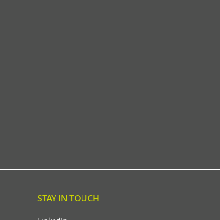
STAY IN TOUCH
LinkedIn