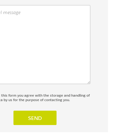
g this form you agree with the storage and handling of
a by us for the purpose of contacting you.