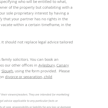
specifying who will be entitled to what,
owner of the property but cohabiting with a
r sole proprietary interest by having a
fy that your partner has no rights in the
 vacate within a certain timeframe, in the
 It should not replace legal advice tailored
 family solicitors. You can book an
ss our other offices in
Aylesbury
,
Canary
r
Slough
, using the form provided. Please
 on
divorce or separation,
child
 their viewers/readers. They are intended for marketing
al advice applicable to any particular facts or
of care, responsibility or liability for any loss or damage