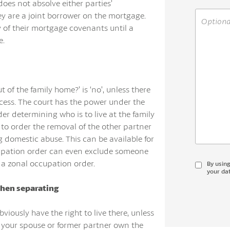
does not absolve either parties’
y are a joint borrower on the mortgage.
y of their mortgage covenants until a
e.
 of the family home?’ is ‘no’, unless there
ccess. The court has the power under the
r determining who is to live at the family
to order the removal of the other partner
 domestic abuse. This can be available for
cupation order can even exclude someone
 a zonal occupation order.
By usin
your dat
hen separating
bviously have the right to live there, unless
d your spouse or former partner own the