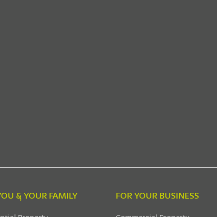
YOU & YOUR FAMILY
FOR YOUR BUSINESS
ntial Property
Commercial Property