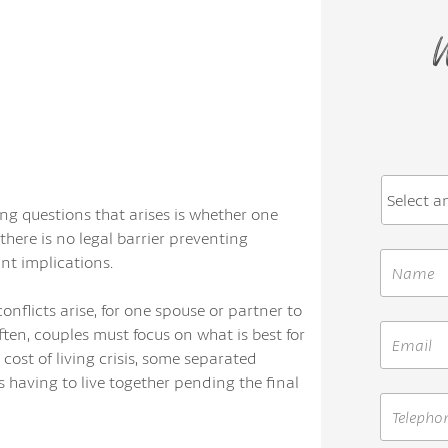
W
g questions that arises is whether one
there is no legal barrier preventing
nt implications.
nflicts arise, for one spouse or partner to
en, couples must focus on what is best for
 cost of living crisis, some separated
 having to live together pending the final