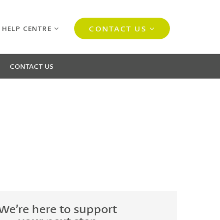
CONTACT US
 HELP CENTRE
CONTACT US
We’re here to support