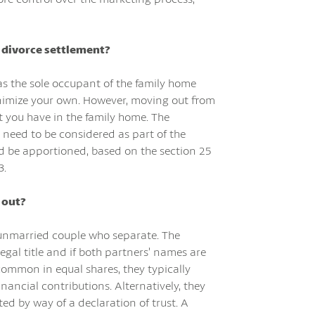
y divorce settlement?
as the sole occupant of the family home
 minimize your own. However, moving out from
st you have in the family home. The
 need to be considered as part of the
nd be apportioned, based on the section 25
3.
 out?
n unmarried couple who separate. The
egal title and if both partners’ names are
 common in equal shares, they typically
inancial contributions. Alternatively, they
ed by way of a declaration of trust. A