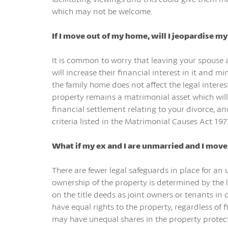
which may not be welcome.
If I move out of my home, will I jeopardise m
It is common to worry that leaving your spouse 
will increase their financial interest in it and
the family home does not affect the legal intere
property remains a matrimonial asset which will
financial settlement relating to your divorce, a
criteria listed in the Matrimonial Causes Act 197
What if my ex and I are unmarried a
nd I move
There are fewer legal safeguards in place for a
ownership of the property is determined by the l
on the title deeds as joint owners or tenants in
have equal rights to the property, regardless of f
may have unequal shares in the property protect