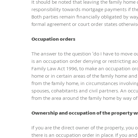
It should be noted that leaving the family home 
responsibility towards mortgage payments if the
Both parties remain financially obligated by wa
formal agreement or court order states otherwis
Occupation orders
The answer to the question ‘do I have to move out
is an occupation order denying or restricting a
Family Law Act 1996, to make an occupation orde
home or in certain areas of the family home and 
from the family home, in circumstances involving
spouses, cohabitants and civil partners. An oc
from the area around the family home by way of
Ownership and occupation of the property w
If you are the direct owner of the property, you o
there is an occupation order in place. If you an