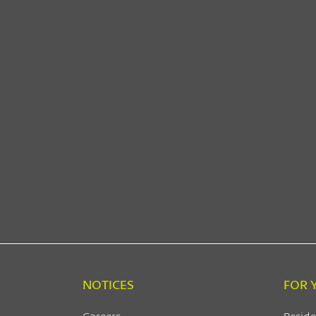
NOTICES
FOR 
Careers
Reside