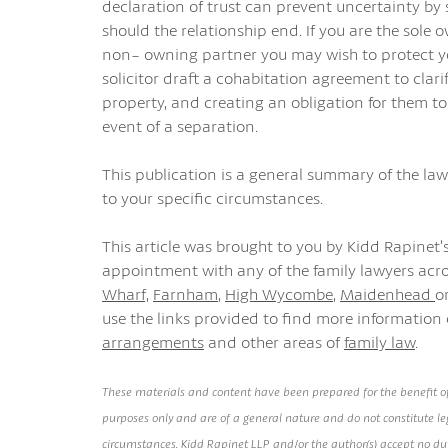
declaration of trust can prevent uncertainty by 
should the relationship end. If you are the sole 
non- owning partner you may wish to protect you
solicitor draft a cohabitation agreement to clari
property, and creating an obligation for them to
event of a separation.
This publication is a general summary of the law.
to your specific circumstances.
This article was brought to you by Kidd Rapinet’s
appointment with any of the family lawyers acro
Wharf,
Farnham
,
High Wycombe
,
Maidenhead
o
use the links provided to find more information
arrangements
and other areas of
family law
.
These materials and content have been prepared for the benefit of
purposes only and are of a general nature and do not constitute leg
circumstances. Kidd Rapinet LLP and/or the author(s) accept no duty 