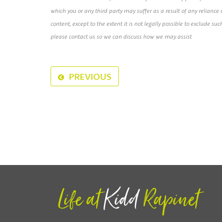
which you or any third party may suffer as a result of any relianc
content, except to the extent it is not legally possible to exclude suc
please contact us so we can discuss how we may assist
PREVIOUS
Life at
Kidd
Rapinet