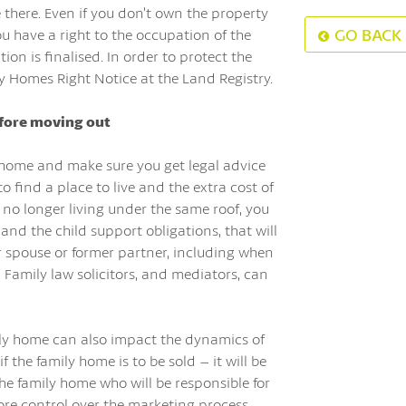
e there. Even if you don’t own the property
GO BACK
you have a right to the occupation of the
ion is finalised. In order to protect the
ly Homes Right Notice at the Land Registry.
efore moving out
y home and make sure you get legal advice
to find a place to live and the extra cost of
 no longer living under the same roof, you
nd the child support obligations, that will
our spouse or former partner, including when
 Family law solicitors, and mediators, can
mily home can also impact the dynamics of
 the family home is to be sold – it will be
he family home who will be responsible for
ore control over the marketing process,