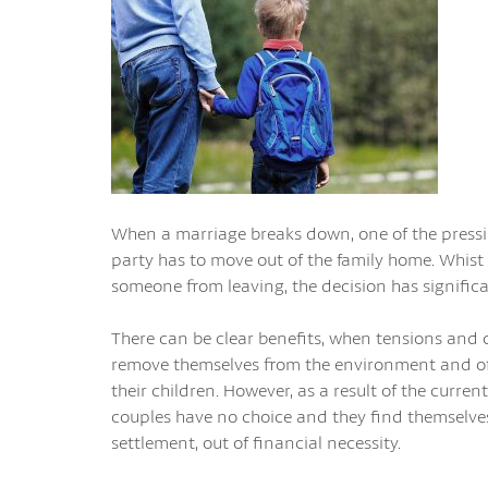
When a marriage breaks down, one of the pressin
party has to move out of the family home. Whist 
someone from leaving, the decision has significa
There can be clear benefits, when tensions and co
remove themselves from the environment and oft
their children. However, as a result of the current
couples have no choice and they find themselves
settlement, out of financial necessity.