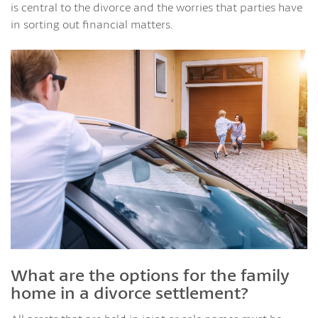
is central to the divorce and the worries that parties have
in sorting out financial matters.
What are the options for the family
home in a divorce settlement?