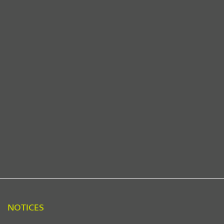
NOTICES