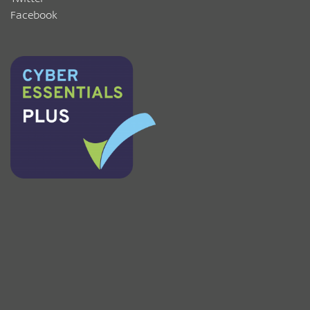
Facebook