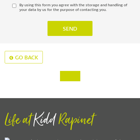
By using this form you agree with the storage and handling of
your data by us for the purpose of contacting you.
GO BACK
‹
›
Life at
Kidd
Rapinet