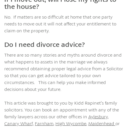
the house?
No. If matters are so difficult at home that one party
needs to move out it will not affect your entitlement to
claim on the property.
Do I need divorce advice?
There are so many stories and myths around divorce and
what happens to assets in the marriage we always
recommend obtaining proper legal advice from a Solicitor
so that you can get advice tailored to your own
circumstances. This can help you make informed
decisions about your future.
This article was brought to you by Kidd Rapinet’s family
solicitors. You can book an appointment with any of the
family lawyers across our other offices in
Aylesbury
,
Canary Wharf,
Farnham
,
High Wycombe
,
Maidenhead
or