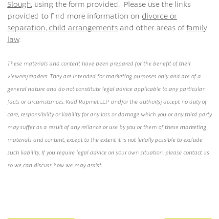
Slough
, using the form provided. Please use the links
provided to find more information on
divorce or
separation,
child arrangements
and other areas of
family
law
.
These materials and content have been prepared for the benefit of their
viewers/readers. They are intended for marketing purposes only and are of a
general nature and do not constitute legal advice applicable to any particular
facts or circumstances. Kidd Rapinet LLP and/or the author(s) accept no duty of
care, responsibility or liability for any loss or damage which you or any third party
may suffer as a result of any reliance or use by you or them of these marketing
materials and content, except to the extent it is not legally possible to exclude
such liability. If you require legal advice on your own situation, please contact us
so we can discuss how we may assist.