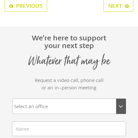
PREVIOUS
NEXT
We’re here to support
your next step
Whatever that may be
Request a video call, phone call
or an in-person meeting