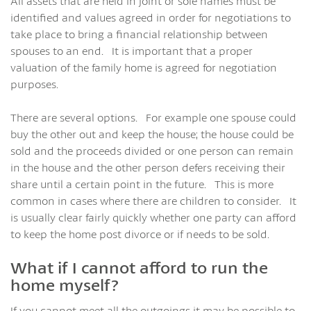
All assets that are held in joint or sole names must be
identified and values agreed in order for negotiations to
take place to bring a financial relationship between
spouses to an end. It is important that a proper
valuation of the family home is agreed for negotiation
purposes.
There are several options. For example one spouse could
buy the other out and keep the house; the house could be
sold and the proceeds divided or one person can remain
in the house and the other person defers receiving their
share until a certain point in the future. This is more
common in cases where there are children to consider. It
is usually clear fairly quickly whether one party can afford
to keep the home post divorce or if needs to be sold.
What if I cannot afford to run the
home myself?
If you cannot meet all the outgoings it may be possible to