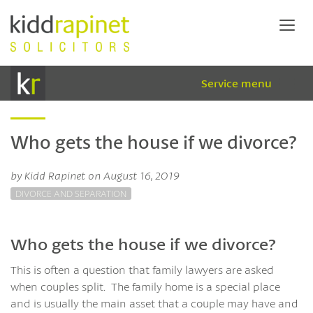
Service menu
Who gets the house if we divorce?
by Kidd Rapinet on August 16, 2019
DIVORCE AND SEPARATION
Who gets the house if we divorce?
This is often a question that family lawyers are asked
when couples split. The family home is a special place
and is usually the main asset that a couple may have and