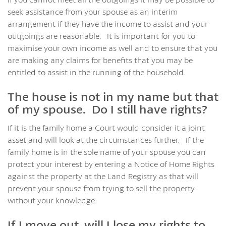
seek assistance from your spouse as an interim
arrangement if they have the income to assist and your
outgoings are reasonable. It is important for you to
maximise your own income as well and to ensure that you
are making any claims for benefits that you may be
entitled to assist in the running of the household.
The house is not in my name but that
of my spouse. Do I still have rights?
If it is the family home a Court would consider it a joint
asset and will look at the circumstances further. If the
family home is in the sole name of your spouse you can
protect your interest by entering a Notice of Home Rights
against the property at the Land Registry as that will
prevent your spouse from trying to sell the property
without your knowledge.
If I move out, will I lose my rights to