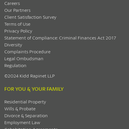
Careers
Our Partners
Client Satisfaction Survey
Terms of Use
Privacy Policy
Statement of Compliance: Criminal Finances Act 2017
Diversity
Complaints Procedure
Legal Ombudsman
Regulation
©2024 Kidd Rapinet LLP
FOR YOU & YOUR FAMILY
Residential Property
Wills & Probate
Divorce & Separation
Employment Law