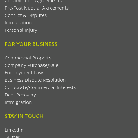
Cohabitation Agreements
Pre/Post Nuptial Agreements
Conflict & Disputes
Immigration
Personal Injury
FOR YOUR BUSINESS
Commercial Property
Company Purchase/Sale
Employment Law
Business Dispute Resolution
Corporate/Commercial Interests
Debt Recovery
Immigration
STAY IN TOUCH
LinkedIn
Twitter