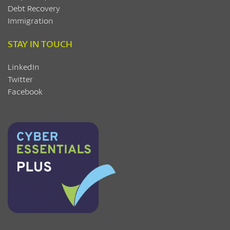
Debt Recovery
Immigration
STAY IN TOUCH
LinkedIn
Twitter
Facebook