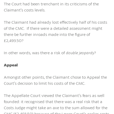
The Court had been trenchant in its criticisms of the
Claimant’s costs levels.
The Claimant had already lost effectively half of his costs
of the CMC. If there were a detailed assessment might
there be further inroads made into the figure of
£2,493.50?
In other words, was there a risk of
double jeopardy
?
Appeal
Amongst other points, the Claimant chose to Appeal the
Court’s decision to limit his costs of the CMC.
The Appellate Court viewed the Claimant’s fears as well
founded: it recognised that there was a real risk that a
Costs Judge might take an axe to the sum allowed for the
CMC (£2,493.50) because of the Lower Court’s earlier costs