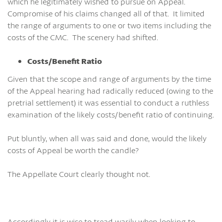
which he legitimately wished to pursue on Appeal.
Compromise of his claims changed all of that. It limited
the range of arguments to one or two items including the
costs of the CMC. The scenery had shifted.
Costs/Benefit Ratio
Given that the scope and range of arguments by the time
of the Appeal hearing had radically reduced (owing to the
pretrial settlement) it was essential to conduct a ruthless
examination of the likely costs/benefit ratio of continuing.
Put bluntly, when all was said and done, would the likely
costs of Appeal be worth the candle?
The Appellate Court clearly thought not.
Accordingly it is wise to tread warily when looking to