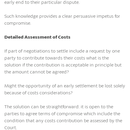
early end to their particular dispute.
Such knowledge provides a clear persuasive impetus for
compromise.
Detailed Assessment of Costs
If part of negotiations to settle include a request by one
party to contribute towards their costs what is the
solution if the contribution is acceptable in principle but
the amount cannot be agreed?
Might the opportunity of an early settlement be lost solely
because of costs considerations?
The solution can be straightforward: it is open to the
parties to agree terms of compromise which include the
condition that any costs contribution be assessed by the
Court.