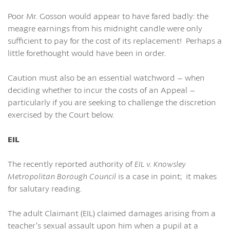
Poor Mr. Gosson would appear to have fared badly: the
meagre earnings from his midnight candle were only
sufficient to pay for the cost of its replacement! Perhaps a
little forethought would have been in order.
Caution must also be an essential watchword – when
deciding whether to incur the costs of an Appeal –
particularly if you are seeking to challenge the discretion
exercised by the Court below.
EIL
The recently reported authority of
EIL v. Knowsley
Metropolitan Borough Council
is a case in point; it makes
for salutary reading.
The adult Claimant (EIL) claimed damages arising from a
teacher’s sexual assault upon him when a pupil at a