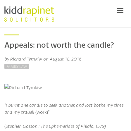
Appeals: not worth the candle?
by Richard Tymkiw on August 18, 2016
FAMILY LAW
“I burnt one candle to seek another, and lost bothe my time
and my trauell
(work)”
(
Stephen Gosson : The Ephemerides of Phialo, 1579)