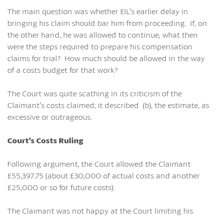
The main question was whether EIL’s earlier delay in
bringing his claim should bar him from proceeding. If, on
the other hand, he was allowed to continue, what then
were the steps required to prepare his compensation
claims for trial? How much should be allowed in the way
of a costs budget for that work?
The Court was quite scathing in its criticism of the
Claimant’s costs claimed; it described (b), the estimate, as
excessive or outrageous.
Court’s Costs Ruling
Following argument, the Court allowed the Claimant
£55,397.75 (about £30,000 of actual costs and another
£25,000 or so for future costs).
The Claimant was not happy at the Court limiting his