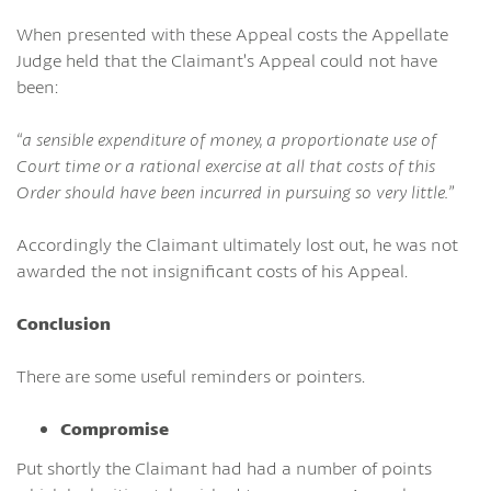
When presented with these Appeal costs the Appellate
Judge held that the Claimant’s Appeal could not have
been:
“a sensible expenditure of money, a proportionate use of
Court time or a rational exercise at all that costs of this
Order should have been incurred in pursuing so very little.”
Accordingly the Claimant ultimately lost out, he was not
awarded the not insignificant costs of his Appeal.
Conclusion
There are some useful reminders or pointers.
Compromise
Put shortly the Claimant had had a number of points