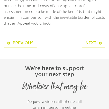
pursue the time and costs of an Appeal. Careful
assessment needs to be made of the benefits that might
ensue – in comparison with the inevitable burden of costs
that an Appeal would incur.
PREVIOUS
NEXT
We’re here to support
your next step
Whatever that may be
Request a video call, phone call
or an in-person meeting