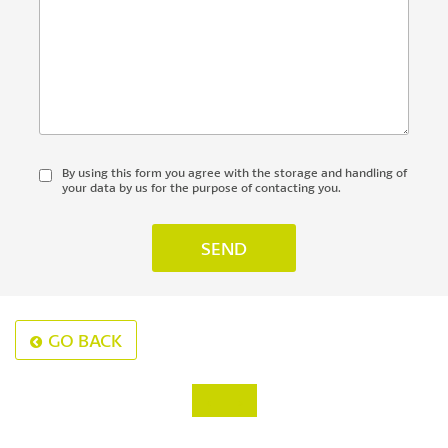
By using this form you agree with the storage and handling of
your data by us for the purpose of contacting you.
GO BACK
‹
›