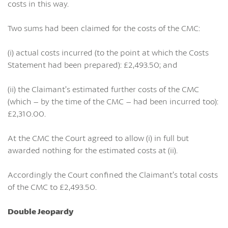
costs in this way.
Two sums had been claimed for the costs of the CMC:
(i) actual costs incurred (to the point at which the Costs
Statement had been prepared): £2,493.50; and
(ii) the Claimant’s estimated further costs of the CMC
(which – by the time of the CMC – had been incurred too):
£2,310.00.
At the CMC the Court agreed to allow (i) in full but
awarded nothing for the estimated costs at (ii).
Accordingly the Court confined the Claimant’s total costs
of the CMC to £2,493.50.
Double Jeopardy