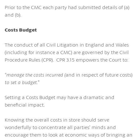
Prior to the CMC each party had submitted details of (a)
and (b).
Costs Budget
The conduct of all Civil Litigation in England and Wales
(including for instance a CMC) are governed by the Civil
Procedure Rules (CPR). CPR 3.15 empowers the Court to:
“manage the costs incurred (
and in respect of future costs)
to set a budget
.”
Setting a Costs Budget may have a dramatic and
beneficial impact.
Knowing the overall costs in store should serve
wonderfully to concentrate all parties’ minds and
encourage them to look at economic ways of bringing an