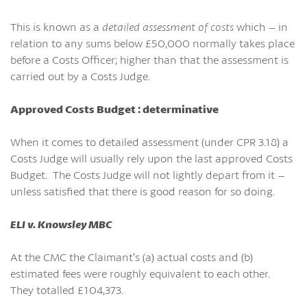
This is known as a
detailed assessment of costs
which – in
relation to any sums below £50,000 normally takes place
before a Costs Officer; higher than that the assessment is
carried out by a Costs Judge.
Approved Costs Budget : determinative
When it comes to detailed assessment (under CPR 3.18) a
Costs Judge will usually rely upon the last approved Costs
Budget. The Costs Judge will not lightly depart from it –
unless satisfied that there is good reason for so doing.
ELI v. Knowsley MBC
At the CMC the Claimant’s (a) actual costs and (b)
estimated fees were roughly equivalent to each other.
They totalled £104,373.