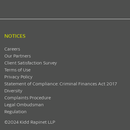
NOTICES
Careers
Our Partners
Client Satisfaction Survey
Terms of Use
Privacy Policy
Statement of Compliance: Criminal Finances Act 2017
Diversity
Complaints Procedure
Legal Ombudsman
Regulation
©2024 Kidd Rapinet LLP