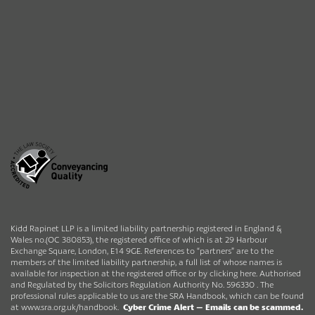
Kidd Rapinet LLP is a limited liability partnership registered in England &
Wales no.(OC 380853), the registered office of which is at 29 Harbour
Exchange Square, London, E14 9GE. References to “partners” are to the
members of the limited liability partnership, a full list of whose names is
available for inspection at the registered office or by clicking here. Authorised
and Regulated by the Solicitors Regulation Authority No. 596330 . The
professional rules applicable to us are the SRA Handbook, which can be found
at
www.sra.org.uk/handbook
.
Cyber Crime Alert –
Emails can be scammed.