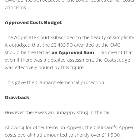
criticisms.
Approved Costs Budget
The Appellate Court subscribed to the beauty of simplicity:
it adjudged that the £2,493.50 awarded at the CMC
should be treated as
an Approved Sum
. This meant that
even if there was a detailed assessment, the Costs Judge
was effectively bound by this figure.
This gave the Claimant elemental protection.
Drawback
However there was an unhappy sting in the tail.
Allowing for other items on Appeal, the Claimant’s Appeal
costs overall had amounted to shortly over £11,500.