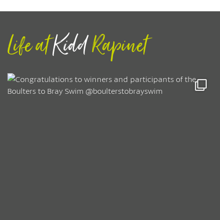
Life at
Kidd
Rapinet