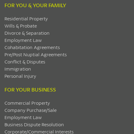
FOR YOU & YOUR FAMILY
Residential Property
Wills & Probate
Divorce & Separation
Employment Law
Cohabitation Agreements
Pre/Post Nuptial Agreements
Conflict & Disputes
Immigration
Personal Injury
FOR YOUR BUSINESS
Commercial Property
Company Purchase/Sale
Employment Law
Business Dispute Resolution
Corporate/Commercial Interests