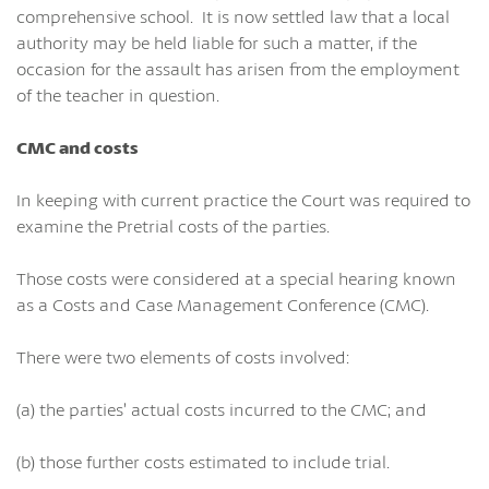
comprehensive school. It is now settled law that a local
authority may be held liable for such a matter, if the
occasion for the assault has arisen from the employment
of the teacher in question.
CMC and costs
In keeping with current practice the Court was required to
examine the Pretrial costs of the parties.
Those costs were considered at a special hearing known
as a Costs and Case Management Conference (CMC).
There were two elements of costs involved:
(a) the parties’ actual costs incurred to the CMC; and
(b) those further costs estimated to include trial.