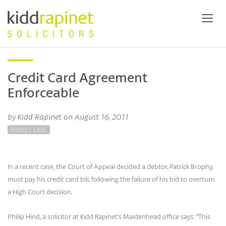
Credit Card Agreement
Enforceable
by Kidd Rapinet on August 16, 2011
FAMILY LAW
In a recent case, the Court of Appeal decided a debtor, Patrick Brophy,
must pay his credit card bill, following the failure of his bid to overturn
a High Court decision.
Philip Hind, a solicitor at Kidd Rapinet’s Maidenhead office says: “This