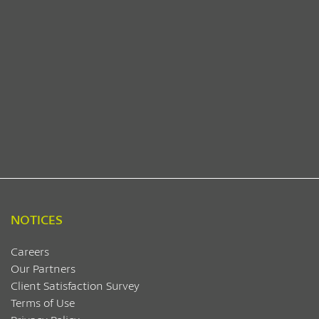
NOTICES
Careers
Our Partners
Client Satisfaction Survey
Terms of Use