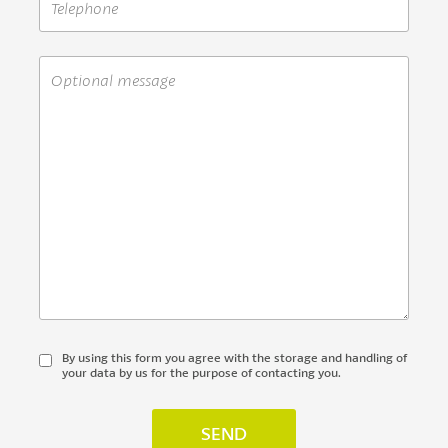
By using this form you agree with the storage and handling of
your data by us for the purpose of contacting you.