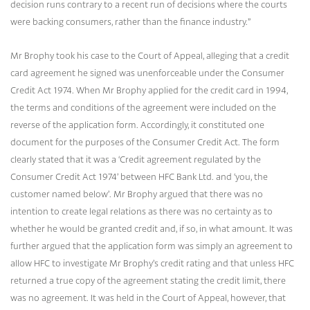
decision runs contrary to a recent run of decisions where the courts
were backing consumers, rather than the finance industry.”
Mr Brophy took his case to the Court of Appeal, alleging that a credit
card agreement he signed was unenforceable under the Consumer
Credit Act 1974. When Mr Brophy applied for the credit card in 1994,
the terms and conditions of the agreement were included on the
reverse of the application form. Accordingly, it constituted one
document for the purposes of the Consumer Credit Act. The form
clearly stated that it was a ‘Credit agreement regulated by the
Consumer Credit Act 1974’ between HFC Bank Ltd. and ‘you, the
customer named below’. Mr Brophy argued that there was no
intention to create legal relations as there was no certainty as to
whether he would be granted credit and, if so, in what amount. It was
further argued that the application form was simply an agreement to
allow HFC to investigate Mr Brophy’s credit rating and that unless HFC
returned a true copy of the agreement stating the credit limit, there
was no agreement. It was held in the Court of Appeal, however, that