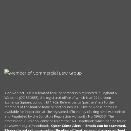
Kidd Rapinet LLP is a limited liability partnership registered in England &
Wales no.(OC 380853), the registered office of which is at 29 Harbour
Exchange Square, London, E14 9GE. References to “partners” are to the
members of the limited liability partnership, a full list of whose names is
available for inspection at the registered office or by clicking here. Authorised
and Regulated by the Solicitors Regulation Authority No. 596330 . The
professional rules applicable to us are the SRA Handbook, which can be found
at
www.sra.org.uk/handbook
.
Cyber Crime Alert –
Emails can be scammed.
Please do not rely on email notification of bank account changes without