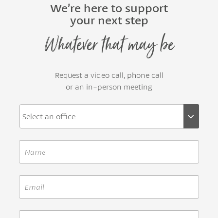
We’re here to support
your next step
Whatever that may be
Request a video call, phone call
or an in-person meeting