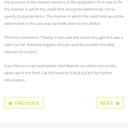
the purpose of the relevant sections of the application form was to fix
the manner in which the credit limit should be determined, not to
specify its precise terms. The manner in which the credit limit would be
determined in this case was by notification to the debtor.
Phil Hind comments: “Clearly, in this case the courts thought this was a
claim too far. Potential litigants should carefully consider the likely
chances of success.”
If you feel you may need advice, Kidd Rapinet can advise you on the
latest law in this field. Call Phil Hind on 01628 621301 for further
information.
PREVIOUS
NEXT