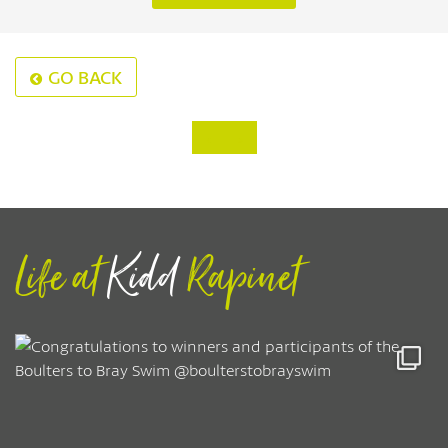
GO BACK
‹
›
Life at
Kidd
Rapinet