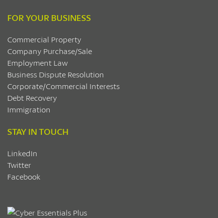
FOR YOUR BUSINESS
Commercial Property
Company Purchase/Sale
Employment Law
Business Dispute Resolution
Corporate/Commercial Interests
Debt Recovery
Immigration
STAY IN TOUCH
LinkedIn
Twitter
Facebook