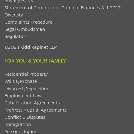
Privacy Policy
Statement of Compliance: Criminal Finances Act 2017
Diversity
Complaints Procedure
Legal Ombudsman
Regulation
©2024 Kidd Rapinet LLP
FOR YOU & YOUR FAMILY
Residential Property
Wills & Probate
Divorce & Separation
Employment Law
Cohabitation Agreements
Pre/Post Nuptial Agreements
Conflict & Disputes
Immigration
Personal Injury