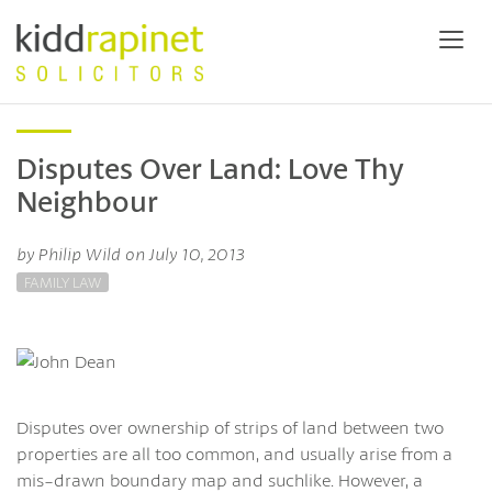
Disputes Over Land: Love Thy
Neighbour
by Philip Wild on July 10, 2013
FAMILY LAW
Disputes over ownership of strips of land between two
properties are all too common, and usually arise from a
mis-drawn boundary map and suchlike. However, a