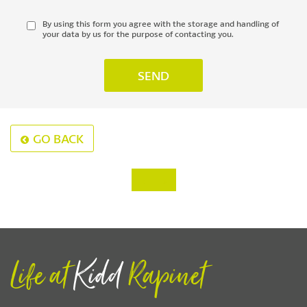
By using this form you agree with the storage and handling of
your data by us for the purpose of contacting you.
GO BACK
‹
›
Life at
Kidd
Rapinet