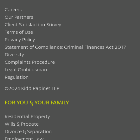
Careers
Our Partners
Client Satisfaction Survey
Terms of Use
Privacy Policy
Statement of Compliance: Criminal Finances Act 2017
Diversity
Complaints Procedure
Legal Ombudsman
Regulation
©2024 Kidd Rapinet LLP
FOR YOU & YOUR FAMILY
Residential Property
Wills & Probate
Divorce & Separation
Employment Law