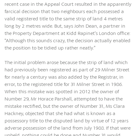
recent case in the Appeal Court resulted in the apparently
farcical decision that two neighbours each possessed a
valid registered title to the same strip of land 4 metres
long by 2 metres wide. But, says John Dean, a partner in
the Property Department at Kidd Rapinet’s London office:
“Although this sounds crazy, the decision actually enabled
the position to be tidied up rather neatly.”
The initial problem arose because the strip of land which
had previously been registered as part of 29 Milner Street
for nearly a century was also added by the Registrar, in
error, to the registered title for 31 Milner Street in 1986.
When this mistake was spotted in 2012 the owner of
Number 29, Mr Horace Parshall, attempted to have the
mistake rectified, but the owner of Number 31, Ms Clara
Hackney, objected that she had what is known as a
possessory title to the disputed land by virtue of 12 years
adverse possession of the land from July 1988. If that were
upheld, nothing could be done and Number 31 would