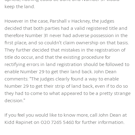
keep the land.
However in the case, Parshall v Hackney, the judges
decided that both parties had a valid registered title and
therefore Number 31 never had adverse possession in the
first place, and so couldn’t claim ownership on that basis.
They further decided that mistakes in the registration of
title do occur, and that the existing procedure for
rectifying errors in land registration should be followed to
enable Number 29 to get their land back. John Dean
comments: “The judges clearly found a way to enable
Number 29 to get their strip of land back, even if to do so
they had to come to what appeared to be a pretty strange
decision.”
If you feel you would like to know more, call John Dean at
Kidd Rapinet on 020 7265 5468 for further information.