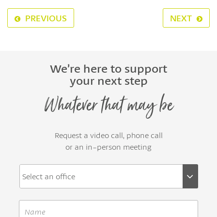
PREVIOUS
NEXT
We’re here to support
your next step
Whatever that may be
Request a video call, phone call
or an in-person meeting