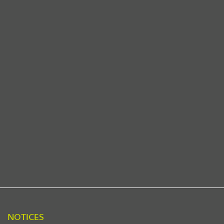
NOTICES