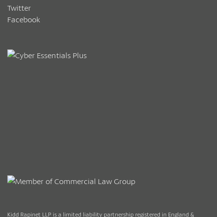
Twitter
Facebook
Kidd Rapinet LLP is a limited liability partnership registered in England &