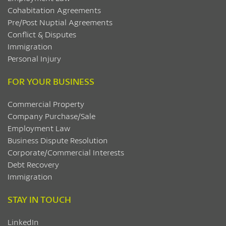
Cohabitation Agreements
Pre/Post Nuptial Agreements
Conflict & Disputes
Immigration
Personal Injury
FOR YOUR BUSINESS
Commercial Property
Company Purchase/Sale
Employment Law
Business Dispute Resolution
Corporate/Commercial Interests
Debt Recovery
Immigration
STAY IN TOUCH
LinkedIn