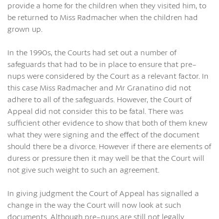
provide a home for the children when they visited him, to
be returned to Miss Radmacher when the children had
grown up.
In the 1990s, the Courts had set out a number of
safeguards that had to be in place to ensure that pre-
nups were considered by the Court as a relevant factor. In
this case Miss Radmacher and Mr Granatino did not
adhere to all of the safeguards. However, the Court of
Appeal did not consider this to be fatal. There was
sufficient other evidence to show that both of them knew
what they were signing and the effect of the document
should there be a divorce. However if there are elements of
duress or pressure then it may well be that the Court will
not give such weight to such an agreement.
In giving judgment the Court of Appeal has signalled a
change in the way the Court will now look at such
documents. Although pre-nups are still not legally