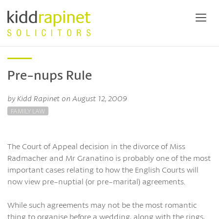
Pre-nups Rule
by Kidd Rapinet on August 12, 2009
FAMILY LAW
The Court of Appeal decision in the divorce of Miss
Radmacher and Mr Granatino is probably one of the most
important cases relating to how the English Courts will
now view pre-nuptial (or pre-marital) agreements.
While such agreements may not be the most romantic
thing to organise before a wedding, along with the rings,