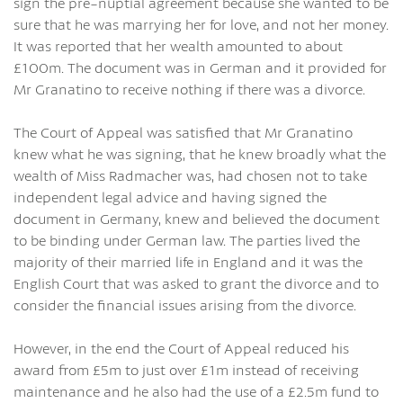
sign the pre-nuptial agreement because she wanted to be
sure that he was marrying her for love, and not her money.
It was reported that her wealth amounted to about
£100m. The document was in German and it provided for
Mr Granatino to receive nothing if there was a divorce.
The Court of Appeal was satisfied that Mr Granatino
knew what he was signing, that he knew broadly what the
wealth of Miss Radmacher was, had chosen not to take
independent legal advice and having signed the
document in Germany, knew and believed the document
to be binding under German law. The parties lived the
majority of their married life in England and it was the
English Court that was asked to grant the divorce and to
consider the financial issues arising from the divorce.
However, in the end the Court of Appeal reduced his
award from £5m to just over £1m instead of receiving
maintenance and he also had the use of a £2.5m fund to