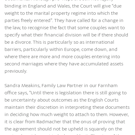
binding in England and Wales, the Court will give “due
weight to the marital property regime into which the
parties freely entered”. They have called for a change in
the law, to recognise the fact that some couples want to
specify what their financial division will be if there should
be a divorce. This is particularly so as international
barriers, particularly within Europe, come down, and
where there are more and more couples entering into
second marriages where they have accumulated assets
previously.
Sandra Meakins, Family Law Partner in our Farnham
office says, “Until there is legislation there is still going to
be uncertainty about outcomes as the English Courts
maintain their discretion in interpreting these documents
in deciding how much weight to attach to them. However,
it is clear from Radmacher that the onus of proving that
the agreement should not be upheld is squarely on the