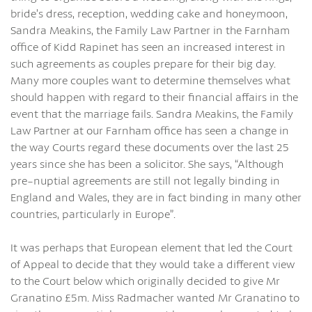
bride’s dress, reception, wedding cake and honeymoon,
Sandra Meakins, the Family Law Partner in the Farnham
office of Kidd Rapinet has seen an increased interest in
such agreements as couples prepare for their big day.
Many more couples want to determine themselves what
should happen with regard to their financial affairs in the
event that the marriage fails. Sandra Meakins, the Family
Law Partner at our Farnham office has seen a change in
the way Courts regard these documents over the last 25
years since she has been a solicitor. She says, “Although
pre-nuptial agreements are still not legally binding in
England and Wales, they are in fact binding in many other
countries, particularly in Europe”.
It was perhaps that European element that led the Court
of Appeal to decide that they would take a different view
to the Court below which originally decided to give Mr
Granatino £5m. Miss Radmacher wanted Mr Granatino to