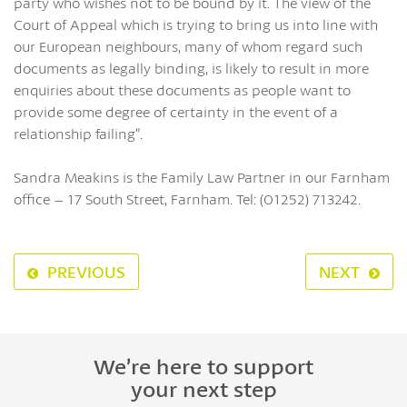
party who wishes not to be bound by it. The view of the
Court of Appeal which is trying to bring us into line with
our European neighbours, many of whom regard such
documents as legally binding, is likely to result in more
enquiries about these documents as people want to
provide some degree of certainty in the event of a
relationship failing”.
Sandra Meakins is the Family Law Partner in our Farnham
office – 17 South Street, Farnham. Tel: (01252) 713242.
PREVIOUS
NEXT
We’re here to support
your next step