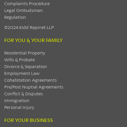
Complaints Procedure
Legal Ombudsman
Regulation
©2024 Kidd Rapinet LLP
FOR YOU & YOUR FAMILY
Residential Property
Wills & Probate
Divorce & Separation
Employment Law
Cohabitation Agreements
Pre/Post Nuptial Agreements
Conflict & Disputes
Immigration
Personal Injury
FOR YOUR BUSINESS