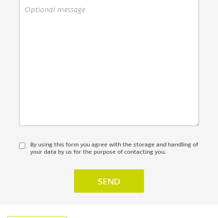
By using this form you agree with the storage and handling of
your data by us for the purpose of contacting you.