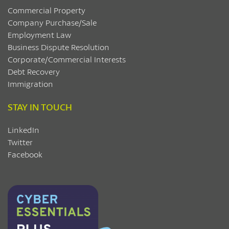
Commercial Property
Company Purchase/Sale
Employment Law
Business Dispute Resolution
Corporate/Commercial Interests
Debt Recovery
Immigration
STAY IN TOUCH
LinkedIn
Twitter
Facebook