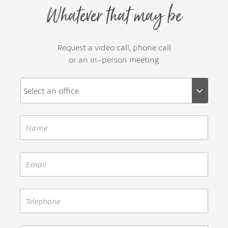
Whatever that may be
Request a video call, phone call
or an in-person meeting