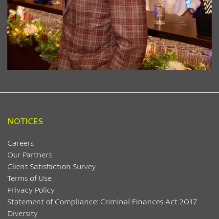
NOTICES
Careers
Our Partners
Client Satisfaction Survey
Terms of Use
Privacy Policy
Statement of Compliance: Criminal Finances Act 2017
Diversity