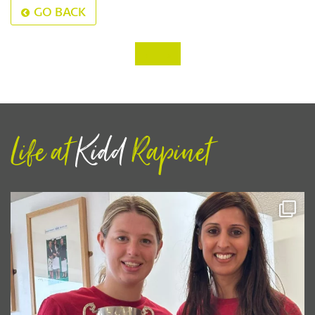
GO BACK
‹
›
Life at
Kidd
Rapinet