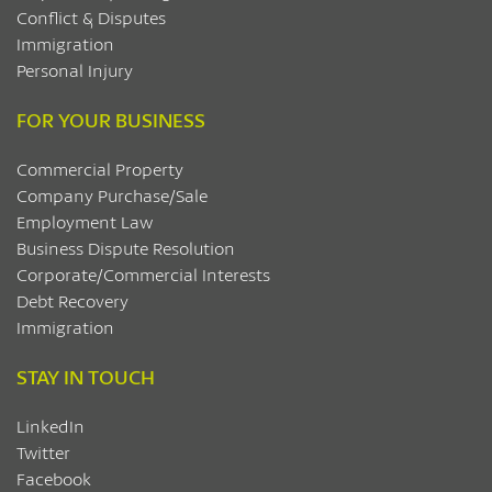
Conflict & Disputes
Immigration
Personal Injury
FOR YOUR BUSINESS
Commercial Property
Company Purchase/Sale
Employment Law
Business Dispute Resolution
Corporate/Commercial Interests
Debt Recovery
Immigration
STAY IN TOUCH
LinkedIn
Twitter
Facebook