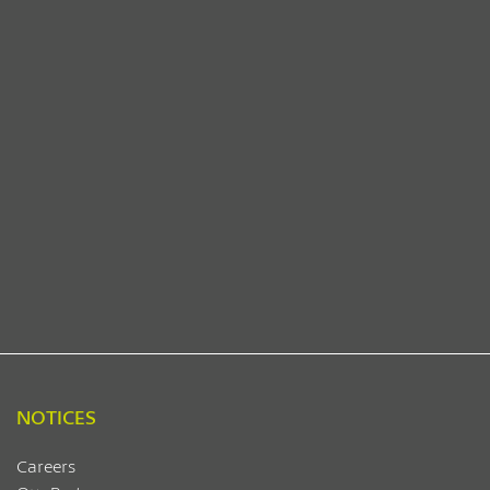
NOTICES
Careers