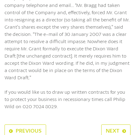
company telephone and email… “Mr. Bragg had taken
control of the Company and, effectively, forced Mr. Grant
into resigning as a director (so taking all the benefit of Mr.
Grant’s shares except the very shares themselves),” said
the decision. “The e-mail of 30 January 2007 was a clear
attempt to resolve a difficult impasse. Nowhere does it
require Mr. Grant formally to execute the Dixon Ward
Draft [the unchanged contract]. It merely requires him to
accept the Dixon Ward wording. If he did, in my judgment
a contract would be in place on the terms of the Dixon
Ward Draft.”
If you would like us to draw up written contracts for you
to protect your business in recessionary times call Philip
Wild on 020 7024 8029.
PREVIOUS
NEXT