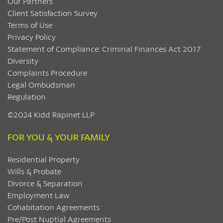
Our Partners
Client Satisfaction Survey
Terms of Use
Privacy Policy
Statement of Compliance: Criminal Finances Act 2017
Diversity
Complaints Procedure
Legal Ombudsman
Regulation
©2024 Kidd Rapinet LLP
FOR YOU & YOUR FAMILY
Residential Property
Wills & Probate
Divorce & Separation
Employment Law
Cohabitation Agreements
Pre/Post Nuptial Agreements