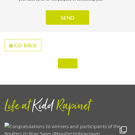
GO BACK
‹
›
Life at
Kidd
Rapinet