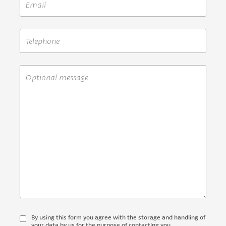
By using this form you agree with the storage and handling of
your data by us for the purpose of contacting you.