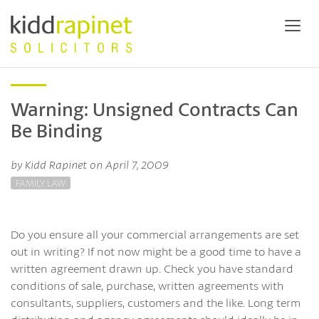
Warning: Unsigned Contracts Can
Be Binding
by Kidd Rapinet on April 7, 2009
FAMILY LAW
Do you ensure all your commercial arrangements are set
out in writing? If not now might be a good time to have a
written agreement drawn up. Check you have standard
conditions of sale, purchase, written agreements with
consultants, suppliers, customers and the like. Long term