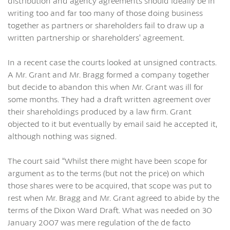
distribution and agency agreements should ideally be in
writing too and far too many of those doing business
together as partners or shareholders fail to draw up a
written partnership or shareholders’ agreement.
In a recent case the courts looked at unsigned contracts.
A Mr. Grant and Mr. Bragg formed a company together
but decide to abandon this when Mr. Grant was ill for
some months. They had a draft written agreement over
their shareholdings produced by a law firm. Grant
objected to it but eventually by email said he accepted it,
although nothing was signed.
The court said “Whilst there might have been scope for
argument as to the terms (but not the price) on which
those shares were to be acquired, that scope was put to
rest when Mr. Bragg and Mr. Grant agreed to abide by the
terms of the Dixon Ward Draft. What was needed on 30
January 2007 was mere regulation of the de facto