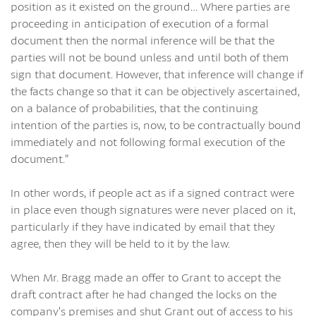
position as it existed on the ground… Where parties are
proceeding in anticipation of execution of a formal
document then the normal inference will be that the
parties will not be bound unless and until both of them
sign that document. However, that inference will change if
the facts change so that it can be objectively ascertained,
on a balance of probabilities, that the continuing
intention of the parties is, now, to be contractually bound
immediately and not following formal execution of the
document.”
In other words, if people act as if a signed contract were
in place even though signatures were never placed on it,
particularly if they have indicated by email that they
agree, then they will be held to it by the law.
When Mr. Bragg made an offer to Grant to accept the
draft contract after he had changed the locks on the
company’s premises and shut Grant out of access to his