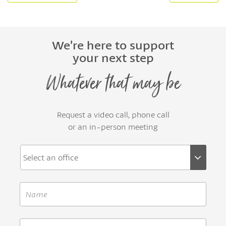
We’re here to support
your next step
Whatever that may be
Request a video call, phone call
or an in-person meeting