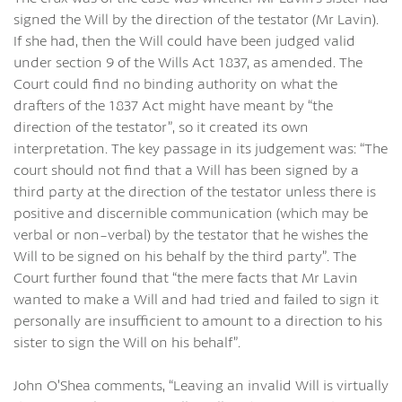
signed the Will by the direction of the testator (Mr Lavin).
If she had, then the Will could have been judged valid
under section 9 of the Wills Act 1837, as amended. The
Court could find no binding authority on what the
drafters of the 1837 Act might have meant by “the
direction of the testator”, so it created its own
interpretation. The key passage in its judgement was: “The
court should not find that a Will has been signed by a
third party at the direction of the testator unless there is
positive and discernible communication (which may be
verbal or non-verbal) by the testator that he wishes the
Will to be signed on his behalf by the third party”. The
Court further found that “the mere facts that Mr Lavin
wanted to make a Will and had tried and failed to sign it
personally are insufficient to amount to a direction to his
sister to sign the Will on his behalf”.
John O’Shea comments, “Leaving an invalid Will is virtually