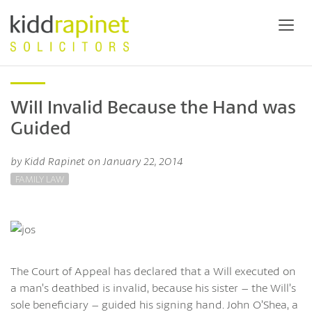
Will Invalid Because the Hand was
Guided
by Kidd Rapinet on January 22, 2014
FAMILY LAW
The Court of Appeal has declared that a Will executed on
a man’s deathbed is invalid, because his sister – the Will’s
sole beneficiary – guided his signing hand. John O’Shea, a