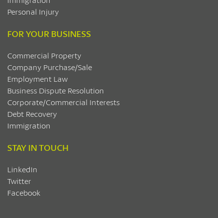
Personal Injury
FOR YOUR BUSINESS
Commercial Property
Company Purchase/Sale
Employment Law
Business Dispute Resolution
Corporate/Commercial Interests
Debt Recovery
Immigration
STAY IN TOUCH
LinkedIn
Twitter
Facebook