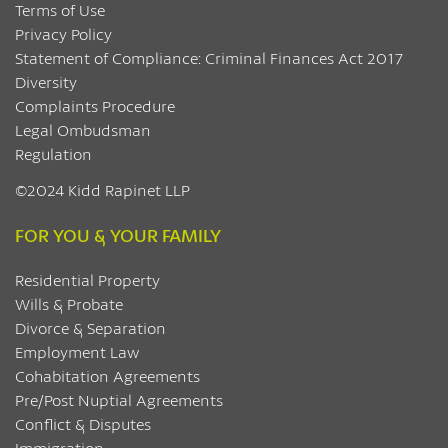
Terms of Use
Privacy Policy
Statement of Compliance: Criminal Finances Act 2017
Diversity
Complaints Procedure
Legal Ombudsman
Regulation
©2024 Kidd Rapinet LLP
FOR YOU & YOUR FAMILY
Residential Property
Wills & Probate
Divorce & Separation
Employment Law
Cohabitation Agreements
Pre/Post Nuptial Agreements
Conflict & Disputes
Immigration