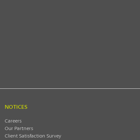
NOTICES
Careers
Our Partners
Client Satisfaction Survey