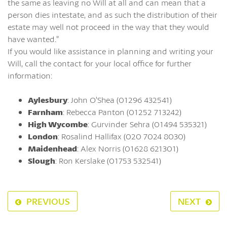
the same as leaving no Will at all and can mean that a
person dies intestate, and as such the distribution of their
estate may well not proceed in the way that they would
have wanted.”
If you would like assistance in planning and writing your
Will, call the contact for your local office for further
information:
Aylesbury
: John O’Shea (01296 432541)
Farnham
: Rebecca Panton (01252 713242)
High Wycombe
: Gurvinder Sehra (01494 535321)
London
: Rosalind Hallifax (020 7024 8030)
Maidenhead
: Alex Norris (01628 621301)
Slough
: Ron Kerslake (01753 532541)
PREVIOUS
NEXT