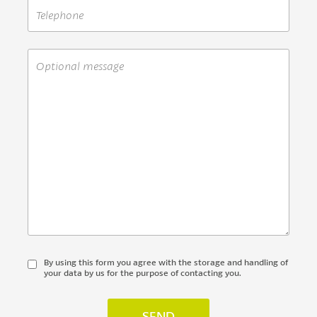
By using this form you agree with the storage and handling of
your data by us for the purpose of contacting you.