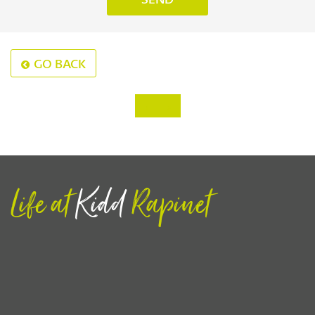
GO BACK
‹
›
Life at
Kidd
Rapinet