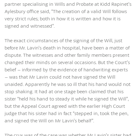
partner specialising in Wills and Probate at Kidd Rapinet’s
Aylesbury office said, “The creation of a valid Will follows
very strict rules; both in how it is written and how it is
signed and witnessed”.
The exact circumstances of the signing of the Will, just
before Mr. Lavin’s death in hospital, have been a matter of
dispute. The witnesses and other family members present
changed their minds on several occasions. But the Court’s
belief – informed by the evidence of handwriting experts
– was that Mr Lavin could not have signed the Will
unaided. Apparently he was so ill that his hand would not
stop shaking. It had at one stage been claimed that his
sister “held his hand to steady it while he signed the Will”,
but the Appeal Court agreed with the earlier High Court
judge that his sister had in fact “stepped in, took the pen,
and signed the Will on Mr Lavin’s behalf”.
The crux was of the case was whether Mr Lavin’s sister had