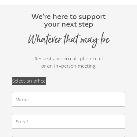
We’re here to support
your next step
Whatever that may be
Request a video call, phone call
or an in-person meeting