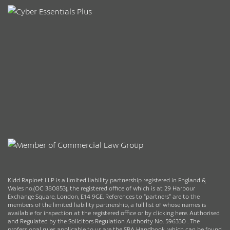
Kidd Rapinet LLP is a limited liability partnership registered in England &
Wales no.(OC 380853), the registered office of which is at 29 Harbour
Exchange Square, London, E14 9GE. References to “partners” are to the
members of the limited liability partnership, a full list of whose names is
available for inspection at the registered office or by clicking here. Authorised
and Regulated by the Solicitors Regulation Authority No. 596330 . The
professional rules applicable to us are the SRA Handbook, which can be found