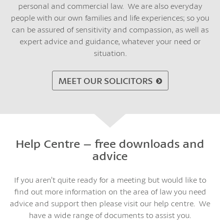
personal and commercial law. We are also everyday
people with our own families and life experiences; so you
can be assured of sensitivity and compassion, as well as
expert advice and guidance, whatever your need or
situation.
MEET OUR SOLICITORS
Help Centre – free downloads and
advice
If you aren’t quite ready for a meeting but would like to
find out more information on the area of law you need
advice and support then please visit our help centre. We
have a wide range of documents to assist you.