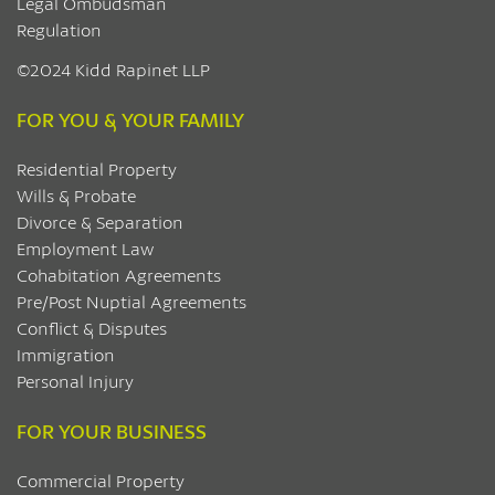
Legal Ombudsman
Regulation
©2024 Kidd Rapinet LLP
FOR YOU & YOUR FAMILY
Residential Property
Wills & Probate
Divorce & Separation
Employment Law
Cohabitation Agreements
Pre/Post Nuptial Agreements
Conflict & Disputes
Immigration
Personal Injury
FOR YOUR BUSINESS
Commercial Property