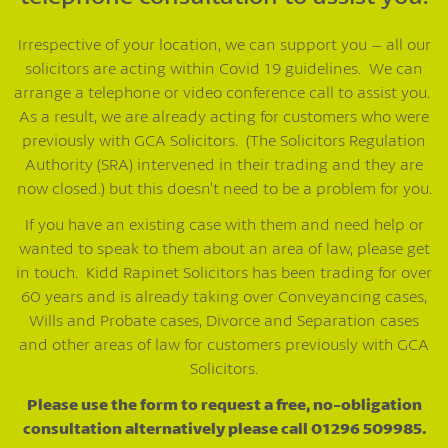
Irrespective of your location, we can support you – all our
solicitors are acting within Covid 19 guidelines. We can
arrange a telephone or video conference call to assist you.
As a result, we are already acting for customers who were
previously with GCA Solicitors. (The Solicitors Regulation
Authority (SRA) intervened in their trading and they are
now closed.) but this doesn’t need to be a problem for you.
If you have an existing case with them and need help or
wanted to speak to them about an area of law, please get
in touch. Kidd Rapinet Solicitors has been trading for over
60 years and is already taking over Conveyancing cases,
Wills and Probate cases, Divorce and Separation cases
and other areas of law for customers previously with GCA
Solicitors.
Please use the form to request a free, no-obligation
consultation alternatively please call 01296 509985.