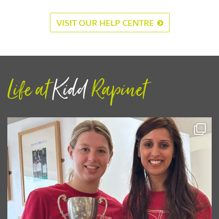
VISIT OUR HELP CENTRE
Life at
Kidd
Rapinet