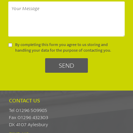
By completing this form you agree to us storing and
handling your data for the purpose of contacting you.
CONTACT US
Tel 01296 509985
Fax 01296 432303
DX 4107 Aylesbury