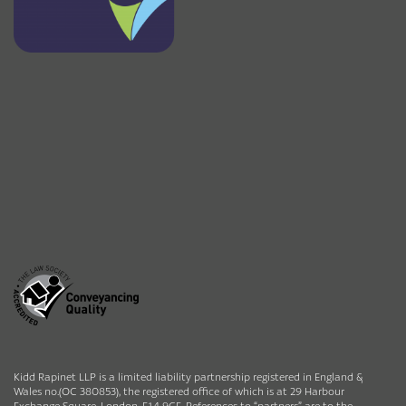
Kidd Rapinet LLP is a limited liability partnership registered in England &
Wales no.(OC 380853), the registered office of which is at 29 Harbour
Exchange Square, London, E14 9GE. References to “partners” are to the