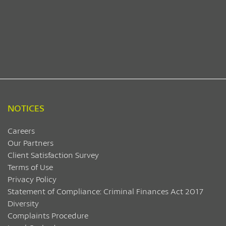
NOTICES
Careers
Our Partners
Client Satisfaction Survey
Terms of Use
Privacy Policy
Statement of Compliance: Criminal Finances Act 2017
Diversity
Complaints Procedure