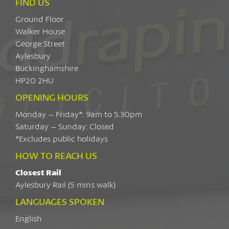
FIND US
Ground Floor
Walker House
George Street
Aylesbury
Buckinghamshire
HP20 2HU
OPENING HOURS
Monday – Friday*: 9am to 5.30pm
Saturday – Sunday: Closed
*Excludes public holidays
HOW TO REACH US
Closest Rail
Aylesbury Rail (5 mins walk)
LANGUAGES SPOKEN
English