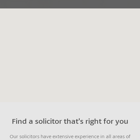
Find a solicitor that’s right for you
Our solicitors have extensive experience in all areas of