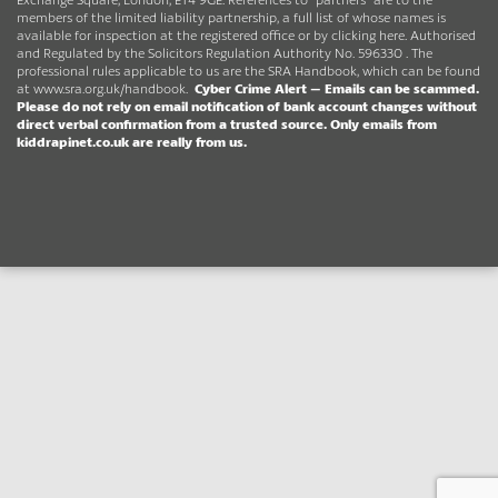
members of the limited liability partnership, a full list of whose names is
available for inspection at the registered office or by clicking here. Authorised
and Regulated by the Solicitors Regulation Authority No. 596330 . The
professional rules applicable to us are the SRA Handbook, which can be found
at
www.sra.org.uk/handbook
.
Cyber Crime Alert –
Emails can be scammed.
Please do not rely on email notification of bank account changes without
direct verbal confirmation from a trusted source.
Only emails from
kiddrapinet.co.uk are really from us.