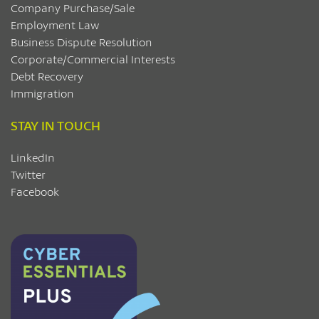
Company Purchase/Sale
Employment Law
Business Dispute Resolution
Corporate/Commercial Interests
Debt Recovery
Immigration
STAY IN TOUCH
LinkedIn
Twitter
Facebook