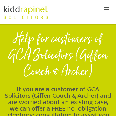
Help for customers of
GCA Solicitors (Giffen
Couch & Archer)
If you are a customer of GCA
Solicitors (Giffen Couch & Archer) and
are worried about an existing case,
we can offer a FREE no-obligation
telephone consultation to assist you.