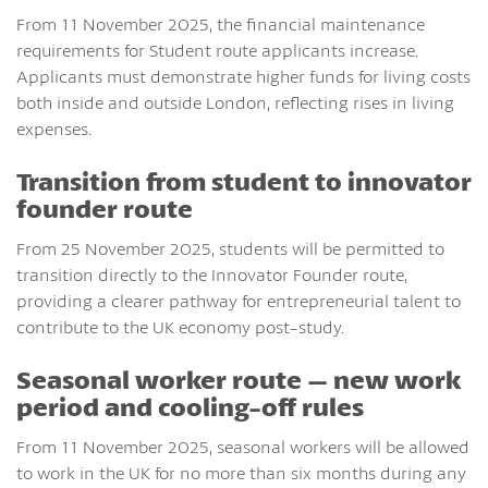
From 11 November 2025, the financial maintenance
requirements for Student route applicants increase.
Applicants must demonstrate higher funds for living costs
both inside and outside London, reflecting rises in living
expenses.
Transition from student to innovator
founder route
From 25 November 2025, students will be permitted to
transition directly to the Innovator Founder route,
providing a clearer pathway for entrepreneurial talent to
contribute to the UK economy post-study.
Seasonal worker route – new work
period and cooling-off rules
From 11 November 2025, seasonal workers will be allowed
to work in the UK for no more than six months during any