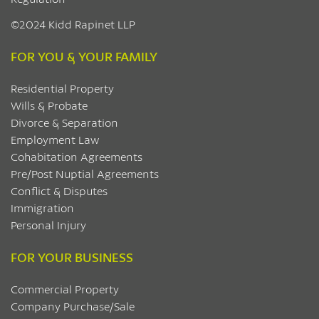
©2024 Kidd Rapinet LLP
FOR YOU & YOUR FAMILY
Residential Property
Wills & Probate
Divorce & Separation
Employment Law
Cohabitation Agreements
Pre/Post Nuptial Agreements
Conflict & Disputes
Immigration
Personal Injury
FOR YOUR BUSINESS
Commercial Property
Company Purchase/Sale