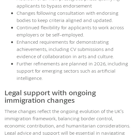
applicants to bypass endorsement
Changes following consultation with endorsing
bodies to keep criteria aligned and updated.
Continued flexibility for applicants to work across
employers or be self-employed.
Enhanced requirements for demonstrating
achievements, including CV submissions and
evidence of collaboration in arts and culture.
Further refinements are planned in 2026, including
support for emerging sectors such as artificial
intelligence.
Legal support with ongoing
immigration changes
These changes reflect the ongoing evolution of the UK’s
immigration framework, balancing border control,
economic contribution, and humanitarian considerations.
Legal advice and support will be essential in navigating