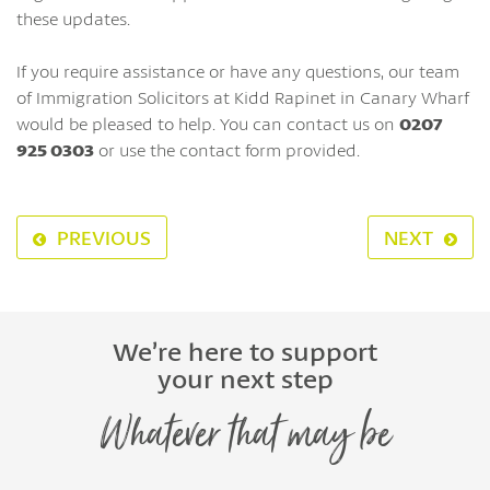
these updates.
If you require assistance or have any questions, our team
of Immigration Solicitors at Kidd Rapinet in Canary Wharf
would be pleased to help. You can contact us on
0207
925 0303
or use the contact form provided.
PREVIOUS
NEXT
We’re here to support
your next step
Whatever that may be