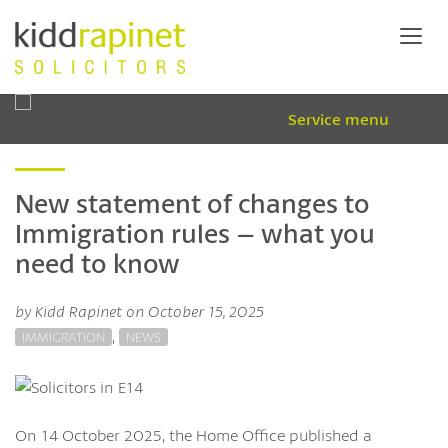
Service menu
New statement of changes to
Immigration rules – what you
need to know
by Kidd Rapinet on October 15, 2025
,
IMMIGRATION
NEWS
On 14 October 2025, the Home Office published a