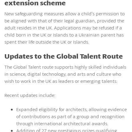
extension scheme
New safeguarding measures allow a child’s permission to
be aligned with that of their legal guardian, provided the
adult resides in the UK. Applications may be refused if a
child born in the UK or Islands to a Ukrainian parent has
spent their life outside the UK or Islands.
Updates to the Global Talent Route
The Global Talent route supports highly skilled individuals
in science, digital technology, and arts and culture who
wish to work in the UK as leaders or emerging talents.
Recent updates include:
Expanded eligibility for architects, allowing evidence
of contributions as part of a group and recognition
through international architectural awards.
Addition of 27 new prestigious prizes qualifying