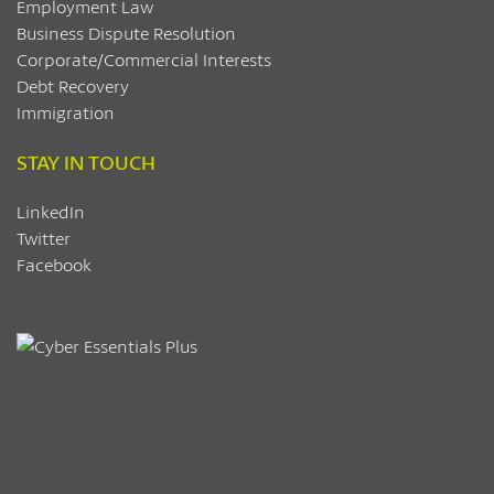
Employment Law
Business Dispute Resolution
Corporate/Commercial Interests
Debt Recovery
Immigration
STAY IN TOUCH
LinkedIn
Twitter
Facebook