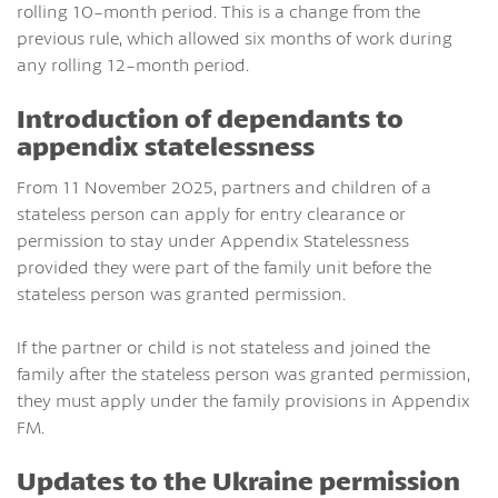
rolling 10-month period. This is a change from the
previous rule, which allowed six months of work during
any rolling 12-month period.
Introduction of dependants to
appendix statelessness
From 11 November 2025, partners and children of a
stateless person can apply for entry clearance or
permission to stay under Appendix Statelessness
provided they were part of the family unit before the
stateless person was granted permission.
If the partner or child is not stateless and joined the
family after the stateless person was granted permission,
they must apply under the family provisions in Appendix
FM.
Updates to the Ukraine permission