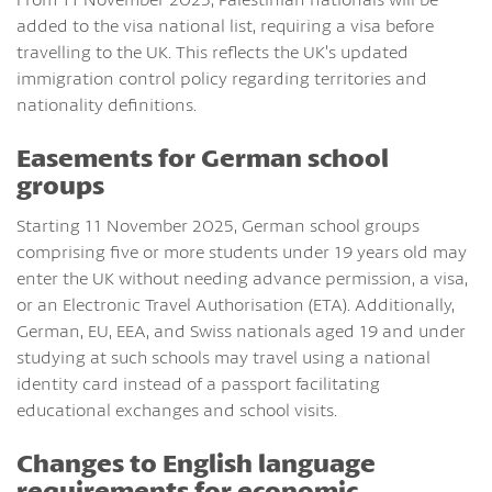
added to the visa national list, requiring a visa before
travelling to the UK. This reflects the UK’s updated
immigration control policy regarding territories and
nationality definitions.
Easements for German school
groups
Starting 11 November 2025, German school groups
comprising five or more students under 19 years old may
enter the UK without needing advance permission, a visa,
or an Electronic Travel Authorisation (ETA). Additionally,
German, EU, EEA, and Swiss nationals aged 19 and under
studying at such schools may travel using a national
identity card instead of a passport facilitating
educational exchanges and school visits.
Changes to English language
requirements for economic