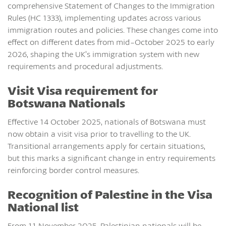
comprehensive Statement of Changes to the Immigration
Rules (HC 1333), implementing updates across various
immigration routes and policies. These changes come into
effect on different dates from mid-October 2025 to early
2026, shaping the UK’s immigration system with new
requirements and procedural adjustments.
Visit Visa requirement for
Botswana Nationals
Effective 14 October 2025, nationals of Botswana must
now obtain a visit visa prior to travelling to the UK.
Transitional arrangements apply for certain situations,
but this marks a significant change in entry requirements
reinforcing border control measures.
Recognition of Palestine in the Visa
National list
From 11 November 2025, Palestinian nationals will be