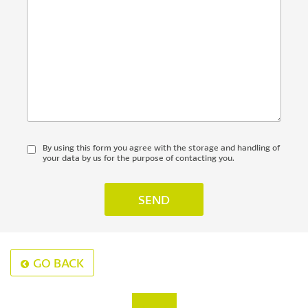
By using this form you agree with the storage and handling of
your data by us for the purpose of contacting you.
GO BACK
‹
›