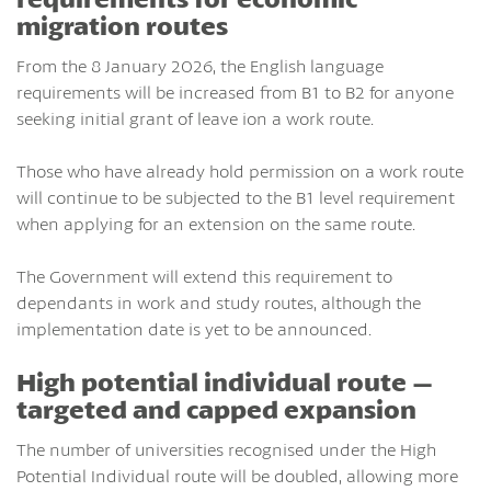
migration routes
From the 8 January 2026, the English language
requirements will be increased from B1 to B2 for anyone
seeking initial grant of leave ion a work route.
Those who have already hold permission on a work route
will continue to be subjected to the B1 level requirement
when applying for an extension on the same route.
The Government will extend this requirement to
dependants in work and study routes, although the
implementation date is yet to be announced.
High potential individual route –
targeted and capped expansion
The number of universities recognised under the High
Potential Individual route will be doubled, allowing more