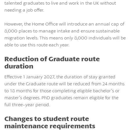
talented graduates to live and work in the UK without
needing a job offer.
However, the Home Office will introduce an annual cap of
8,000 places to manage intake and ensure sustainable
migration levels. This means only 8,000 individuals will be
able to use this route each year.
Reduction of Graduate route
duration
Effective 1 January 2027, the duration of stay granted
under the Graduate route will be reduced from 24 months
to 18 months for those completing eligible bachelor’s or
master’s degrees. PhD graduates remain eligible for the
full three-year period.
Changes to student route
maintenance requirements