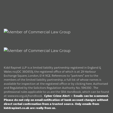
Kidd Rapinet LLP is a limited liability partnership registered in England &
Wales no.(OC 380853), the registered office of which is at 29 Harbour
Exchange Square, London, E14 9GE. References to “partners” are to the
members of the limited liability partnership, a full list of whose names is
available for inspection at the registered office or by clicking here. Authorised
and Regulated by the Solicitors Regulation Authority No. 596330 . The
professional rules applicable to us are the SRA Handbook, which can be found
at
www.sra.org.uk/handbook
.
Cyber Crime Alert –
Emails can be scammed.
Please do not rely on email notification of bank account changes without
direct verbal confirmation from a trusted source.
Only emails from
kiddrapinet.co.uk are really from us.