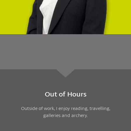
Out of Hours
Outside of work, I enjoy reading, travelling,
galleries and archery.