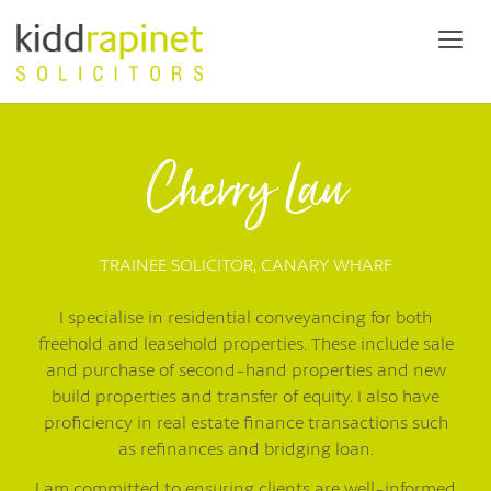
Cherry Lau
TRAINEE SOLICITOR,
CANARY WHARF
I specialise in residential conveyancing for both
freehold and leasehold properties. These include sale
and purchase of second-hand properties and new
build properties and transfer of equity. I also have
proficiency in real estate finance transactions such
as refinances and bridging loan.
I am committed to ensuring clients are well-informed