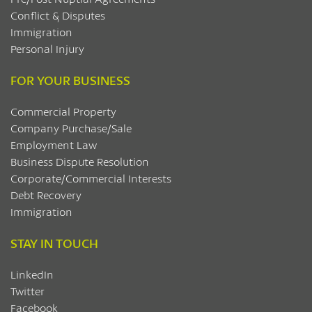
Conflict & Disputes
Immigration
Personal Injury
FOR YOUR BUSINESS
Commercial Property
Company Purchase/Sale
Employment Law
Business Dispute Resolution
Corporate/Commercial Interests
Debt Recovery
Immigration
STAY IN TOUCH
LinkedIn
Twitter
Facebook