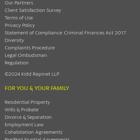
Our Partners
Client Satisfaction Survey
Terms of Use
Privacy Policy
Statement of Compliance: Criminal Finances Act 2017
Diversity
Complaints Procedure
Legal Ombudsman
Regulation
©2024 Kidd Rapinet LLP
FOR YOU & YOUR FAMILY
Residential Property
Wills & Probate
Divorce & Separation
Employment Law
Cohabitation Agreements
Pre/Post Nuptial Agreements