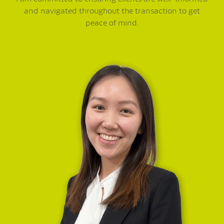
and navigated throughout the transaction to get
peace of mind.