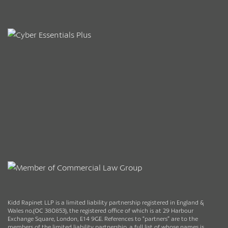
Kidd Rapinet LLP is a limited liability partnership registered in England &
Wales no.(OC 380853), the registered office of which is at 29 Harbour
Exchange Square, London, E14 9GE. References to “partners” are to the
members of the limited liability partnership, a full list of whose names is