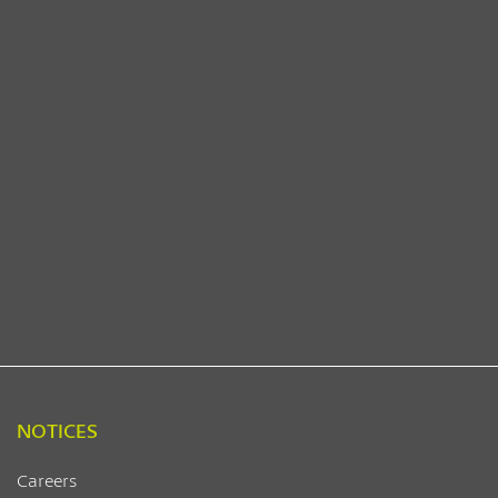
NOTICES
Careers