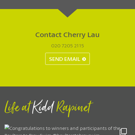
Contact Cherry Lau
020 7205 2115
SEND EMAIL
Life at
Kidd
Rapinet