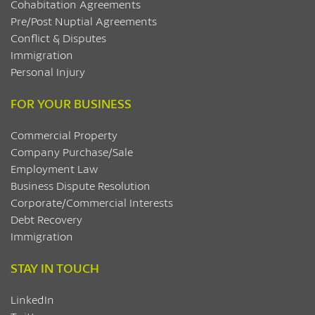
Cohabitation Agreements
Pre/Post Nuptial Agreements
Conflict & Disputes
Immigration
Personal Injury
FOR YOUR BUSINESS
Commercial Property
Company Purchase/Sale
Employment Law
Business Dispute Resolution
Corporate/Commercial Interests
Debt Recovery
Immigration
STAY IN TOUCH
LinkedIn