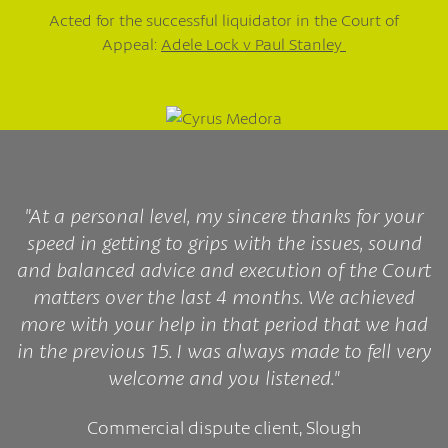
Acted for the successful liquidator in the Court of
Appeal:
Adele Lock v Paul Stanley
"At a personal level, my sincere thanks for your
speed in getting to grips with the issues, sound
and balanced advice and execution of the Court
matters over the last 4 months. We achieved
more with your help in that period that we had
in the previous 15. I was always made to fell very
welcome and you listened."
Commercial dispute client, Slough