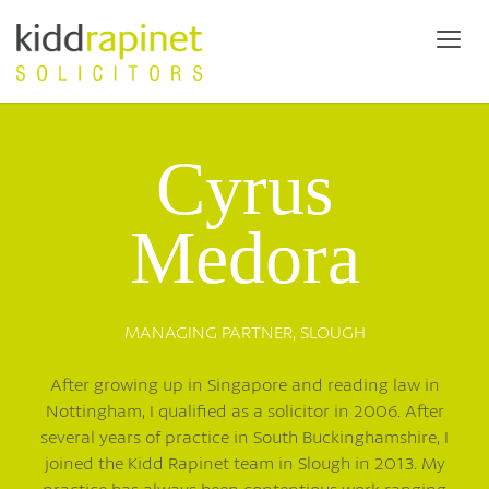
Cyrus
Medora
MANAGING PARTNER,
SLOUGH
After growing up in Singapore and reading law in
Nottingham, I qualified as a solicitor in 2006. After
several years of practice in South Buckinghamshire, I
joined the Kidd Rapinet team in Slough in 2013. My
practice has always been contentious work ranging