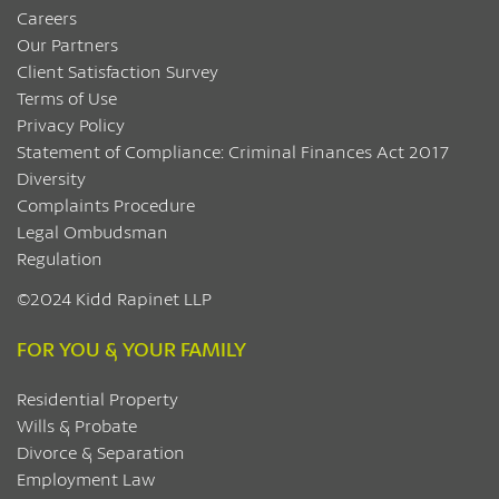
Careers
Our Partners
Client Satisfaction Survey
Terms of Use
Privacy Policy
Statement of Compliance: Criminal Finances Act 2017
Diversity
Complaints Procedure
Legal Ombudsman
Regulation
©2024 Kidd Rapinet LLP
FOR YOU & YOUR FAMILY
Residential Property
Wills & Probate
Divorce & Separation
Employment Law