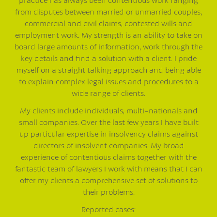
from disputes between married or unmarried couples,
commercial and civil claims, contested wills and
employment work. My strength is an ability to take on
board large amounts of information, work through the
key details and find a solution with a client. I pride
myself on a straight talking approach and being able
to explain complex legal issues and procedures to a
wide range of clients.
My clients include individuals, multi-nationals and
small companies. Over the last few years I have built
up particular expertise in insolvency claims against
directors of insolvent companies. My broad
experience of contentious claims together with the
fantastic team of lawyers I work with means that I can
offer my clients a comprehensive set of solutions to
their problems.
Reported cases: