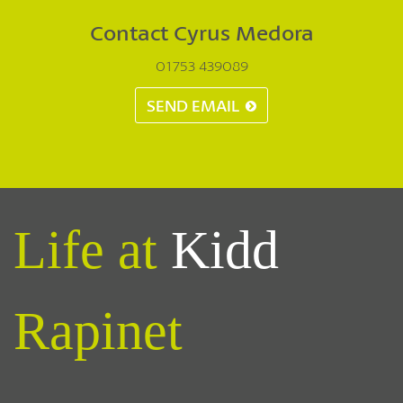
Contact Cyrus Medora
01753 439089
SEND EMAIL
Life at
Kidd
Rapinet