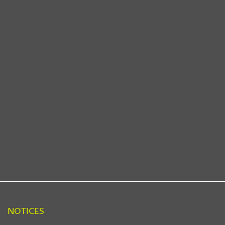
NOTICES