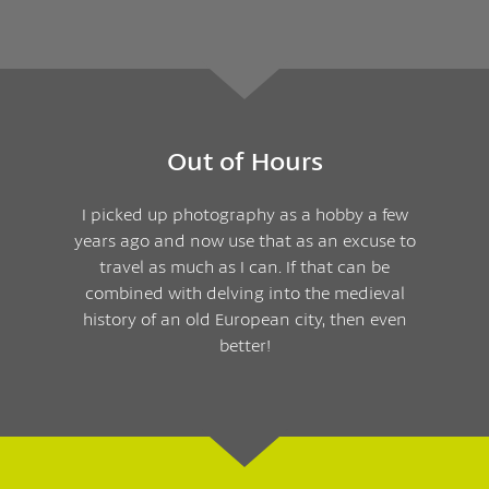
Out of Hours
I picked up photography as a hobby a few
years ago and now use that as an excuse to
travel as much as I can. If that can be
combined with delving into the medieval
history of an old European city, then even
better!