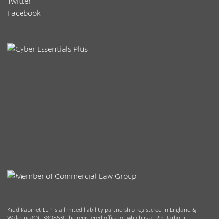
Twitter
Facebook
Kidd Rapinet LLP is a limited liability partnership registered in England &
Wales no.(OC 380853), the registered office of which is at 29 Harbour