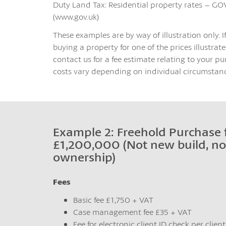
Duty Land Tax: Residential property rates – GO
(www.gov.uk)
These examples are by way of illustration only. I
buying a property for one of the prices illustrated
contact us for a fee estimate relating to your pu
costs vary depending on individual circumstanc
Example 2: Freehold Purchase 
£1,200,000 (Not new build, no
ownership)
Fees
Basic fee £1,750 + VAT
Case management fee £35 + VAT
Fee for electronic client ID check per clien