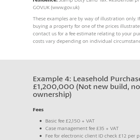
GOV.UK (www.gov.uk)
These examples are by way of illustration only. I
buying a property for one of the prices illustrated
contact us for a fee estimate relating to your pu
costs vary depending on individual circumstanc
Example 4: Leasehold Purchase
£1,200,000 (Not new build, no
ownership)
Fees
Basic fee £2,150 + VAT
Case management fee £35 + VAT
Fee for electronic client ID check £12 per