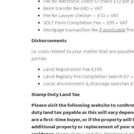
Fee for electronic client ID check £12 per
Bank transfer fee £40 + VAT
Fee for Lawyer checker – £18 + VAT
SDLT Form Completion Fee – £95 + VAT
Mortgage transaction fee
if applicable
fro
Disbursements
i.e. costs related to your matter that are payable
parties
Land Registration Fee £295
Land Registry Pre Completion Search £7 +
Local, environment & drainage searches £
Stamp Duty Land Tax
Please visit the following website to confir
duty land tax payable as this will vary depen
are a first-time buyer, or if the property will
additional property or replacement of your 
residence.
Stamp Duty Land Tax: Residential pr