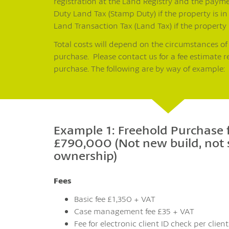
registration at the Land Registry and the paym
Duty Land Tax (Stamp Duty) if the property is in
Land Transaction Tax (Land Tax) if the property 
Total costs will depend on the circumstances of
purchase. Please contact us for a fee estimate r
purchase. The following are by way of example:
Example 1: Freehold Purchase 
£790,000 (Not new build, not
ownership)
Fees
Basic fee £1,350 + VAT
Case management fee £35 + VAT
Fee for electronic client ID check per clien