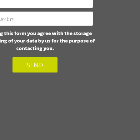
g this form you agree with the storage
ng of your data by us for the purpose of
contacting you.