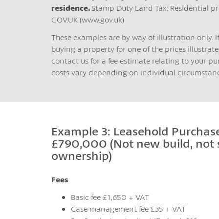
residence.
Stamp Duty Land Tax: Residential pr
GOV.UK (www.gov.uk)
These examples are by way of illustration only. I
buying a property for one of the prices illustrated
contact us for a fee estimate relating to your pu
costs vary depending on individual circumstanc
Example 3: Leasehold Purchase
£790,000 (Not new build, not
ownership)
Fees
Basic fee £1,650 + VAT
Case management fee £35 + VAT