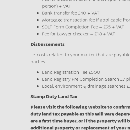
person) + VAT
Bank transfer fee £40 + VAT
Mortgage transaction fee
if applicable
fro
SDLT Form Completion Fee – £95 + VAT
Fee for Lawyer checker – £18 + VAT
Disbursements
i.e. costs related to your matter that are payable
parties
Land Registration Fee £500
Land Registry Pre Completion Search £7 p
Local, environment & drainage searches £
Stamp Duty Land Tax
Please visit the following website to confir
duty land tax payable as this will vary depen
are a first time buyer, or if the property will 
additional property or replacement of your 