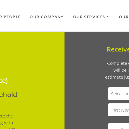
R PEOPLE
OUR COMPANY
OUR SERVICES
OUR
Receiv
Complete o
will be
estimate ju
ce)
sehold
ete the
ng with