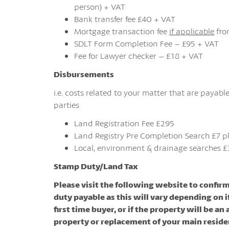
person) + VAT
Bank transfer fee £40 + VAT
Mortgage transaction fee
if applicable
fro
SDLT Form Completion Fee – £95 + VAT
Fee for Lawyer checker – £18 + VAT
Disbursements
i.e. costs related to your matter that are payable
parties
Land Registration Fee £295
Land Registry Pre Completion Search £7 p
Local, environment & drainage searches £
Stamp Duty/Land Tax
Please visit the following website to confir
duty payable as this will vary depending on i
first time buyer, or if the property will be an
property or replacement of your main resid