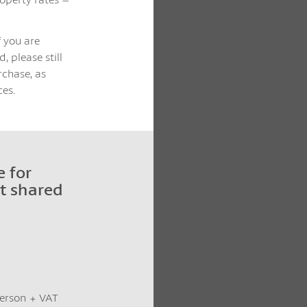
f you are
, please still
rchase, as
es.
 for
t shared
 person + VAT