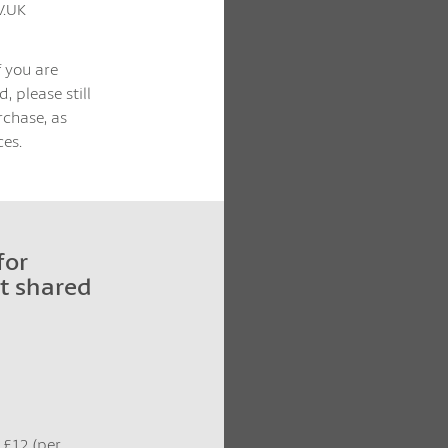
V.UK
f you are
, please still
rchase, as
es.
for
t shared
t £12 (per