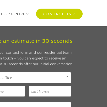
CONTACT US
 HELP CENTRE
e an estimate in 30 seconds
ur contact form and our residential team
 in touch – you can expect to receive an
st 30 seconds after our initial conversation.