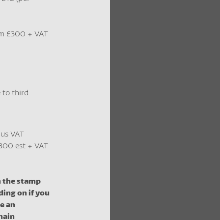
m £300 + VAT
 to third
lus VAT
300 est + VAT
m the stamp
ding on if you
be an
main