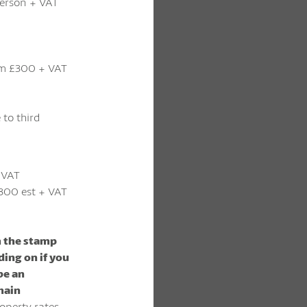
 person + VAT
m £300 + VAT
 to third
 VAT
300 est + VAT
m the stamp
ding on if you
 be an
main
operty rates –