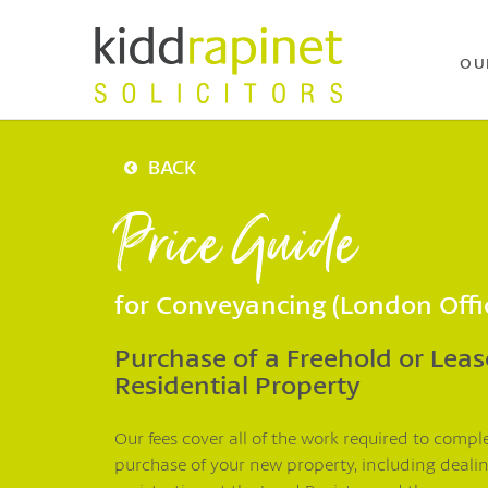
OU
BACK
Price Guide
for Conveyancing (London Offi
Purchase of a Freehold or Lea
Residential Property
Our fees cover all of the work required to compl
purchase of your new property, including deali