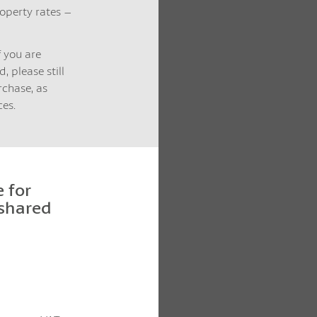
operty rates –
f you are
, please still
rchase, as
es.
 for
 shared