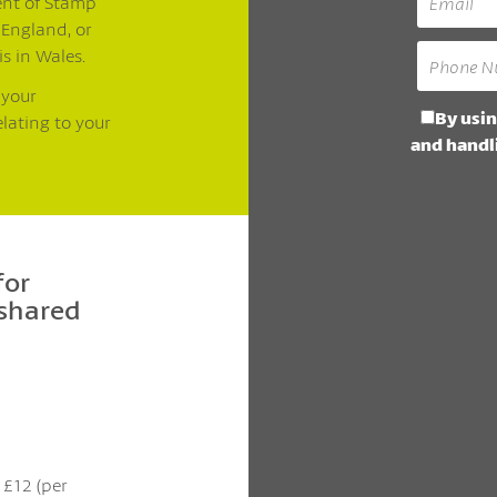
ent of Stamp
 England, or
is in Wales.
 your
By usin
elating to your
and handli
for
 shared
t £12 (per