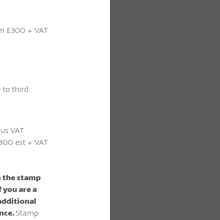
m £300 + VAT
 to third
lus VAT
300 est + VAT
m the stamp
f you are a
 additional
ence.
Stamp