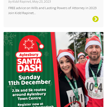
by Kidd Rapinet, May 23, 2023
FREE advice on Wills and Lasting Powers of Attorney in 2023
Join Kidd Rapinet...