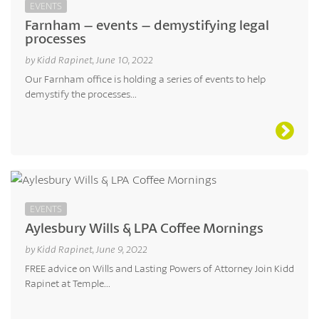
EVENTS
Farnham – events – demystifying legal
processes
by Kidd Rapinet, June 10, 2022
Our Farnham office is holding a series of events to help
demystify the processes...
EVENTS
Aylesbury Wills & LPA Coffee Mornings
by Kidd Rapinet, June 9, 2022
FREE advice on Wills and Lasting Powers of Attorney Join Kidd
Rapinet at Temple...