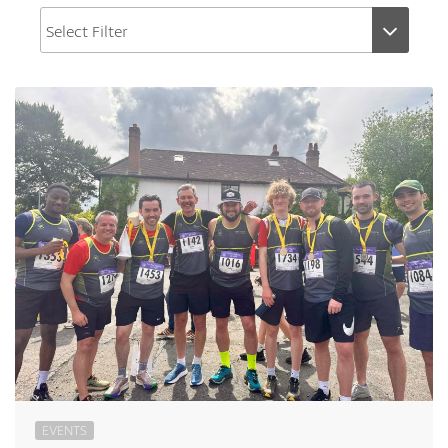
EVENTS