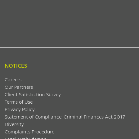
NOTICES
Careers
Our Partners
Client Satisfaction Survey
Terms of Use
Privacy Policy
Statement of Compliance: Criminal Finances Act 2017
Diversity
Complaints Procedure
Legal Ombudsman