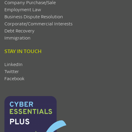
Company Purchase/Sale
Employment Law
Business Dispute Resolution
Corporate/Commercial Interests
Debt Recovery
Immigration
STAY IN TOUCH
LinkedIn
Twitter
Facebook