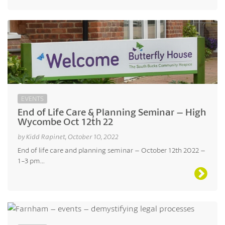
EVENTS
End of Life Care & Planning Seminar – High
Wycombe Oct 12th 22
by Kidd Rapinet, October 10, 2022
End of life care and planning seminar – October 12th 2022 –
1-3 pm...