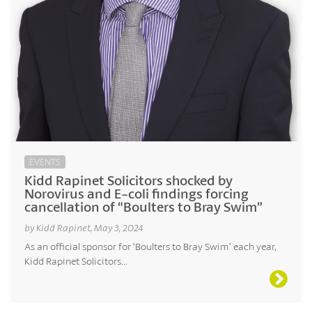
EVENTS
Kidd Rapinet Solicitors shocked by
Norovirus and E-coli findings forcing
cancellation of “Boulters to Bray Swim”
by Kidd Rapinet, May 3, 2024
As an official sponsor for ‘Boulters to Bray Swim’ each year,
Kidd Rapinet Solicitors...