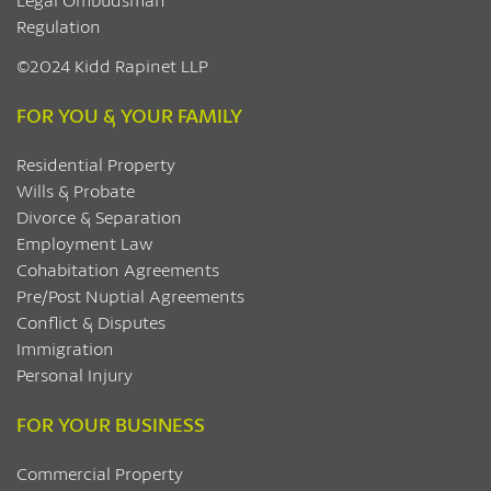
Regulation
©2024 Kidd Rapinet LLP
FOR YOU & YOUR FAMILY
Residential Property
Wills & Probate
Divorce & Separation
Employment Law
Cohabitation Agreements
Pre/Post Nuptial Agreements
Conflict & Disputes
Immigration
Personal Injury
FOR YOUR BUSINESS
Commercial Property