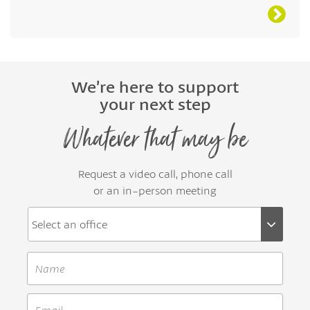
We’re here to support
your next step
Whatever that may be
Request a video call, phone call
or an in-person meeting