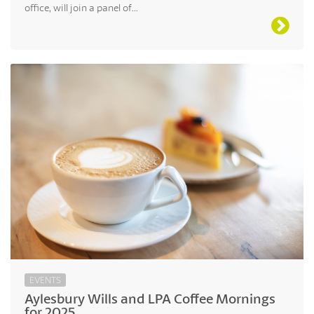
office, will join a panel of...
EVENTS
Aylesbury Wills and LPA Coffee Mornings
for 2025