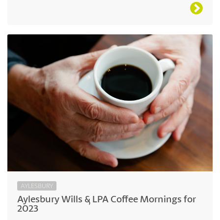
AYLESBURY
Aylesbury Wills & LPA Coffee Mornings for
2023