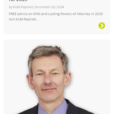
by Kidd Rapinet, December 20, 2024
FREE advice on Wills and Lasting Powers of Attorney in 2025
Join Kidd Rapinet...