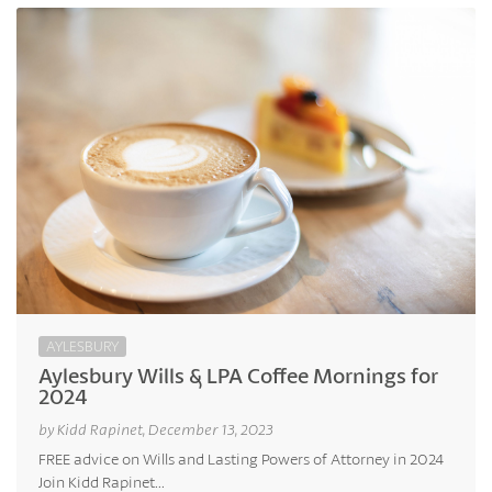
AYLESBURY
Aylesbury Wills & LPA Coffee Mornings for
2024
by Kidd Rapinet, December 13, 2023
FREE advice on Wills and Lasting Powers of Attorney in 2024
Join Kidd Rapinet...