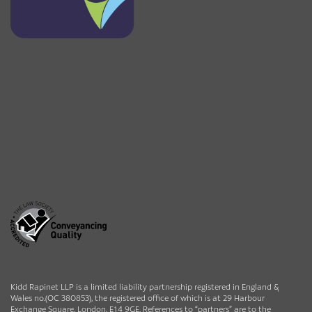
Kidd Rapinet LLP is a limited liability partnership registered in England &
Wales no.(OC 380853), the registered office of which is at 29 Harbour
Exchange Square, London, E14 9GE. References to “partners” are to the