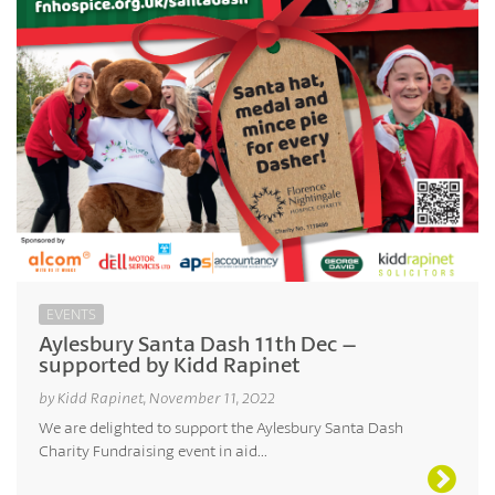
EVENTS
Aylesbury Santa Dash 11th Dec –
supported by Kidd Rapinet
by Kidd Rapinet, November 11, 2022
We are delighted to support the Aylesbury Santa Dash
Charity Fundraising event in aid...