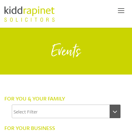
Events
FOR YOU & YOUR FAMILY
FOR YOUR BUSINESS