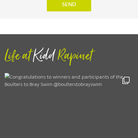
Life at
Kidd
Rapinet