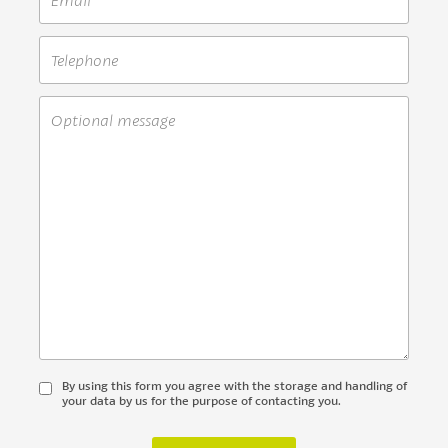
By using this form you agree with the storage and handling of
your data by us for the purpose of contacting you.