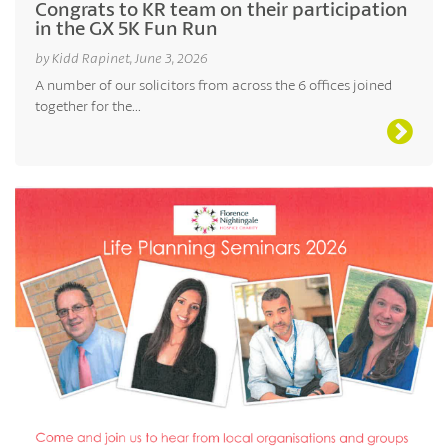
Congrats to KR team on their participation
in the GX 5K Fun Run
by Kidd Rapinet, June 3, 2026
A number of our solicitors from across the 6 offices joined
together for the...