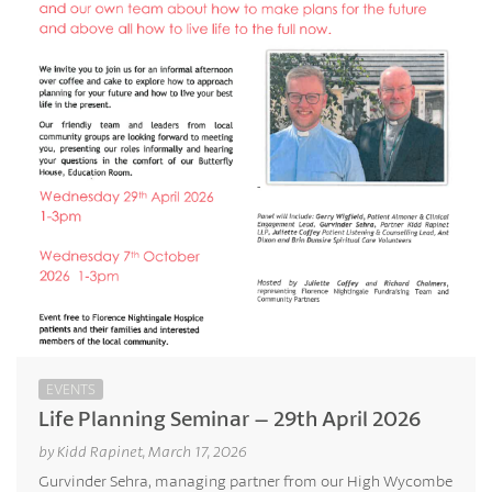
EVENTS
Life Planning Seminar – 29th April 2026
by Kidd Rapinet, March 17, 2026
Gurvinder Sehra, managing partner from our High Wycombe