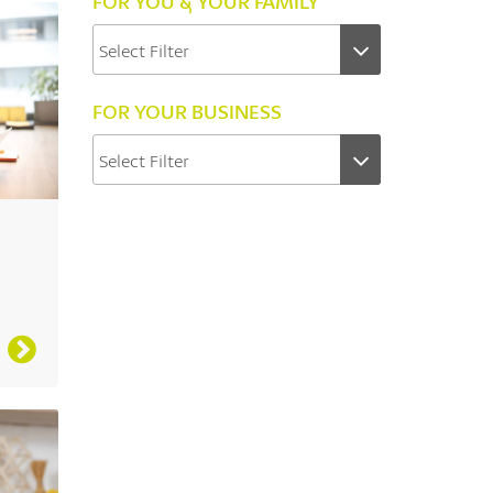
FOR YOU & YOUR FAMILY
FOR YOUR BUSINESS