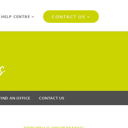
CONTACT US
 HELP CENTRE
s
FIND AN OFFICE
CONTACT US