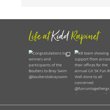
Life at
Kidd
Rapinet