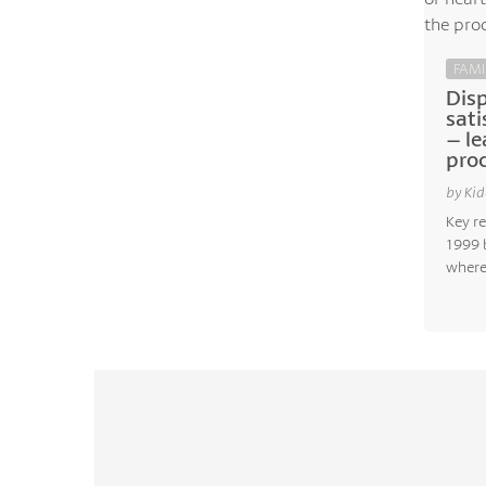
FAMI
Dis
sati
– le
proc
by Kid
Key re
1999 
where.