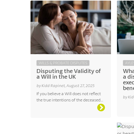
AYLE
WILLS & PROBATE DISPUTES
Wha
Disputing the Validity of
a di
a Will in the UK
exe
by Kidd Rapinet, August 27, 2025
bene
If you believe a Will does not reflect
by Kid
the true intentions of the deceased...