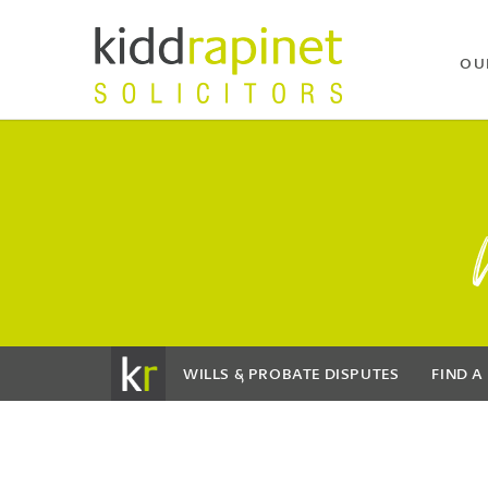
OU
WILLS & PROBATE DISPUTES
FIND A