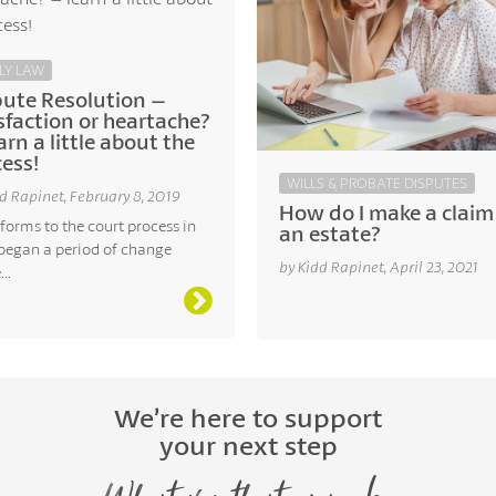
LY LAW
pute Resolution –
sfaction or heartache?
arn a little about the
ess!
WILLS & PROBATE DISPUTES
d Rapinet, February 8, 2019
How do I make a claim
forms to the court process in
an estate?
began a period of change
by Kidd Rapinet, April 23, 2021
..
We’re here to support
your next step