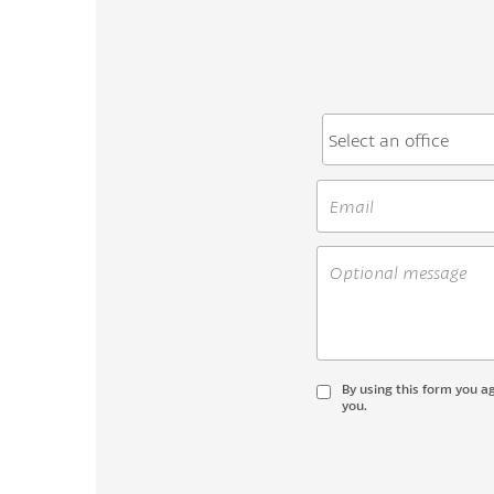
By using this form you a
you.