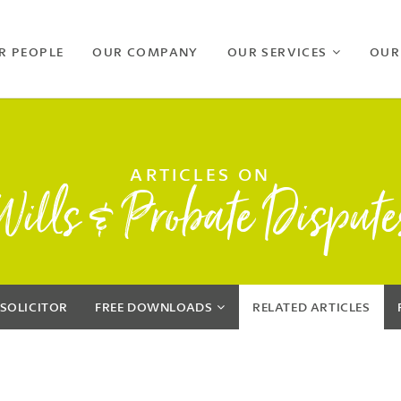
R PEOPLE
OUR COMPANY
OUR SERVICES
OUR
ARTICLES ON
Wills & Probate Dispute
 SOLICITOR
FREE
DOWNLOADS
RELATED
ARTICLES