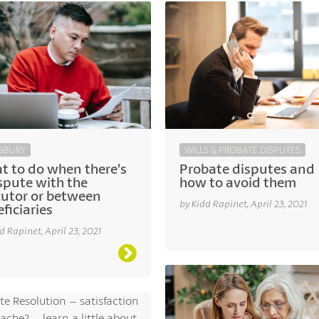
SBURY
WILLS & PROBATE DISPUTES
t to do when there’s
Probate disputes and
spute with the
how to avoid them
cutor or between
by Kidd Rapinet, April 23, 2021
ficiaries
d Rapinet, April 23, 2021