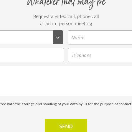
Whatever that may be
Request a video call, phone call
or an in-person meeting
gree with the storage and handling of your data by us for the purpose of contact