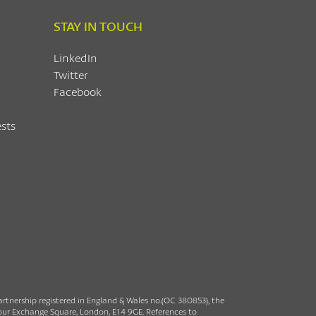
STAY IN TOUCH
LinkedIn
Twitter
Facebook
sts
partnership registered in England & Wales no.(OC 380853), the
rbour Exchange Square, London, E14 9GE. References to