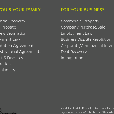
YOU & YOUR FAMILY
FOR YOUR BUSINESS
ntial Property
Commercial Property
& Probate
Company Purchase/Sale
e & Separation
Employment Law
yment Law
Business Dispute Resolution
itation Agreements
Corporate/Commercial Intere
ost Nuptial Agreements
Debt Recovery
ct & Disputes
Immigration
ration
al Injury
Kidd Rapinet LLP is a limited liability 
registered office of which is at 29 Ha