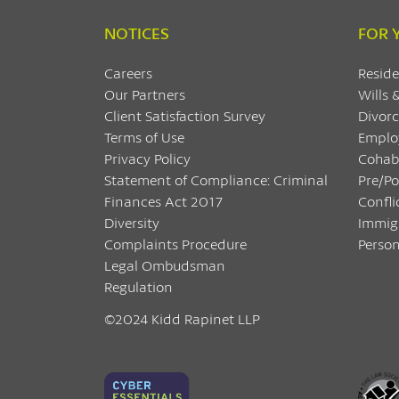
NOTICES
FOR 
Careers
Reside
Our Partners
Wills 
Client Satisfaction Survey
Divorc
Terms of Use
Emplo
Privacy Policy
Cohab
Statement of Compliance: Criminal
Pre/P
Finances Act 2017
Confli
Diversity
Immig
Complaints Procedure
Person
Legal Ombudsman
Regulation
©2024 Kidd Rapinet LLP