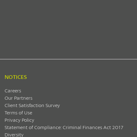
NOTICES
Careers
Our Partners
Client Satisfaction Survey
Terms of Use
Privacy Policy
Statement of Compliance: Criminal Finances Act 2017
Diversity