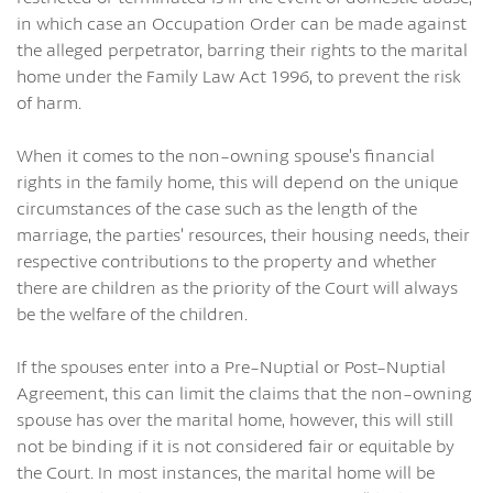
in which case an Occupation Order can be made against
the alleged perpetrator, barring their rights to the marital
home under the Family Law Act 1996, to prevent the risk
of harm.
When it comes to the non-owning spouse’s financial
rights in the family home, this will depend on the unique
circumstances of the case such as the length of the
marriage, the parties’ resources, their housing needs, their
respective contributions to the property and whether
there are children as the priority of the Court will always
be the welfare of the children.
If the spouses enter into a Pre-Nuptial or Post-Nuptial
Agreement, this can limit the claims that the non-owning
spouse has over the marital home, however, this will still
not be binding if it is not considered fair or equitable by
the Court. In most instances, the marital home will be