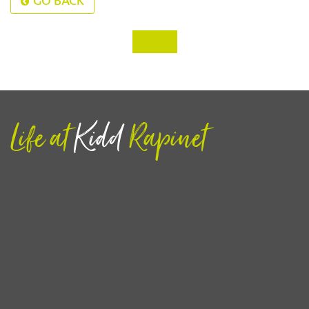
GO BACK
‹
›
Life at
Kidd
Rapinet