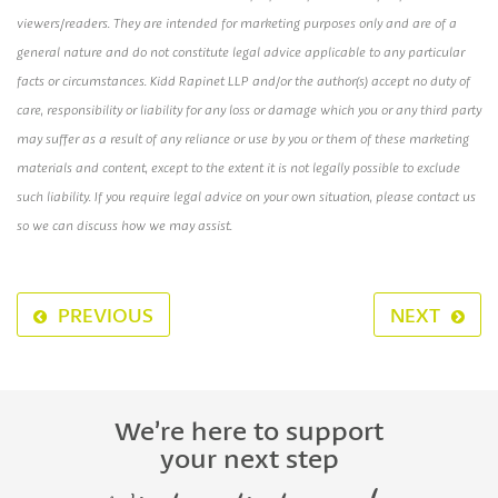
viewers/readers. They are intended for marketing purposes only and are of a
general nature and do not constitute legal advice applicable to any particular
facts or circumstances. Kidd Rapinet LLP and/or the author(s) accept no duty of
care, responsibility or liability for any loss or damage which you or any third party
may suffer as a result of any reliance or use by you or them of these marketing
materials and content, except to the extent it is not legally possible to exclude
such liability. If you require legal advice on your own situation, please contact us
so we can discuss how we may assist.
PREVIOUS
NEXT
We’re here to support
your next step