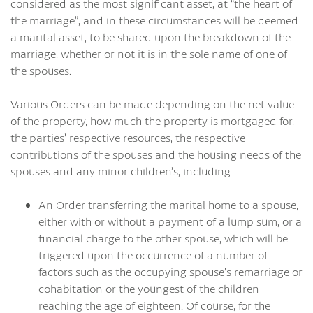
considered as the most significant asset, at “the heart of
the marriage”, and in these circumstances will be deemed
a marital asset, to be shared upon the breakdown of the
marriage, whether or not it is in the sole name of one of
the spouses.
Various Orders can be made depending on the net value
of the property, how much the property is mortgaged for,
the parties’ respective resources, the respective
contributions of the spouses and the housing needs of the
spouses and any minor children’s, including
An Order transferring the marital home to a spouse,
either with or without a payment of a lump sum, or a
financial charge to the other spouse, which will be
triggered upon the occurrence of a number of
factors such as the occupying spouse’s remarriage or
cohabitation or the youngest of the children
reaching the age of eighteen. Of course, for the