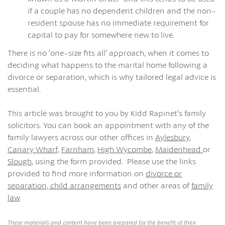
if a couple has no dependent children and the non-
resident spouse has no immediate requirement for
capital to pay for somewhere new to live.
There is no ‘one-size fits all’ approach, when it comes to
deciding what happens to the marital home following a
divorce or separation, which is why tailored legal advice is
essential.
This article was brought to you by Kidd Rapinet’s family
solicitors. You can book an appointment with any of the
family lawyers across our other offices in
Aylesbury
,
Canary Wharf,
Farnham
,
High Wycombe
,
Maidenhead
or
Slough
, using the form provided. Please use the links
provided to find more information on
divorce or
separation,
child arrangements
and other areas of
family
law
.
These materials and content have been prepared for the benefit of their