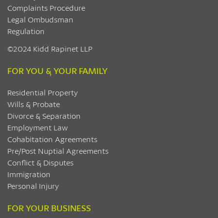
Complaints Procedure
Legal Ombudsman
Regulation
©2024 Kidd Rapinet LLP
FOR YOU & YOUR FAMILY
Residential Property
Wills & Probate
Divorce & Separation
Employment Law
Cohabitation Agreements
Pre/Post Nuptial Agreements
Conflict & Disputes
Immigration
Personal Injury
FOR YOUR BUSINESS