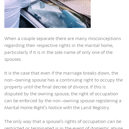
When a couple separate there are many misconceptions
regarding their respective rights in the marital home,
particularly if it is in the sole name of only one of the
spouses.
It is the case that even if the marriage breaks down, the
non-owning spouse has a continuing right to occupy the
property until the final decree of divorce. If this is
disputed by the owning spouse, the right of occupation
can be enforced by the non-owning spouse registering a
Marital Home Right’s Notice with the Land Registry.
The only way that a spouse’s rights of occupation can be
restricted or terminated is in the event of domestic abuse,