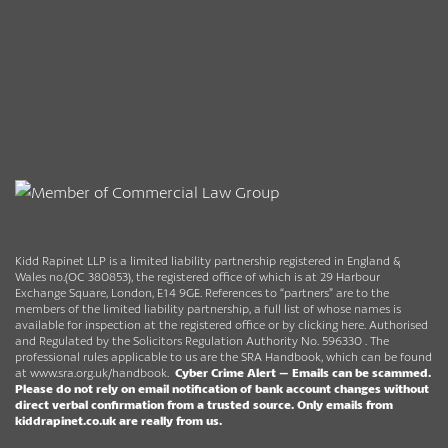
Kidd Rapinet LLP is a limited liability partnership registered in England &
Wales no.(OC 380853), the registered office of which is at 29 Harbour
Exchange Square, London, E14 9GE. References to “partners” are to the
members of the limited liability partnership, a full list of whose names is
available for inspection at the registered office or by clicking here. Authorised
and Regulated by the Solicitors Regulation Authority No. 596330 . The
professional rules applicable to us are the SRA Handbook, which can be found
at
www.sra.org.uk/handbook
.
Cyber Crime Alert –
Emails can be scammed.
Please do not rely on email notification of bank account changes without
direct verbal confirmation from a trusted source.
Only emails from
kiddrapinet.co.uk are really from us.