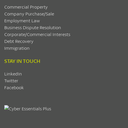
Commercial Property
Company Purchase/Sale
Employment Law
Business Dispute Resolution
Corporate/Commercial Interests
Debt Recovery
Immigration
STAY IN TOUCH
LinkedIn
Twitter
Facebook