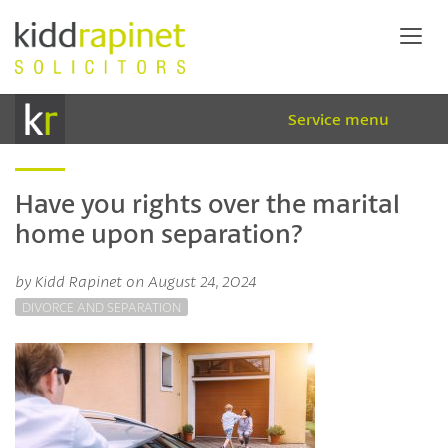
Service menu
Have you rights over the marital
home upon separation?
by Kidd Rapinet on August 24, 2024
DIVORCE AND SEPARATION