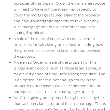
purposes of this type of Order, the transferee spouse
will need to have sufficient earning capacity to
cover the mortgage secured against the property,
and enough mortgage capacity to take over any
such mortgage and buy out the other spouse’s
equity, if applicable.
A sale of the marital home, with consequential
provisions for sale, being prescribed, including how
the proceeds of sale are to be distributed between
the spouses.
A deferred Order for sale of the property until a
trigger event occurs, such as those listed above, or
for a fixed period of time, until a long stop date. This
is an option if there is not enough equity in the
property to purchase suitable accommodation or
one spouse has little or no mortgage capacity.
An Order giving one spouse the right to occupy the
marital home, for life, or until their remarriage. This is
known as a ‘Martin Order’ and this tends to be used