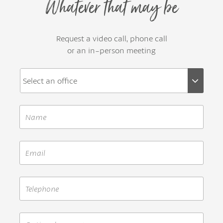
Whatever that may be
Request a video call, phone call
or an in-person meeting