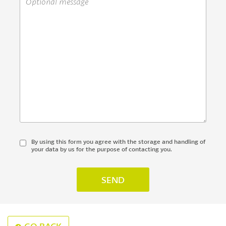
By using this form you agree with the storage and handling of
your data by us for the purpose of contacting you.