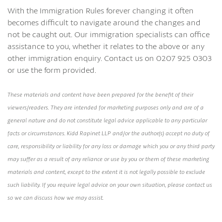
With the Immigration Rules forever changing it often
becomes difficult to navigate around the changes and
not be caught out. Our immigration specialists can office
assistance to you, whether it relates to the above or any
other immigration enquiry. Contact us on 0207 925 0303
or use the form provided.
These materials and content have been prepared for the benefit of their
viewers/readers. They are intended for marketing purposes only and are of a
general nature and do not constitute legal advice applicable to any particular
facts or circumstances. Kidd Rapinet LLP and/or the author(s) accept no duty of
care, responsibility or liability for any loss or damage which you or any third party
may suffer as a result of any reliance or use by you or them of these marketing
materials and content, except to the extent it is not legally possible to exclude
such liability. If you require legal advice on your own situation, please contact us
so we can discuss how we may assist.