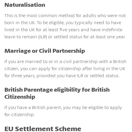
Naturalisation
This is the most common method for adults who were not
born in the UK. To be eligible, you typically need to have
lived in the UK for at least five years and have indefinite
leave to remain (ILR) or settled status for at least one year.
Marriage or Civil Partnership
If you are married to or in a civil partnership with a British
citizen, you can apply for citizenship after living in the UK
for three years, provided you have ILR or settled status.
British Parentage eligibility for British
Citizenship
If you have a British parent, you may be eligible to apply
for citizenship.
EU Settlement Scheme