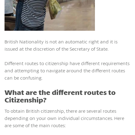
British Nationality is not an automatic right and it is
issued at the discretion of the Secretary of State.
Different routes to citizenship have different requirements
and attempting to navigate around the different routes
can be confusing.
What are the different routes to
Citizenship?
To obtain British citizenship, there are several routes
depending on your own individual circumstances. Here
are some of the main routes: