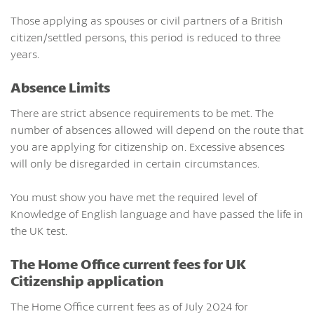
Those applying as spouses or civil partners of a British
citizen/settled persons, this period is reduced to three
years.
Absence Limits
There are strict absence requirements to be met. The
number of absences allowed will depend on the route that
you are applying for citizenship on. Excessive absences
will only be disregarded in certain circumstances.
You must show you have met the required level of
Knowledge of English language and have passed the life in
the UK test.
The Home Office current fees for UK
Citizenship application
The Home Office current fees as of July 2024 for