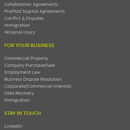
Cohabitation Agreements
Pre/Post Nuptial Agreements
Conflict & Disputes
Immigration
Personal Injury
FOR YOUR BUSINESS
Commercial Property
Company Purchase/Sale
Employment Law
Business Dispute Resolution
Corporate/Commercial Interests
Debt Recovery
Immigration
STAY IN TOUCH
LinkedIn