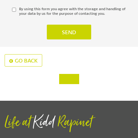
By using this form you agree with the storage and handling of
your data by us for the purpose of contacting you.
GO BACK
‹
›
Life at
Kidd
Rapinet