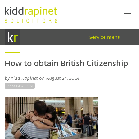
Service menu
How to obtain British Citizenship
by Kidd Rapinet on August 24, 2024
IMMIGRATION