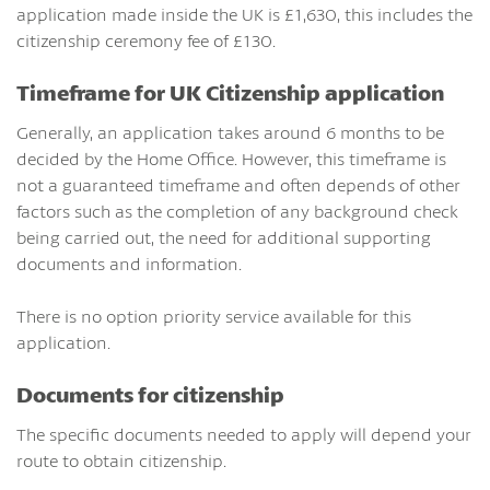
application made inside the UK is £1,630, this includes the
citizenship ceremony fee of £130.
Timeframe for UK Citizenship application
Generally, an application takes around 6 months to be
decided by the Home Office. However, this timeframe is
not a guaranteed timeframe and often depends of other
factors such as the completion of any background check
being carried out, the need for additional supporting
documents and information.
There is no option priority service available for this
application.
Documents for citizenship
The specific documents needed to apply will depend your
route to obtain citizenship.