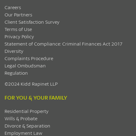
Careers
Our Partners
Client Satisfaction Survey
Terms of Use
Privacy Policy
Statement of Compliance: Criminal Finances Act 2017
Diversity
Complaints Procedure
Legal Ombudsman
Regulation
©2024 Kidd Rapinet LLP
FOR YOU & YOUR FAMILY
Residential Property
Wills & Probate
Divorce & Separation
Employment Law