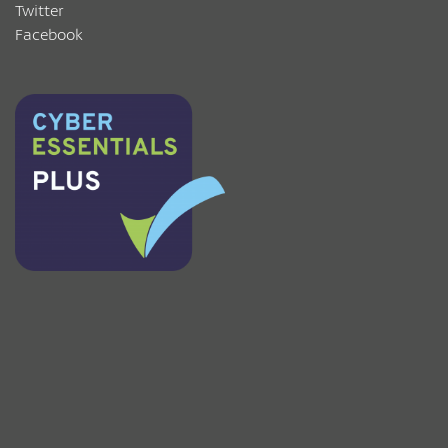
Twitter
Facebook