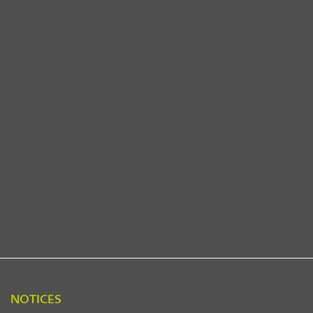
NOTICES