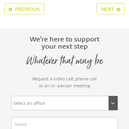
PREVIOUS
NEXT
We’re here to support
your next step
Whatever that may be
Request a video call, phone call
or an in-person meeting