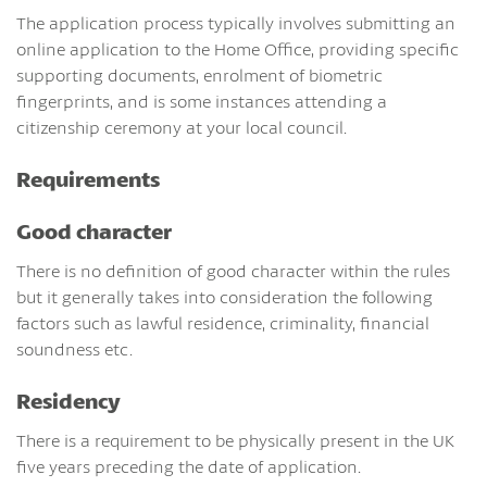
The application process typically involves submitting an
online application to the Home Office, providing specific
supporting documents, enrolment of biometric
fingerprints, and is some instances attending a
citizenship ceremony at your local council.
Requirements
Good character
There is no definition of good character within the rules
but it generally takes into consideration the following
factors such as lawful residence, criminality, financial
soundness etc.
Residency
There is a requirement to be physically present in the UK
five years preceding the date of application.