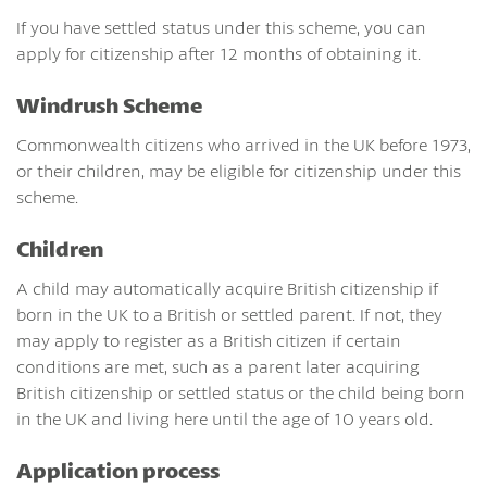
If you have settled status under this scheme, you can
apply for citizenship after 12 months of obtaining it.
Windrush Scheme
Commonwealth citizens who arrived in the UK before 1973,
or their children, may be eligible for citizenship under this
scheme.
Children
A child may automatically acquire British citizenship if
born in the UK to a British or settled parent. If not, they
may apply to register as a British citizen if certain
conditions are met, such as a parent later acquiring
British citizenship or settled status or the child being born
in the UK and living here until the age of 10 years old.
Application process