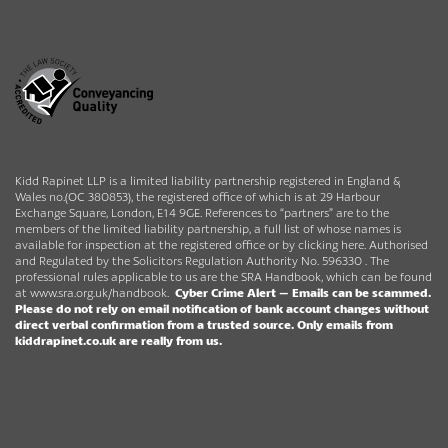
Kidd Rapinet LLP is a limited liability partnership registered in England &
Wales no.(OC 380853), the registered office of which is at 29 Harbour
Exchange Square, London, E14 9GE. References to “partners” are to the
members of the limited liability partnership, a full list of whose names is
available for inspection at the registered office or by clicking here. Authorised
and Regulated by the Solicitors Regulation Authority No. 596330 . The
professional rules applicable to us are the SRA Handbook, which can be found
at
www.sra.org.uk/handbook
.
Cyber Crime Alert –
Emails can be scammed.
Please do not rely on email notification of bank account changes without
direct verbal confirmation from a trusted source.
Only emails from
kiddrapinet.co.uk are really from us.