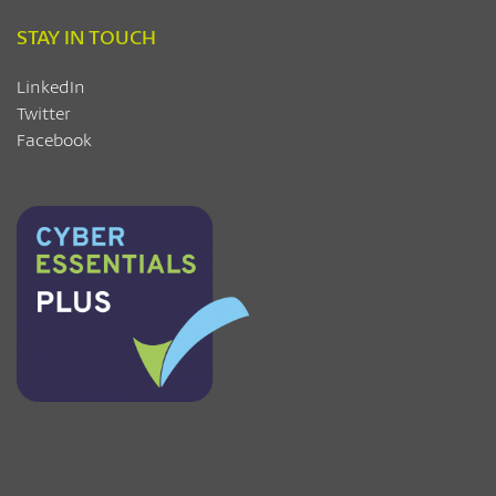
STAY IN TOUCH
LinkedIn
Twitter
Facebook