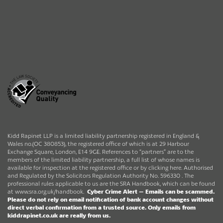
Kidd Rapinet LLP is a limited liability partnership registered in England &
Wales no.(OC 380853), the registered office of which is at 29 Harbour
Exchange Square, London, E14 9GE. References to “partners” are to the
members of the limited liability partnership, a full list of whose names is
available for inspection at the registered office or by clicking here. Authorised
and Regulated by the Solicitors Regulation Authority No. 596330 . The
professional rules applicable to us are the SRA Handbook, which can be found
at
www.sra.org.uk/handbook
.
Cyber Crime Alert –
Emails can be scammed.
Please do not rely on email notification of bank account changes without
direct verbal confirmation from a trusted source.
Only emails from
kiddrapinet.co.uk are really from us.