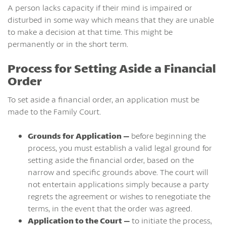
A person lacks capacity if their mind is impaired or
disturbed in some way which means that they are unable
to make a decision at that time. This might be
permanently or in the short term.
Process for Setting Aside a Financial
Order
To set aside a financial order, an application must be
made to the Family Court.
Grounds for Application –
before beginning the
process, you must establish a valid legal ground for
setting aside the financial order, based on the
narrow and specific grounds above. The court will
not entertain applications simply because a party
regrets the agreement or wishes to renegotiate the
terms, in the event that the order was agreed.
Application to the Court –
to initiate the process,