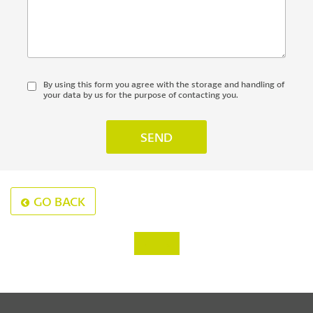
By using this form you agree with the storage and handling of
your data by us for the purpose of contacting you.
GO BACK
‹
›