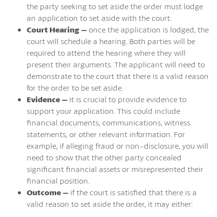
the party seeking to set aside the order must lodge
an application to set aside with the court.
Court Hearing –
once the application is lodged, the
court will schedule a hearing. Both parties will be
required to attend the hearing where they will
present their arguments. The applicant will need to
demonstrate to the court that there is a valid reason
for the order to be set aside.
Evidence –
it is crucial to provide evidence to
support your application. This could include
financial documents, communications, witness
statements, or other relevant information. For
example, if alleging fraud or non-disclosure, you will
need to show that the other party concealed
significant financial assets or misrepresented their
financial position.
Outcome –
if the court is satisfied that there is a
valid reason to set aside the order, it may either: