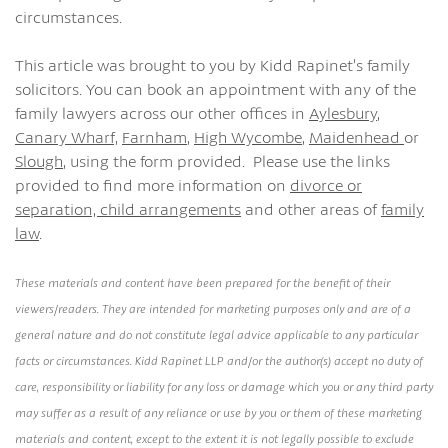
circumstances.
This article was brought to you by Kidd Rapinet’s family
solicitors. You can book an appointment with any of the
family lawyers across our other offices in
Aylesbury
,
Canary Wharf,
Farnham
,
High Wycombe
,
Maidenhead
or
Slough
, using the form provided. Please use the links
provided to find more information on
divorce or
separation,
child arrangements
and other areas of
family
law
.
These materials and content have been prepared for the benefit of their
viewers/readers. They are intended for marketing purposes only and are of a
general nature and do not constitute legal advice applicable to any particular
facts or circumstances. Kidd Rapinet LLP and/or the author(s) accept no duty of
care, responsibility or liability for any loss or damage which you or any third party
may suffer as a result of any reliance or use by you or them of these marketing
materials and content, except to the extent it is not legally possible to exclude