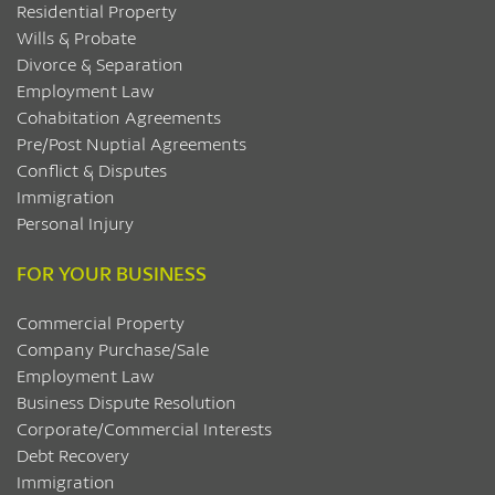
Residential Property
Wills & Probate
Divorce & Separation
Employment Law
Cohabitation Agreements
Pre/Post Nuptial Agreements
Conflict & Disputes
Immigration
Personal Injury
FOR YOUR BUSINESS
Commercial Property
Company Purchase/Sale
Employment Law
Business Dispute Resolution
Corporate/Commercial Interests
Debt Recovery
Immigration