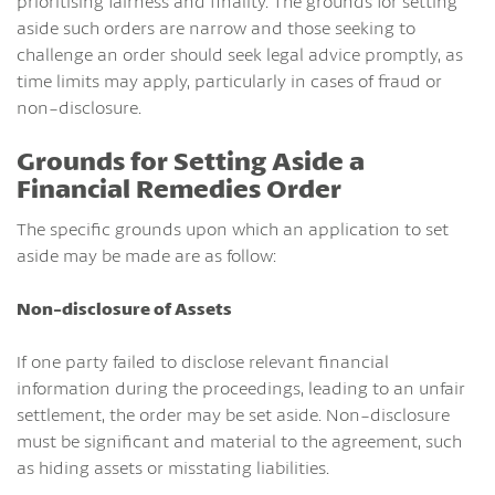
prioritising fairness and finality. The grounds for setting
aside such orders are narrow and those seeking to
challenge an order should seek legal advice promptly, as
time limits may apply, particularly in cases of fraud or
non-disclosure.
Grounds for Setting Aside a
Financial Remedies Order
The specific grounds upon which an application to set
aside may be made are as follow:
Non-disclosure of Assets
If one party failed to disclose relevant financial
information during the proceedings, leading to an unfair
settlement, the order may be set aside. Non-disclosure
must be significant and material to the agreement, such
as hiding assets or misstating liabilities.