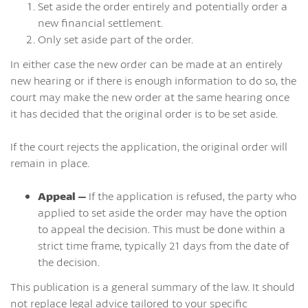
Set aside the order entirely and potentially order a
new financial settlement.
Only set aside part of the order.
In either case the new order can be made at an entirely
new hearing or if there is enough information to do so, the
court may make the new order at the same hearing once
it has decided that the original order is to be set aside.
If the court rejects the application, the original order will
remain in place.
Appeal –
If the application is refused, the party who
applied to set aside the order may have the option
to appeal the decision. This must be done within a
strict time frame, typically 21 days from the date of
the decision.
This publication is a general summary of the law. It should
not replace legal advice tailored to your specific