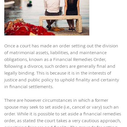
Once a court has made an order setting out the division
of matrimonial assets, liabilities, and maintenance
obligations, known as a Financial Remedies Order,
following a divorce, such orders are generally final and
legally binding. This is because it is in the interests of
justice and public policy to uphold finality and certainty
in financial settlements.
There are however circumstances in which a former
spouse may seek to set aside (i.e., cancel or vary) such an
order. While it is possible to set aside a financial remedies
order, as stated the court takes a very cautious approach,