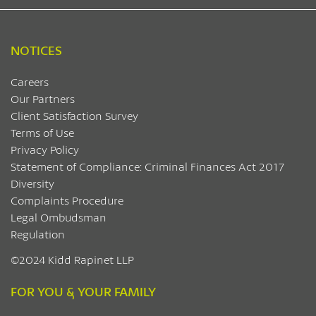
NOTICES
Careers
Our Partners
Client Satisfaction Survey
Terms of Use
Privacy Policy
Statement of Compliance: Criminal Finances Act 2017
Diversity
Complaints Procedure
Legal Ombudsman
Regulation
©2024 Kidd Rapinet LLP
FOR YOU & YOUR FAMILY