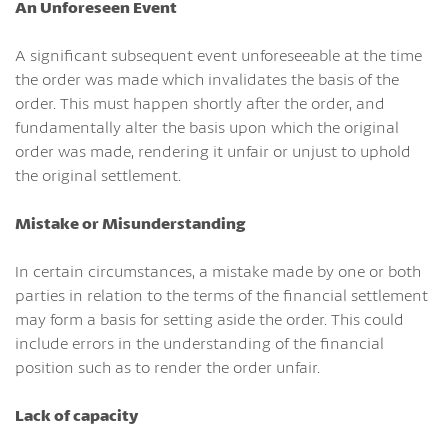
An Unforeseen Event
A significant subsequent event unforeseeable at the time
the order was made which invalidates the basis of the
order. This must happen shortly after the order, and
fundamentally alter the basis upon which the original
order was made, rendering it unfair or unjust to uphold
the original settlement.
Mistake or Misunderstanding
In certain circumstances, a mistake made by one or both
parties in relation to the terms of the financial settlement
may form a basis for setting aside the order. This could
include errors in the understanding of the financial
position such as to render the order unfair.
Lack of capacity