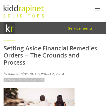
Service menu
Setting Aside Financial Remedies
Orders – The Grounds and
Process
by Kidd Rapinet on December 6, 2024
DIVORCE AND SEPARATION