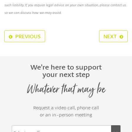
such liability. If you require legal advice on your own situation, please contact us
so we can discuss how we may assist.
PREVIOUS
NEXT
We’re here to support
your next step
Whatever that may be
Request a video call, phone call
or an in-person meeting