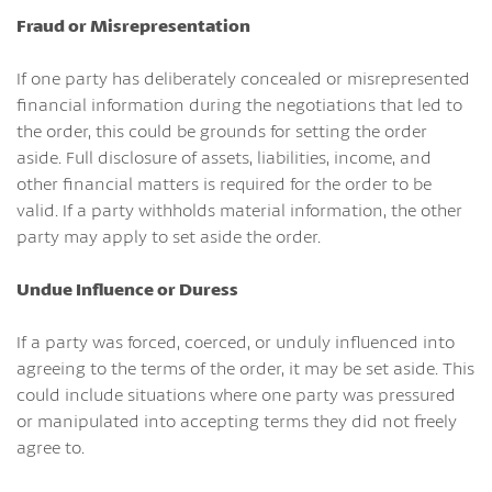
Fraud or Misrepresentation
If one party has deliberately concealed or misrepresented
financial information during the negotiations that led to
the order, this could be grounds for setting the order
aside. Full disclosure of assets, liabilities, income, and
other financial matters is required for the order to be
valid. If a party withholds material information, the other
party may apply to set aside the order.
Undue Influence or Duress
If a party was forced, coerced, or unduly influenced into
agreeing to the terms of the order, it may be set aside. This
could include situations where one party was pressured
or manipulated into accepting terms they did not freely
agree to.