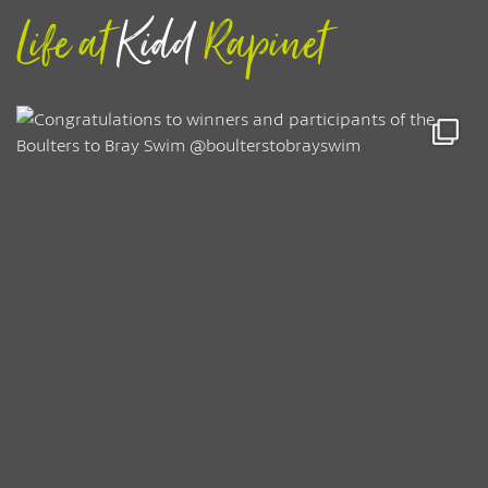
Life at
Kidd
Rapinet