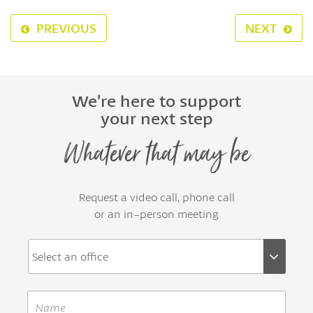
PREVIOUS
NEXT
We’re here to support
your next step
Whatever that may be
Request a video call, phone call
or an in-person meeting