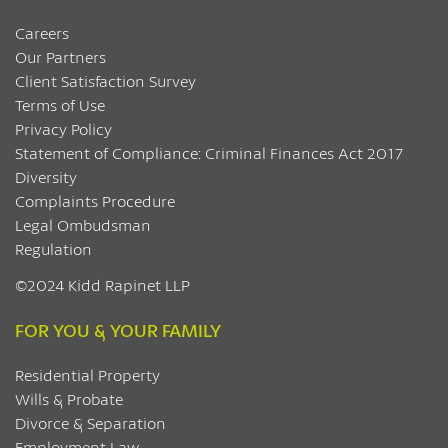
Careers
Our Partners
Client Satisfaction Survey
Terms of Use
Privacy Policy
Statement of Compliance: Criminal Finances Act 2017
Diversity
Complaints Procedure
Legal Ombudsman
Regulation
©2024 Kidd Rapinet LLP
FOR YOU & YOUR FAMILY
Residential Property
Wills & Probate
Divorce & Separation
Employment Law