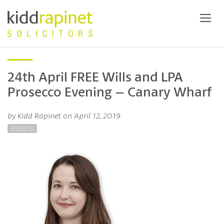
24th April FREE Wills and LPA
Prosecco Evening – Canary Wharf
by Kidd Rapinet on April 12, 2019
EVENTS