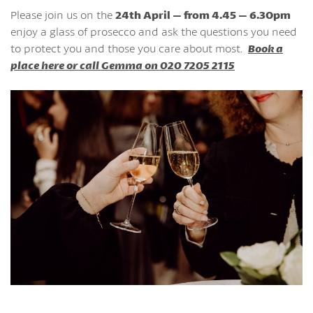
Please join us on the
24th April – from 4.45 – 6.30pm
enjoy a glass of prosecco and ask the questions you need
to protect you and those you care about most.
Book a
place here or call Gemma on 020 7205 2115