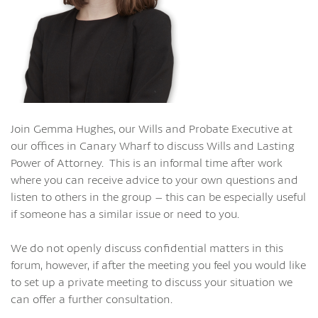
Join Gemma Hughes, our Wills and Probate Executive at
our offices in Canary Wharf to discuss Wills and Lasting
Power of Attorney. This is an informal time after work
where you can receive advice to your own questions and
listen to others in the group – this can be especially useful
if someone has a similar issue or need to you.
We do not openly discuss confidential matters in this
forum, however, if after the meeting you feel you would like
to set up a private meeting to discuss your situation we
can offer a further consultation.