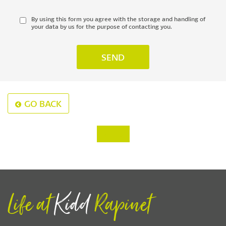
By using this form you agree with the storage and handling of
your data by us for the purpose of contacting you.
GO BACK
‹
›
Life at
Kidd
Rapinet