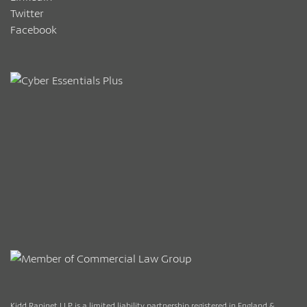
Twitter
Facebook
Kidd Rapinet LLP is a limited liability partnership registered in England &