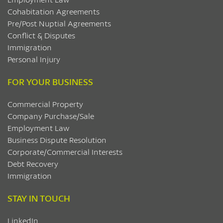
Cohabitation Agreements
Pre/Post Nuptial Agreements
Conflict & Disputes
Immigration
Personal Injury
FOR YOUR BUSINESS
Commercial Property
Company Purchase/Sale
Employment Law
Business Dispute Resolution
Corporate/Commercial Interests
Debt Recovery
Immigration
STAY IN TOUCH
LinkedIn