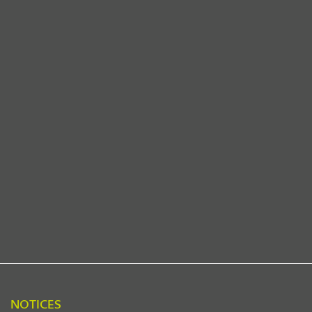
NOTICES