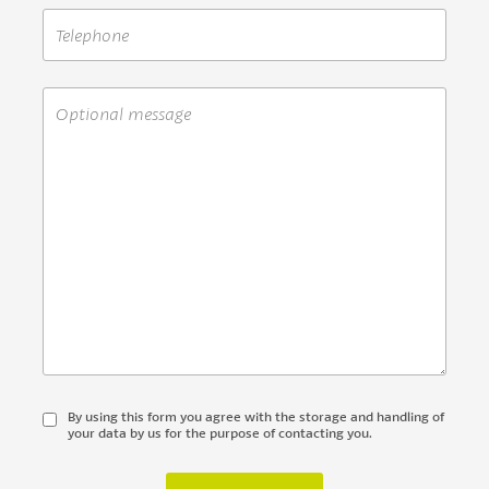
By using this form you agree with the storage and handling of
your data by us for the purpose of contacting you.