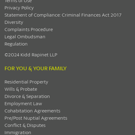
Terms of Use
Privacy Policy
Statement of Compliance: Criminal Finances Act 2017
Diversity
Complaints Procedure
Legal Ombudsman
Regulation
©2024 Kidd Rapinet LLP
FOR YOU & YOUR FAMILY
Residential Property
Wills & Probate
Divorce & Separation
Employment Law
Cohabitation Agreements
Pre/Post Nuptial Agreements
Conflict & Disputes
Immigration