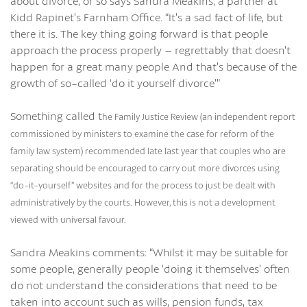
about divorce, or so says Sandra Meakins, a partner at
Kidd Rapinet’s Farnham Office. “It’s a sad fact of life, but
there it is. The key thing going forward is that people
approach the process properly – regrettably that doesn’t
happen for a great many people And that’s because of the
growth of so-called ‘do it yourself divorce’”
Something called t
he Family Justice Review
(an independent report
commissioned by ministers to examine the case for reform of the
family law system) recommended late last year that couples who are
separating should be encouraged to carry out more divorces using
“do-it-yourself” websites and for the process to just be dealt with
administratively by the courts. However, this is not a development
viewed with universal favour.
Sandra Meakins comments: “Whilst it may be suitable for
some people, generally people ‘doing it themselves’ often
do not understand the considerations that need to be
taken into account such as wills, pension funds, tax