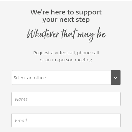
We’re here to support
your next step
Whatever that may be
Request a video call, phone call
or an in-person meeting