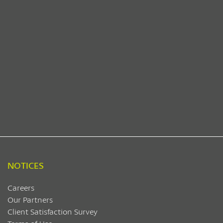
NOTICES
Careers
Our Partners
Client Satisfaction Survey