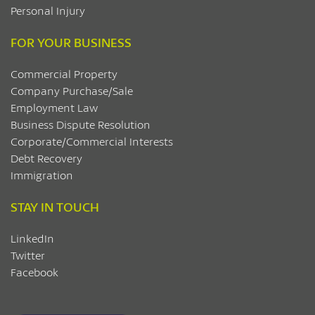
Personal Injury
FOR YOUR BUSINESS
Commercial Property
Company Purchase/Sale
Employment Law
Business Dispute Resolution
Corporate/Commercial Interests
Debt Recovery
Immigration
STAY IN TOUCH
LinkedIn
Twitter
Facebook