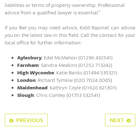
liabilities or terms of property ownership. Professional
advice from a qualified lawyer is essential.”
If you feel you may need advice, Kidd Rapinet can advise
you on the latest law in this field. Call the contact for your
local office for further information:
Aylesbury
: Edel McMahon (01296 432541)
Farnham
: Sandra Meakins (01252 713242)
High Wycombe
: Katie Banks (01494 535321)
London
: Richard Tymkiw (020 7024 8065)
Maidenhead
: Kathryn Coyle (01628 621301)
Slough
: Chris Comley (01753 532541)
PREVIOUS
NEXT