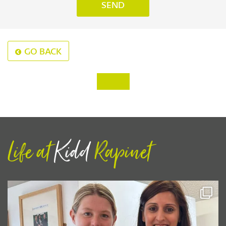
GO BACK
‹
›
Life at
Kidd
Rapinet