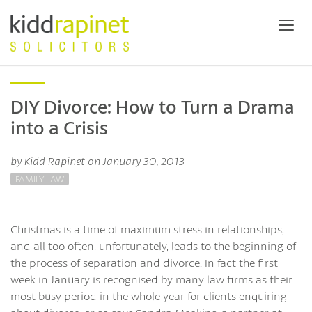
DIY Divorce: How to Turn a Drama
into a Crisis
by Kidd Rapinet on January 30, 2013
FAMILY LAW
Christmas is a time of maximum stress in relationships,
and all too often, unfortunately, leads to the beginning of
the process of separation and divorce. In fact the first
week in January is recognised by many law firms as their
most busy period in the whole year for clients enquiring