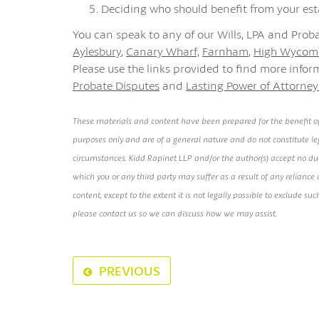
Deciding who should benefit from your est
You can speak to any of our Wills, LPA and Proba
Aylesbury
,
Canary Wharf,
Farnham
,
High Wycom
Please use the links provided to find more info
Probate Disputes
and
Lasting Power of Attorney
These materials and content have been prepared for the benefit of
purposes only and are of a general nature and do not constitute leg
circumstances. Kidd Rapinet LLP and/or the author(s) accept no duty 
which you or any third party may suffer as a result of any relianc
content, except to the extent it is not legally possible to exclude suc
please contact us so we can discuss how we may assist.
PREVIOUS