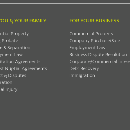
YOU & YOUR FAMILY
FOR YOUR BUSINESS
ntial Property
Commercial Property
& Probate
Company Purchase/Sale
e & Separation
Employment Law
yment Law
Business Dispute Resolution
itation Agreements
Corporate/Commercial Intere
ost Nuptial Agreements
Debt Recovery
ct & Disputes
Immigration
ration
al Injury