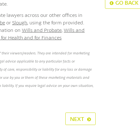
GO BACK
ate.
te lawyers across our other offices in
be
or
Slough
, using the form provided.
rmation on
Wills and Probate
,
Wills and
 for Health and for Finances
 their viewers/readers. They are intended for marketing
al advice applicable to any particular facts or
of care, responsibility or liability for any loss or damage
e or use by you or them of these marketing materials and
h liability. If you require legal advice on your own situation,
NEXT