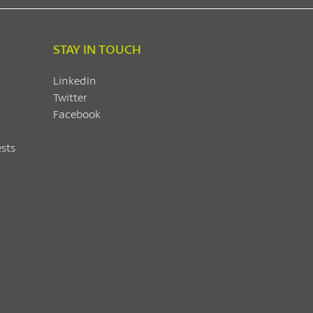
STAY IN TOUCH
LinkedIn
Twitter
Facebook
sts