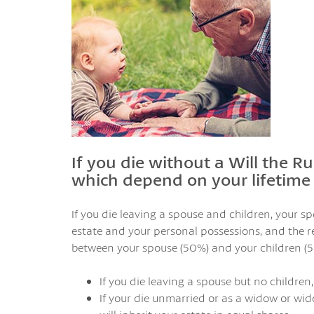
If you die without a Will the Ru
which depend on your lifetime 
If you die leaving a spouse and children, your s
estate and your personal possessions, and the re
between your spouse (50%) and your children (5
If you die leaving a spouse but no children,
If your die unmarried or as a widow or wid