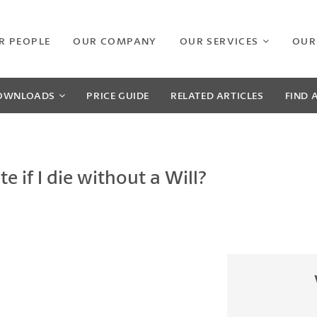
R PEOPLE
OUR COMPANY
OUR SERVICES
OUR
OWNLOADS
PRICE GUIDE
RELATED
ARTICLES
FIND 
 if I die without a Will?