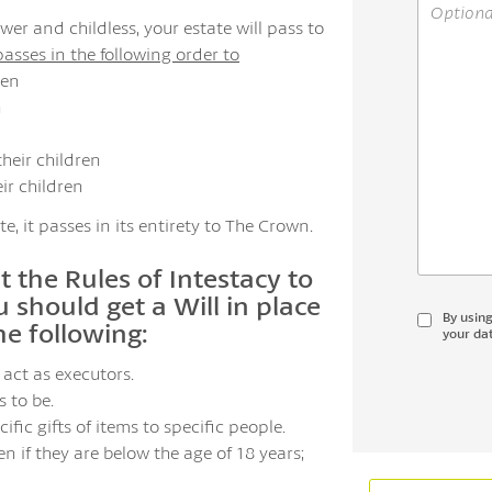
er and childless, your estate will pass to
 passes in the following order to
ren
n
heir children
ir children
te, it passes in its entirety to The Crown.
 the Rules of Intestacy to
u should get a Will in place
By usin
he following:
your dat
act as executors.
 to be.
ific gifts of items to specific people.
n if they are below the age of 18 years;