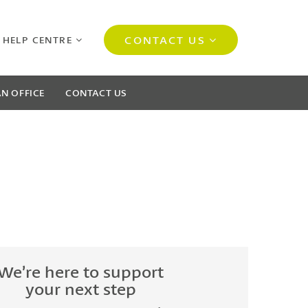
CONTACT US
 HELP CENTRE
AN OFFICE
CONTACT US
We’re here to support
your next step