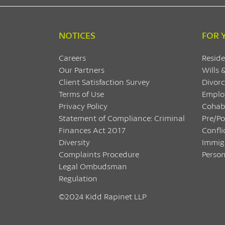
NOTICES
FOR 
Careers
Reside
Our Partners
Wills 
Client Satisfaction Survey
Divorc
Terms of Use
Emplo
Privacy Policy
Cohab
Statement of Compliance: Criminal
Pre/P
Finances Act 2017
Confli
Diversity
Immig
Complaints Procedure
Person
Legal Ombudsman
Regulation
©2024 Kidd Rapinet LLP