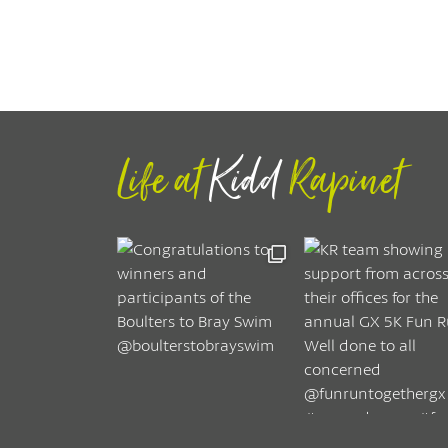
Life at
Kidd
Rapinet