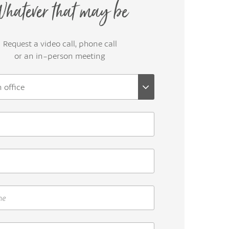
hatever that may be
Request a video call, phone call
or an in-person meeting