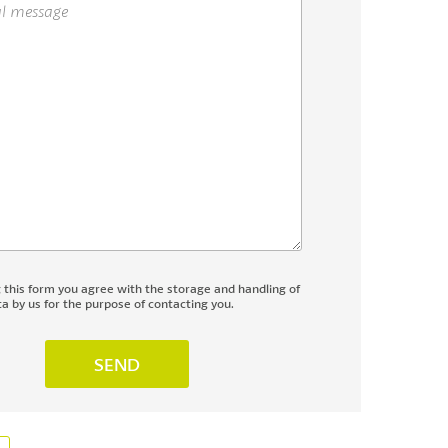
g this form you agree with the storage and handling of
a by us for the purpose of contacting you.