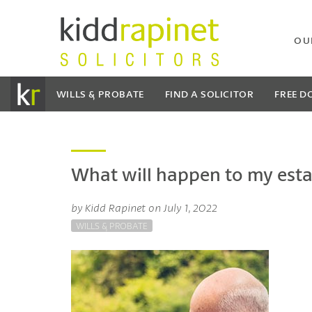
OU
WILLS & PROBATE
FIND A SOLICITOR
FREE
D
What will happen to my estate
by Kidd Rapinet on July 1, 2022
WILLS & PROBATE