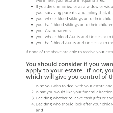
will inherit your estate in equal shares.
If you die unmarried or as a widow or widow
your surviving parents,
and failing that, it
your whole-blood siblings or to their child
your half-blood siblings or to their childre
your Grandparents
your whole-blood Aunts and Uncles or to t
your half-blood Aunts and Uncles or to the
If none of the above are able to receive your esta
You should consider if you want
apply to your estate. If not, yo
which will give you control of t
Who you wish to deal with your estate and 
What you would like your funeral directions
Deciding whether to leave cash gifts or spec
Deciding who should look after your childre
and