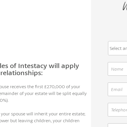
W
les of Intestacy will apply
relationships:
pouse receives the first £270,000 of your
mainder of your estate will be split equally
0%).
 your spouse will inherit your entire estate;
ower but leaving children, your children