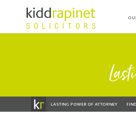
OU
Last
LASTING POWER OF ATTORNEY
FIN