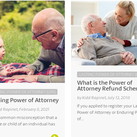
LASTING POWER OF ATTORNEY (
What is the Power of
Attorney Refund Sch
ING POWER OF ATTORNEY (LPA)
by Kidd Rapinet, July 12, 2018
ing Power of Attorney
If you applied to register your L
d Rapinet, February 8, 2021
Power of Attorney or Enduring 
a common misconception that a
of...
 or child of an individual has