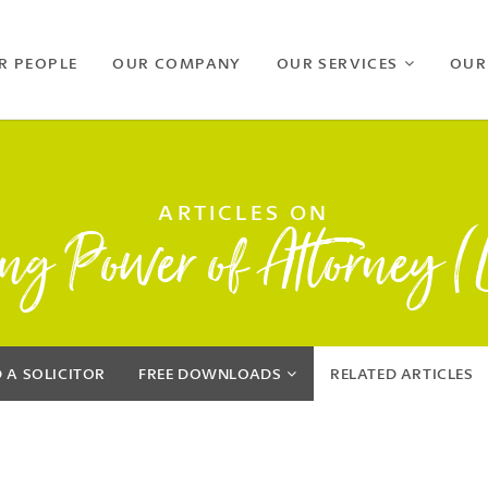
R PEOPLE
OUR COMPANY
OUR SERVICES
OUR
ARTICLES ON
ing Power of Attorney 
D A SOLICITOR
FREE
DOWNLOADS
RELATED
ARTICLES