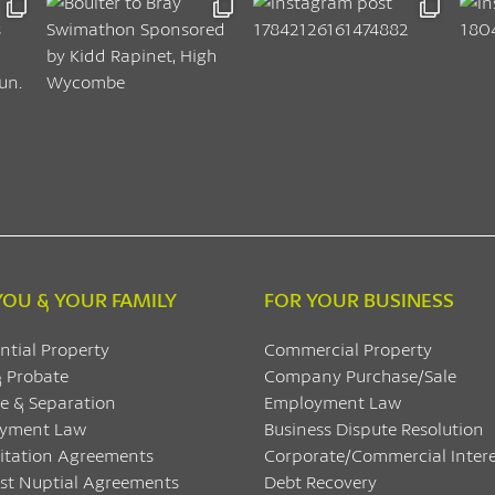
YOU & YOUR FAMILY
FOR YOUR BUSINESS
ntial Property
Commercial Property
& Probate
Company Purchase/Sale
e & Separation
Employment Law
yment Law
Business Dispute Resolution
itation Agreements
Corporate/Commercial Intere
ost Nuptial Agreements
Debt Recovery