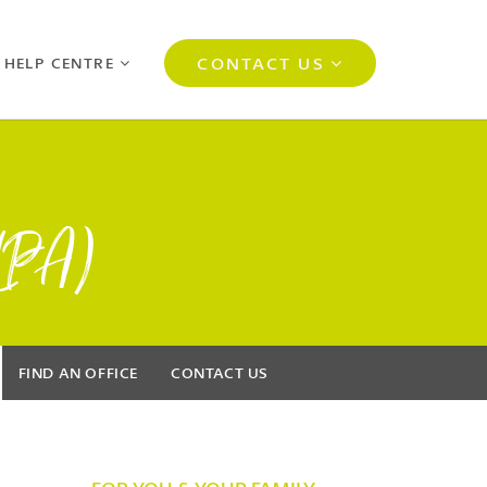
CONTACT US
 HELP CENTRE
(LPA)
FIND AN OFFICE
CONTACT US