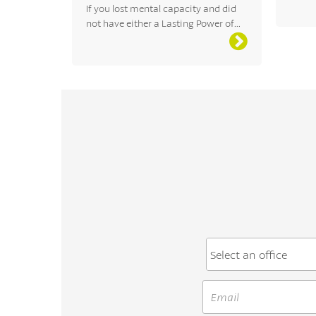
If you lost mental capacity and did
not have either a Lasting Power of...