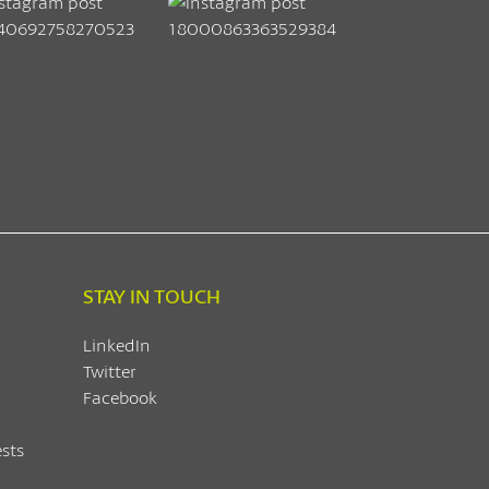
STAY IN TOUCH
LinkedIn
Twitter
Facebook
sts