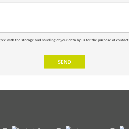
gree with the storage and handling of your data by us for the purpose of contact