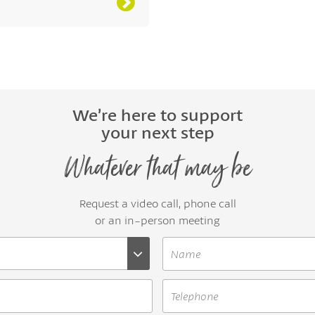
We’re here to support
your next step
Whatever that may be
Request a video call, phone call
or an in-person meeting