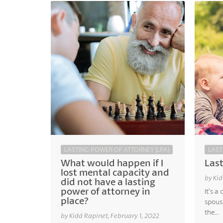
LASTING POWER OF ATTORNEY (LPA)
LAST
What would happen if I
Last
lost mental capacity and
by Kid
did not have a lasting
power of attorney in
It’s 
place?
spouse
the...
by Kidd Rapinet, February 1, 2022