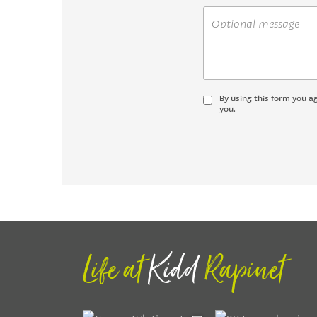
By using this form you a
you.
Life at
Kidd
Rapinet