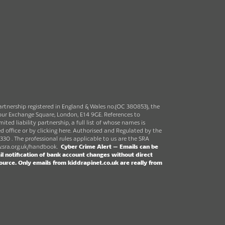
partnership registered in England & Wales no.(OC 380853), the
rbour Exchange Square, London, E14 9GE. References to
ited liability partnership, a full list of whose names is
ed office or by clicking here. Authorised and Regulated by the
330 . The professional rules applicable to us are the SRA
sra.org.uk/handbook
.
Cyber Crime Alert –
Emails can be
l notification of bank account changes without direct
source.
Only emails from kiddrapinet.co.uk are really from