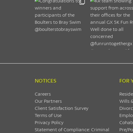
NOTICES
FOR 
Careers
Reside
Our Partners
Wills 
Client Satisfaction Survey
Divorc
Terms of Use
Emplo
Privacy Policy
Cohab
Statement of Compliance: Criminal
Pre/P