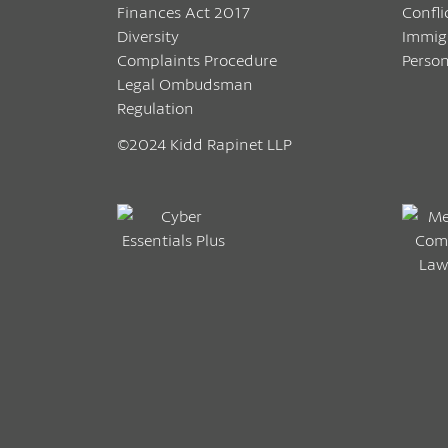
Finances Act 2017
Confli
Diversity
Immig
Complaints Procedure
Person
Legal Ombudsman
Regulation
©2024 Kidd Rapinet LLP