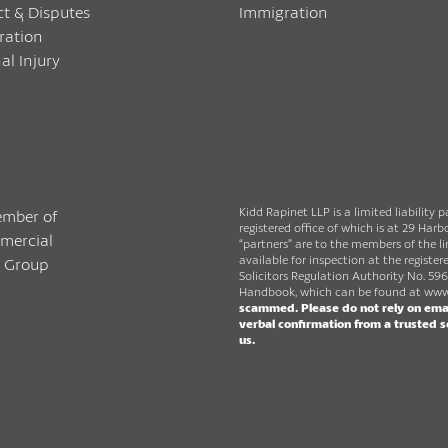
ct & Disputes
Immigration
ration
al Injury
Kidd Rapinet LLP is a limited liability 
registered office of which is at 29 Ha
“partners” are to the members of the lim
available for inspection at the register
Solicitors Regulation Authority No. 596
Handbook, which can be found at
www.
scammed. Please do not rely on emai
verbal confirmation from a trusted 
us.