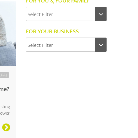
FOR YOU & YOUR FAMILY
FOR YOUR BUSINESS
LPA)
eme?
asting
Power